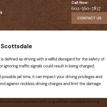
Call Now:
602-560-7837
s
CONTACT US
n Scottsdale
is defined as driving with a willful disregard for the safety of
r ignoring traffic signals could result in being charged.
ossible jail time, it can impact your driving privileges and
fend against reckless driving charges and limit the damage
iscuss your options with a qualified reckless driving