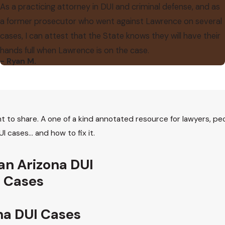
As a practicing attorney in DUI and criminal defense, and as
a former prosecutor who went against Lawrence on several
cases, I can attest that the State knows they will have their
hands full when Lawrence is on the case.
- Ryan M.
t to share. A one of a kind annotated resource for lawyers, p
I cases… and how to fix it.
 an Arizona DUI
I Cases
na DUI Cases