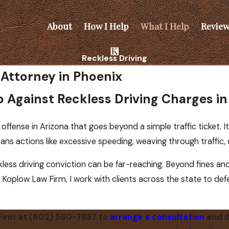
About
How I Help
What I Help
Review
Reckless Driving
 Attorney in Phoenix
lp Against Reckless Driving Charges i
 offense in Arizona that goes beyond a simple traffic ticket. It 
ns actions like excessive speeding, weaving through traffic, o
ess driving conviction can be far-reaching. Beyond fines and p
 Koplow Law Firm, I work with clients across the state to de
Firm at
(602) 560-7837
to
arrange a consultation
and d