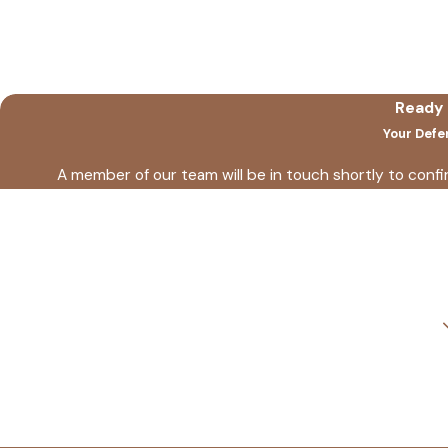
Ready 
Your Defe
A member of our team will be in touch shortly to conf
First Name
Phone
Are you a new client?
How can we help you?