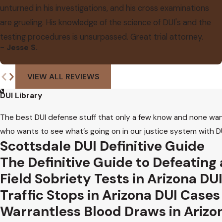
unturned in his investigations, and his cross examinations
are grueling. His knowledge of the science of DUI's and the
testing procedures is unsurpassed. Great trial attorney.
- Jesse S.
VIEW ALL REVIEWS
DUI Library
The best DUI defense stuff that only a few know and none wan
who wants to see what’s going on in our justice system with DU
Scottsdale DUI Definitive Guide
The Definitive Guide to Defeating
Field Sobriety Tests in Arizona DU
Traffic Stops in Arizona DUI Cases
Warrantless Blood Draws in Arizo