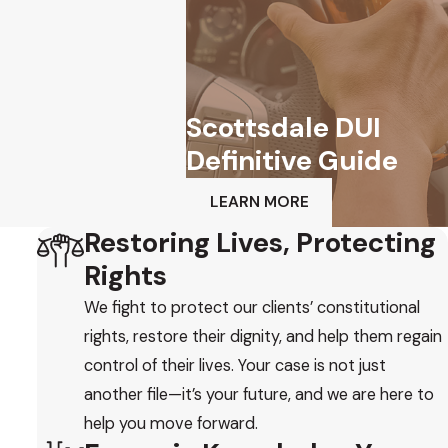
Scottsdale DUI
Definitive Guide
LEARN MORE
Restoring Lives, Protecting
Rights
We fight to protect our clients’ constitutional
rights, restore their dignity, and help them regain
control of their lives. Your case is not just
another file—it’s your future, and we are here to
help you move forward.