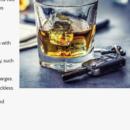
es
 with
y, such
arges.
ckless.
ed