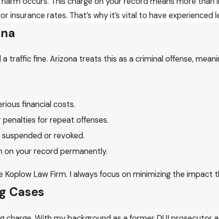
 harm occurs. This charge on your record means more than im
 insurance rates. That’s why it’s vital to have experienced l
zona
a traffic fine. Arizona treats this as a criminal offense, mean
ious financial costs.
r penalties for repeat offenses.
e suspended or revoked.
in on your record permanently.
 The Koplow Law Firm. I always focus on minimizing the impact
ng Cases
iving charge. With my background as a former DUI prosecutor 