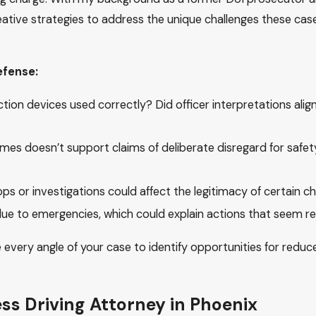
reative strategies to address the unique challenges these cas
efense:
on devices used correctly? Did officer interpretations align
es doesn’t support claims of deliberate disregard for safet
s or investigations could affect the legitimacy of certain ch
due to emergencies, which could explain actions that seem re
e every angle of your case to identify opportunities for reduc
ss Driving Attorney in Phoenix