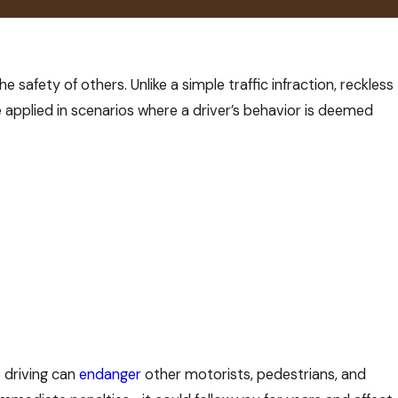
e safety of others. Unlike a simple traffic infraction, reckless
e applied in scenarios where a driver’s behavior is deemed
s driving can
endanger
other motorists, pedestrians, and