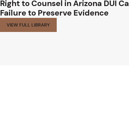
Right to Counsel in Arizona DUI C
Failure to Preserve Evidence
VIEW FULL LIBRARY