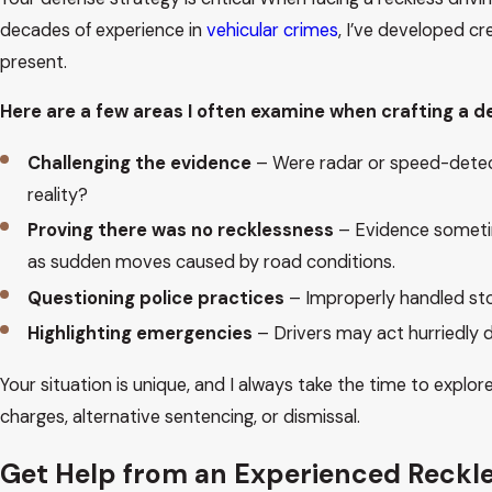
decades of experience in
vehicular crimes
, I’ve developed c
present.
Here are a few areas I often examine when crafting a d
Challenging the evidence
– Were radar or speed-detecti
reality?
Proving there was no recklessness
– Evidence sometim
as sudden moves caused by road conditions.
Questioning police practices
– Improperly handled stop
Highlighting emergencies
– Drivers may act hurriedly 
Your situation is unique, and I always take the time to explor
charges, alternative sentencing, or dismissal.
Get Help from an Experienced Reckle