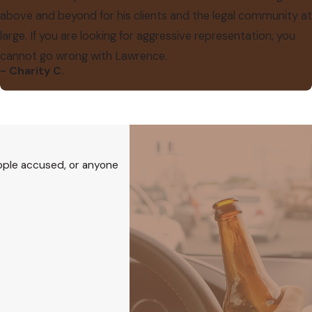
above and beyond for his clients and the legal community at
large. If you are looking for aggressive representation, you
cannot go wrong with Lawrence.
- Charity C.
eople accused, or anyone