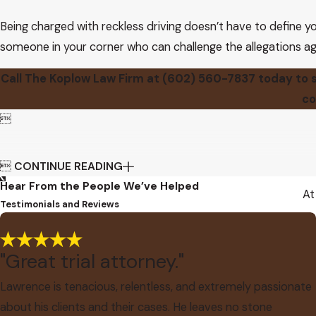
Being charged with reckless driving doesn’t have to define yo
someone in your corner who can challenge the allegations ag
Call The Koplow Law Firm at
(602) 560-7837
today to s
co


CONTINUE READING
Hear From the People We’ve Helped
At
Testimonials and Reviews
"Great trial attorney."
Lawrence is tenacious, relentless, and extremely passionate
about his clients and their cases. He leaves no stone