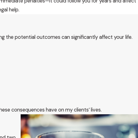
mediate penalties—it could follow you for years and affect
egal help.
ing the potential outcomes can significantly affect your life.
 these consequences have on my clients’ lives.
and two