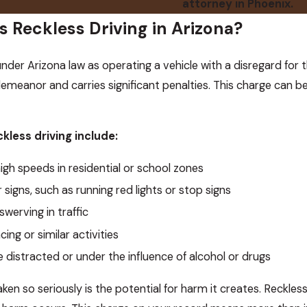
attorney in Phoenix.
 Reckless Driving in Arizona?
under Arizona law as operating a vehicle with a disregard for th
demeanor and carries significant penalties. This charge can b
less driving include:
igh speeds in residential or school zones
or signs, such as running red lights or stop signs
swerving in traffic
cing or similar activities
e distracted or under the influence of alcohol or drugs
ken so seriously is the potential for harm it creates. Reckles