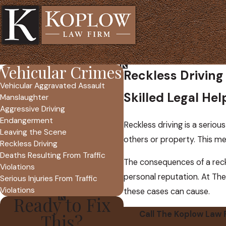
Vehicular Crimes
Reckless Driving
Vehicular Aggravated Assault
Skilled Legal He
Manslaughter
Aggressive Driving
Endangerment
Reckless driving is a serious
Leaving the Scene
others or property. This mea
Reckless Driving
Deaths Resulting From Traffic
The consequences of a reckl
Violations
personal reputation. At The
Serious Injuries From Traffic
Violations
these cases can cause.
Ready to Fix
Call The Koplow Law 
This?