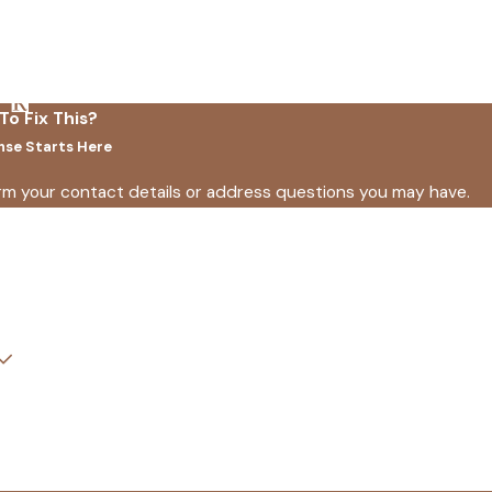
To Fix This?
nse Starts Here
irm your contact details or address questions you may have.
Last Name
Email
How did you find us?