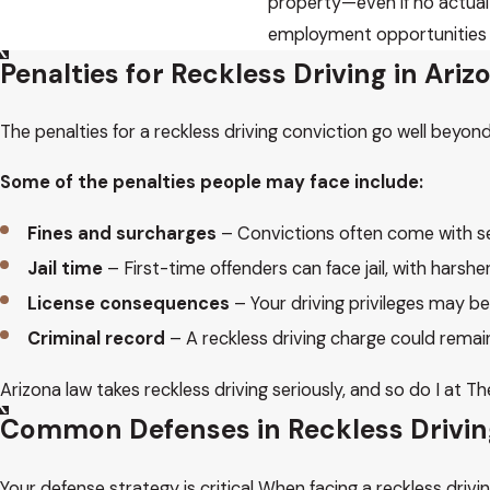
property—even if no actual
employment opportunities or
Penalties for Reckless Driving in Ari
The penalties for a reckless driving conviction go well beyond 
Some of the penalties people may face include:
Fines and surcharges
– Convictions often come with ser
Jail time
– First-time offenders can face jail, with harshe
License consequences
– Your driving privileges may b
Criminal record
– A reckless driving charge could rema
Arizona law takes reckless driving seriously, and so do I at
Common Defenses in Reckless Drivi
Your defense strategy is critical When facing a reckless dr