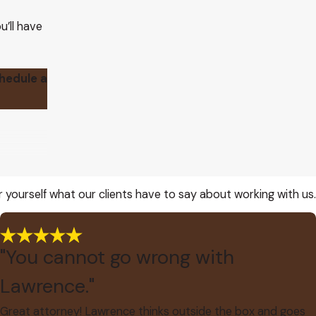
u’ll have
chedule a
or yourself what our clients have to say about working with us.
"You cannot go wrong with
Lawrence."
Great attorney! Lawrence thinks outside the box and goes