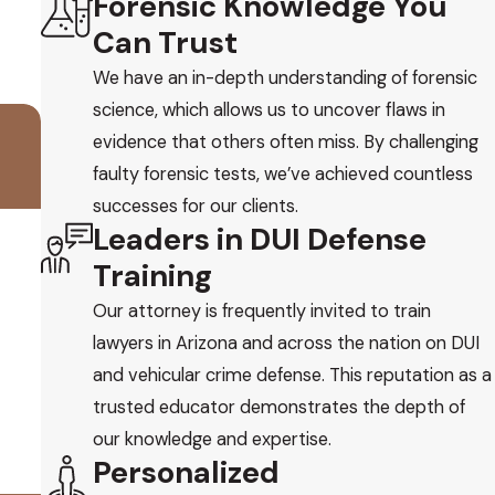
Forensic Knowledge You
Can Trust
We have an in-depth understanding of forensic
science, which allows us to uncover flaws in
evidence that others often miss. By challenging
faulty forensic tests, we’ve achieved countless
successes for our clients.
Leaders in DUI Defense
Training
Our attorney is frequently invited to train
lawyers in Arizona and across the nation on DUI
and vehicular crime defense. This reputation as a
trusted educator demonstrates the depth of
our knowledge and expertise.
Personalized