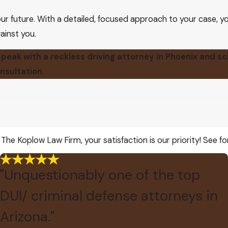
ur future. With a detailed, focused approach to your case, yo
ainst you.
peak with a reckless driving attorney in Phoenix and s
nsultation.
 The Koplow Law Firm, your satisfaction is our priority! See f
"Unquestionably one of the top
DUI/ criminal defense attorneys in
Arizona."