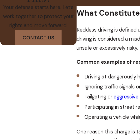
Your defense starts here. Let’s
What Constitutes
work together to protect your
rights and move forward.
Reckless driving is defined 
CONTACT US
driving is considered a mis
unsafe or excessively risky.
Common examples of reck
Driving at dangerously h
Ignoring traffic signals 
Tailgating or
aggressive
Participating in street ra
Operating a vehicle whil
One reason this charge is ta