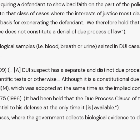
quiring a defendant to show bad faith on the part of the polic
that class of cases where the interests of justice most clearl
 basis for exonerating the defendant. We therefore hold that
nce does not constitute a denial of due process of law.”).
ogical samples (i.e. blood, breath or urine) seized in DUI ca
t.
 1999) (… [A] DUI suspect has a separate and distinct due proc
tific tests or otherwise…. Although it is a constitutional due 
1(M), which was adopted at the same time as the implied consen
t 275 (1986). (It had been held that the Due Process Clause of
 to his defense at the only time it [is] available.”);
 cases, where the government collects biological evidence to 