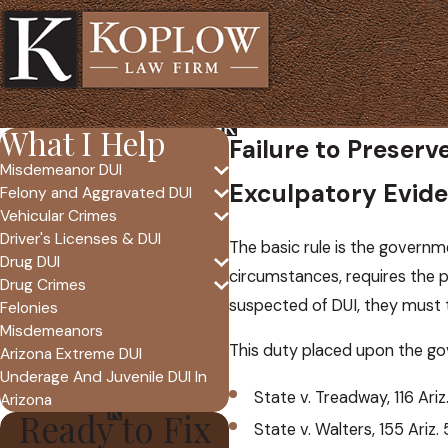
What I Help
Failure to Preser
Misdemeanor DUI
Exculpatory Evid
Felony and Aggravated DUI
Vehicular Crimes
Driver's Licenses & DUI
The basic rule is the governm
Drug DUI
circumstances, requires the p
Drug Crimes
suspected of DUI, they must t
Felonies
Misdemeanors
This duty placed upon the go
Arizona Extreme DUI
Underage And Juvenile DUI In
State v. Treadway, 116 Ariz
Arizona
Ready to Fix
State v. Walters, 155 Ariz