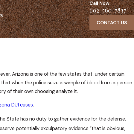
Call Now:
602-560-7837
s
CONTACT US
ver, Arizona is one of the few states that, under certain
s that when the police seize a sample of blood from a person
ry of their own choosing analyze it.
izona DUI cases
.
t the State has no duty to gather evidence for the defense.
reserve potentially exculpatory evidence “that is obvious,