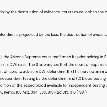
rial by the destruction of evidence, courts must look to the 
 defendant is prejudiced by the loss, the destruction of evid
1), the Arizona Supreme court reaffirmed its prior holding in B
in a DWI case. The State argues that the court of appeals c
t officers to advise a DWI defendant that he may obtain a p
r independent testing by the defendant, and (2) blood testin
rtion of the seized blood available for independent testing
Kemp, 168 Ariz. 334, 335, 813 P.2d 315, 316 (1991).