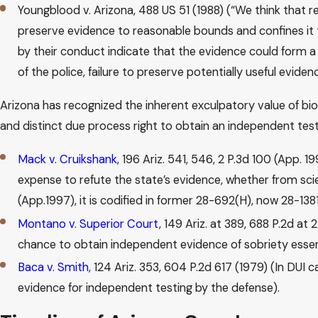
Youngblood v. Arizona, 488 US 51 (1988) (“We think that re
preserve evidence to reasonable bounds and confines it to 
by their conduct indicate that the evidence could form a
of the police, failure to preserve potentially useful evide
Arizona has recognized the inherent exculpatory value of biol
and distinct due process right to obtain an independent tes
Mack v. Cruikshank
, 196 Ariz. 541, 546, 2 P.3d 100 (App.
expense to refute the state’s evidence, whether from scien
(App.1997), it is codified in former 28-692(H), now 28-138
Montano v. Superior Court
, 149 Ariz. at 389, 688 P.2d a
chance to obtain independent evidence of sobriety essential
Baca v. Smith
, 124 Ariz. 353, 604 P.2d 617 (1979) (In DUI
evidence for independent testing by the defense).