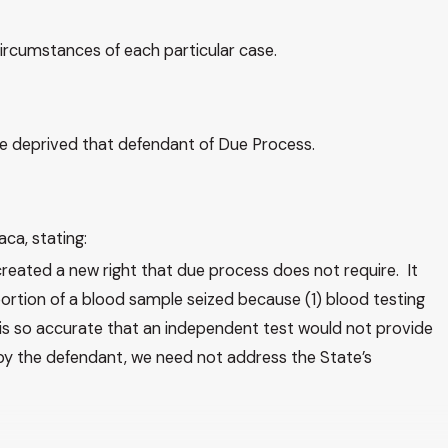
circumstances of each particular case.
ence deprived that defendant of Due Process.
aca, stating:
reated a new right that due process does not require. It
ortion of a blood sample seized because (1) blood testing
g is so accurate that an independent test would not provide
 by the defendant, we need not address the State’s