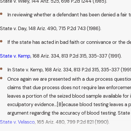
State v. Wiley, 144 Ariz. 525, 698 P.2d 1244 (1985).
In reviewing whether a defendant has been denied a fair t
State v. Day, 148 Ariz. 490, 715 P.2d 743 (1986).
If the state has acted in bad faith or connivance or the
State v. Kemp
, 168 Ariz. 334, 813 P.2d 315, 335-337 (1991).
In State v. Kemp, 168 Ariz. 334, 813 P.2d 315, 335-337 (199
Once again we are presented with a due process question 
claims that due process does not require law enforcemen
leaves a portion of the seized blood sample available fo
exculpatory evidence…[B]ecause blood testing leaves a po
argument regarding the accuracy of blood testing. State v. 
State v. Velasco
, 165 Ariz. 480, 799 P.2d 821 (1990).