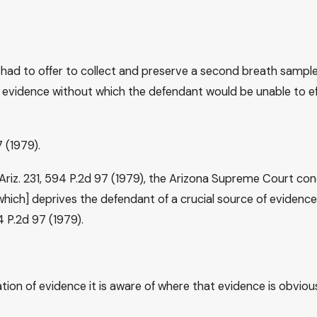
had to offer to collect and preserve a second breath sample 
f evidence without which the defendant would be unable to eff
7 (1979).
2 Ariz. 231, 594 P.2d 97 (1979), the Arizona Supreme Court co
which] deprives the defendant of a crucial source of evidence 
94 P.2d 97 (1979).
on of evidence it is aware of where that evidence is obvious