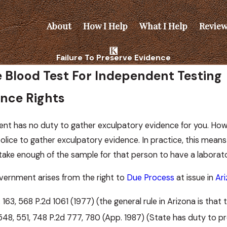
About
How I Help
What I Help
Review
Failure To Preserve Evidence
ve Blood Test For Independent Testing
ence Rights
ent has no duty to gather exculpatory evidence for you. Howe
olice to gather exculpatory evidence. In practice, this mean
ake enough of the sample for that person to have a laborato
vernment arises from the right to
Due Process
at issue in
Ar
. 163, 568 P.2d 1061 (1977) (the general rule in Arizona is tha
. 548, 551, 748 P.2d 777, 780 (App. 1987) (State has duty to p