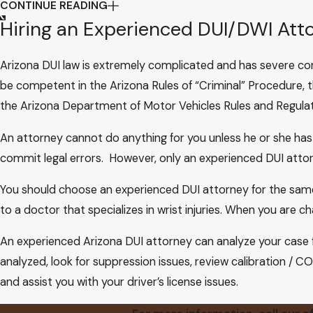
CONTINUE READING
In State v. Velasco, 165 Ariz. 480, 488–89, 799 P.2d 821
Hiring an Experienced DUI/DWI Att
government’s duty to preserve biological evidence it has 
The state points out that subsequent to our decisions 
Arizona DUI law is extremely complicated and has severe co
not require the state and its agencies to preserve breat
be competent in the Arizona Rules of “Criminal” Procedure, t
413 (1984). Thus, the state argues, much of the underlying
the Arizona Department of Motor Vehicles Rules and Regulat
even more apparent, the state contends, in view of the 
holding that due process requires the prosecution to col
An attorney cannot do anything for you unless he or she has
that is only potentially exculpatory. Id. at 56 n., 109 S.Ct. 
commit legal errors. However, only an experienced DUI attorne
We believe Youngblood is inapposite. That case dealt with
You should choose an experienced DUI attorney for the same 
attempt to make any use of the materials in its own case in
to a doctor that specializes in wrist injuries. When you are ch
use “the materials”—the defendant’s breath and its test re
evidence, they are virtually the entire evidence. A person
An experienced Arizona DUI attorney can analyze your case 
showing a BAC in the proscribed range. State v. Superior Co
analyzed, look for suppression issues, review calibration / CO
Nor do we believe our cases are necessarily in conflict 
and assist you with your driver’s license issues.
breath discharged from the Intoxilyzer in the context of 