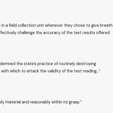
in a field collection unit whenever they chose to give breath
ectively challenge the accuracy of the test results offered
ndemned the state’s practice of routinely destroying
with which to attack the validity of the test reading…”
ly material and reasonably within its grasp.”