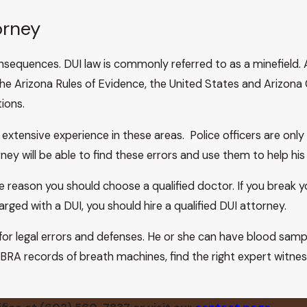
, 829–30 (1990), the court held that the United States Suprem
orney
seized in a DUI case. The court in Velasco states:
in Scalesand Baca, the United States Supreme Court held th
nsequences. DUI law is commonly referred to as a minefield.
h samples of DUI defendants for independent testing. See
Cal
he Arizona Rules of Evidence, the United States and Arizona 
 rationale of Scalesand Baca and many of the authorities cited
ions.
United States Supreme Court’s recent decision in Arizona v.
lect, preserve, and present to the defendant only evidence 
 extensive experience in these areas. Police officers are on
at 336 n.
y will be able to find these errors and use them to help his o
 the destruction of clothing containing semen stains, and as 
reason you should choose a qualified doctor. If you break yo
 chief.” Id., 488 U.S. at 56, 109 S.Ct. at 336. In the case bef
arged with a DUI, you should hire a qualified DUI attorney.
sults—in its case in chief. Blood alcohol test results in a § 
 may not be convicted of a violation of subsection (B) withou
for legal errors and defenses. He or she can have blood sam
urt, 149 Ariz. at 279, 718 P.2d at 181 (1986).
BRA records of breath machines, find the right expert witnesse
with Trombetta. Trombetta concluded that due process was not
the procedure used in California DUI cases.6 We recently held