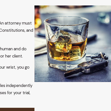
e Court’s holding in Youngblood did not change the
at the due process clause of the fourteenth amendment does
 An attorney must
ifornia v. Trombetta
, 467 U.S. 479, 104 S.Ct. 2528, 81 L.Ed.2d
Constitutions, and
 or relied on by those cases are no longer viable. This is
 Youngblood, 488
U.S. 51, 109 S
.Ct. 333, 102 L.Ed.2d 281 (1988),
that has actual and apparent exculpatory value, not evidence
ly human and do
r her client.
the Court noted, “unlike in Trombetta, the state did not
ur wrist, you go
ore us, like Trombetta but unlike Youngblood, the state did
28–692(B) prosecution are not merely “potentially useful”
t evidence of chemical analysis of blood, breath, or urine
ples independently
s for your trial,
 violated by the state’s failure to capture and preserve the
 that a similar methodology in Arizona satisfies due process.