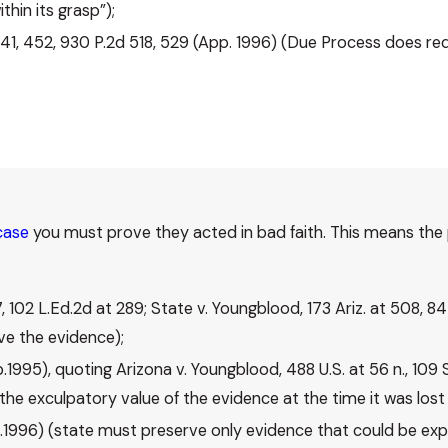
hin its grasp”);
 441, 452, 930 P.2d 518, 529 (App. 1996) (Due Process does re
case
you must prove they acted in bad faith. This means the 
7, 102 L.Ed.2d at 289; State v. Youngblood, 173 Ariz. at 508, 
rve the evidence);
pp.1995), quoting Arizona v. Youngblood, 488 U.S. at 56 n., 109 
the exculpatory value of the evidence at the time it was lost 
pp.1996) (state must preserve only evidence that could be exp