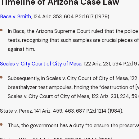
Timeline of Arizona Case Law
Baca v. Smith
, 124 Ariz. 353, 604 P.2d 617 (1979).
In Baca, the Arizona Supreme Court ruled that the police 
tests, recognizing that such samples are crucial pieces o
against him.
Scales v. City Court of City of Mesa
, 122 Ariz. 231, 594 P.2d 9
Subsequently, in Scales v. City Court of City of Mesa, 12
breathalyzer test ampoules, finding the “destruction of [
Scales v. City Court of City of Mesa, 122 Ariz. 231, 234, 5
State v. Perez, 141 Ariz. 459, 463, 687 P.2d 1214 (1984).
Thus, the government has a duty “to ensure the preservati