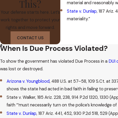
This?
material and reasonably wit
State v. Dunlap
, 187 Ariz.
Your defense starts here. Let’s
materiality.”
work together to protect your
rights and move forward.
CONTACT US
When Is Due Process Violated?
To show the government has violated Due Process in a
DUI 
was lost or destroyed.
Arizona v. Youngblood
, 488 U.S. at 57–58, 109 S.Ct. at 33
shows the state had acted in bad faith in failing to prese
State v. Walker, 185 Ariz. 228, 238, 914 P.2d 1320, 1330 (A
faith “‘must necessarily turn on the police’s knowledge of 
State v. Dunlap
, 187 Ariz. 441, 452, 930 P.2d 518, 529 (A