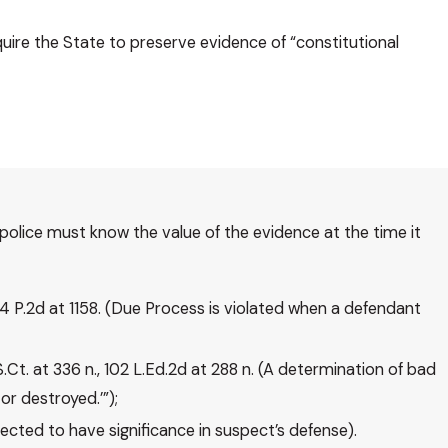
quire the State to preserve evidence of “constitutional
police must know the value of the evidence at the time it
844 P.2d at 1158. (Due Process is violated when a defendant
S.Ct. at 336 n., 102 L.Ed.2d at 288 n. (A determination of bad
or destroyed.’”);
ected to have significance in suspect’s defense).