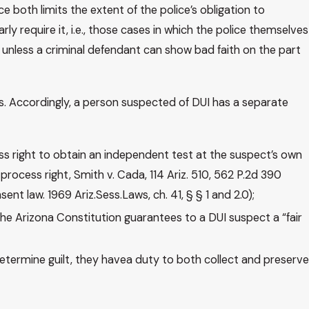
e both limits the extent of the police’s obligation to
y require it, i.e., those cases in which the police themselves
 unless a criminal defendant can show bad faith on the part
ses. Accordingly, a person suspected of DUI has a separate
ess right to obtain an independent test at the suspect’s own
process right, Smith v. Cada, 114 Ariz. 510, 562 P.2d 390
t law. 1969 Ariz.Sess.Laws, ch. 41, § § 1 and 2.0);
 the Arizona Constitution guarantees to a DUI suspect a “fair
determine guilt, they havea duty to both collect and preserve