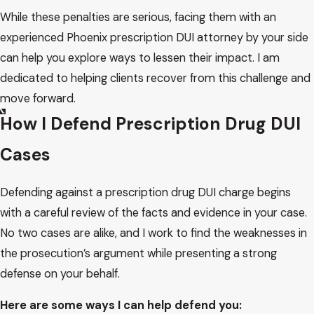
While these penalties are serious, facing them with an
experienced Phoenix prescription DUI attorney by your side
can help you explore ways to lessen their impact. I am
dedicated to helping clients recover from this challenge and
move forward.
How I Defend Prescription Drug DUI
Cases
Defending against a prescription drug DUI charge begins
with a careful review of the facts and evidence in your case.
No two cases are alike, and I work to find the weaknesses in
the prosecution’s argument while presenting a strong
defense on your behalf.
Here are some ways I can help defend you: