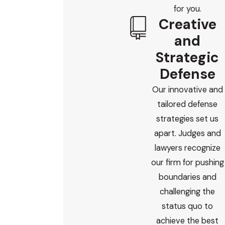
for you.
Creative
and
Strategic
Defense
Our innovative and
tailored defense
strategies set us
apart. Judges and
lawyers recognize
our firm for pushing
boundaries and
challenging the
status quo to
achieve the best