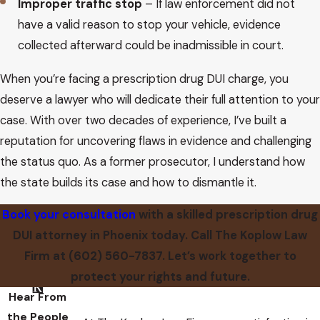
Improper traffic stop
– If law enforcement did not
have a valid reason to stop your vehicle, evidence
collected afterward could be inadmissible in court.
When you’re facing a prescription drug DUI charge, you
deserve a lawyer who will dedicate their full attention to your
case. With over two decades of experience, I’ve built a
reputation for uncovering flaws in evidence and challenging
the status quo. As a former prosecutor, I understand how
the state builds its case and how to dismantle it.
Book your consultation
with a skilled prescription drug
DUI attorney in Phoenix today. Call The Koplow Law
Firm at
(602) 560-7837
. Let’s work together to
protect your rights and future.
Hear From
the People