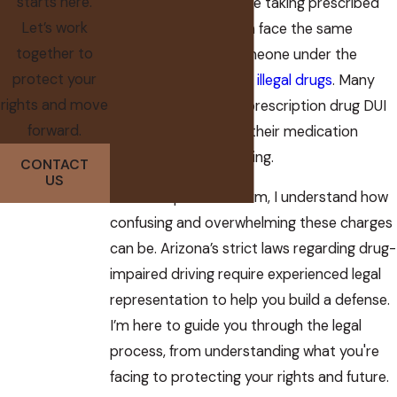
starts here.
deemed impaired while taking prescribed
Let’s work
medications, they can face the same
together to
consequences as someone under the
protect your
influence of alcohol or
illegal drugs
. Many
rights and move
people accused of a prescription drug DUI
forward.
may not even realize their medication
could impair their driving.
CONTACT
US
At The Koplow Law Firm, I understand how
confusing and overwhelming these charges
can be. Arizona’s strict laws regarding drug-
impaired driving require experienced legal
representation to help you build a defense.
I’m here to guide you through the legal
process, from understanding what you're
facing to protecting your rights and future.