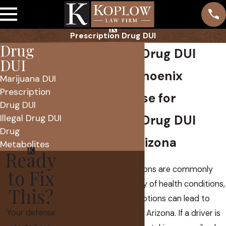
Prescription Drug DUI
Drug
Prescription Drug DUI
DUI
Attorney in Phoenix
Marijuana DUI
Prescription
Skilled Defense for
Drug DUI
Illegal Drug DUI
Prescription Drug DUI
Drug
Charges in Arizona
Metabolites
Ready
Prescription medications are commonly
to Fix
used to treat a variety of health conditions,
This?
but even legal prescriptions can lead to
Your defense
serious
DUI charges
in Arizona. If a driver is