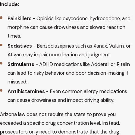
include:
Painkillers
- Opioids like oxycodone, hydrocodone, and
morphine can cause drowsiness and slowed reaction
times.
Sedatives
- Benzodiazepines such as Xanax, Valium, or
Ativan may impair coordination and judgment.
Stimulants
- ADHD medications like Adderall or Ritalin
can lead to risky behavior and poor decision-making if
misused.
Antihistamines
- Even common allergy medications
can cause drowsiness and impact driving ability.
Arizona law does not require the state to prove you
exceeded a specific drug concentration level. Instead,
prosecutors only need to demonstrate that the drug