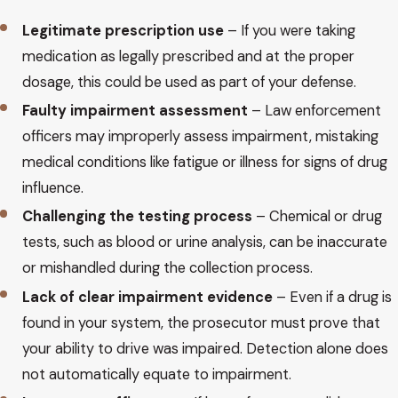
Legitimate prescription use
– If you were taking
medication as legally prescribed and at the proper
dosage, this could be used as part of your defense.
Faulty impairment assessment
– Law enforcement
officers may improperly assess impairment, mistaking
medical conditions like fatigue or illness for signs of drug
influence.
Challenging the testing process
– Chemical or drug
tests, such as blood or urine analysis, can be inaccurate
or mishandled during the collection process.
Lack of clear impairment evidence
– Even if a drug is
found in your system, the prosecutor must prove that
your ability to drive was impaired. Detection alone does
not automatically equate to impairment.