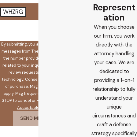
Represent
WHZRG
ation
🛡️ Please enter the above
When you choose
verification code:
our firm, you work
By submitting, you agree to receive text
directly with the
messages from The Koplow Law Firm at
attorney handling
the number provided, including those
your case. We are
related to your inquiry, follow-ups, and
dedicated to
review requests, via automated
technology. Consent is not a condition
providing a 1-on-1
of purchase. Msg & data rates may
relationship to fully
apply. Msg frequency may vary. Reply
understand your
STOP to cancel or HELP for assistance.
unique
Acceptable Use Policy
circumstances and
SEND MESSAGE
craft a defense
strategy specifically