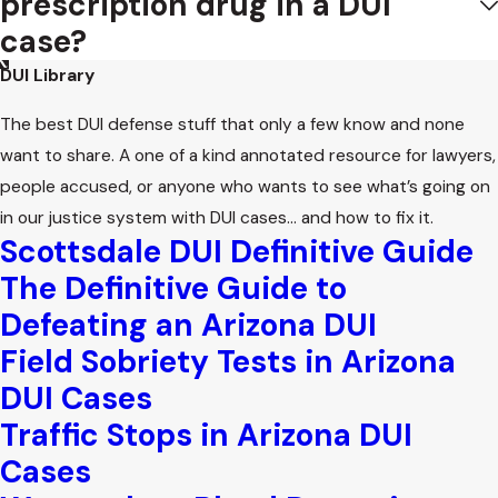
prescription drug in a DUI
case?
DUI Library
The best DUI defense stuff that only a few know and none
want to share. A one of a kind annotated resource for lawyers,
people accused, or anyone who wants to see what’s going on
in our justice system with DUI cases… and how to fix it.
Scottsdale DUI Definitive Guide
The Definitive Guide to
Defeating an Arizona DUI
Field Sobriety Tests in Arizona
DUI Cases
Traffic Stops in Arizona DUI
Cases