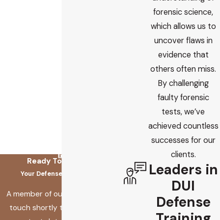
forensic science,
which allows us to
uncover flaws in
evidence that
others often miss.
By challenging
faulty forensic
tests, we’ve
achieved countless
successes for our
clients.
Ready To Fix This?
Leaders in
Your Defense Starts Here
DUI
A member of our team will be in
Defense
touch shortly to confirm your
Training