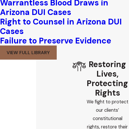
Warrantless Blood Draws in
Arizona DUI Cases
Right to Counsel in Arizona DUI
Cases
Failure to Preserve Evidence
VIEW FULL LIBRARY
Restoring
Lives,
Protecting
Rights
We fight to protect
our clients’
constitutional
rights, restore their