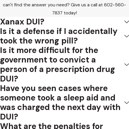
can't find the answer you need? Give us a call at
602-560-
7837
today!
Xanax DUI?
Is it a defense if I accidentally
took the wrong pill?
Is it more difficult for the
government to convict a
person of a prescription drug
DUI?
Have you seen cases where
someone took a sleep aid and
was charged the next day with
DUI?
What are the penalties for