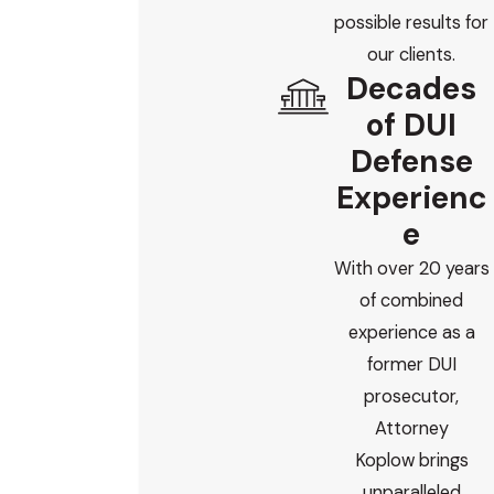
possible results for
our clients.
Decades
of DUI
Defense
Experienc
e
With over 20 years
of combined
experience as a
former DUI
prosecutor,
Attorney
Koplow brings
unparalleled