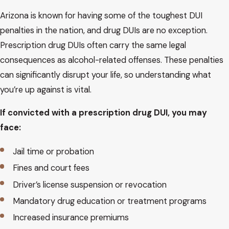
Arizona is known for having some of the toughest DUI
penalties in the nation, and drug DUIs are no exception.
Prescription drug DUIs often carry the same legal
consequences as alcohol-related offenses. These penalties
can significantly disrupt your life, so understanding what
you’re up against is vital.
If convicted with a prescription drug DUI, you may
face:
Jail time or probation
Fines and court fees
Driver’s license suspension or revocation
Mandatory drug education or treatment programs
Increased insurance premiums