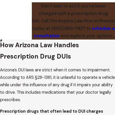
Don’t wait to act if you’ve been
charged with a prescription drug
DUI. Call The Koplow Law Firm in Phoenix
today at
(602) 560-7837
to
schedule a
consultation
and explore your options.
How Arizona Law Handles
Prescription Drug DUIs
Arizona’s DUI laws are strict when it comes to impairment.
According to ARS §28-1381, it is unlawful to operate a vehicle
while under the influence of any drug if it impairs your ability
to drive. This includes medications that your doctor legally
prescribes.
Prescription drugs that often lead to DUI charges