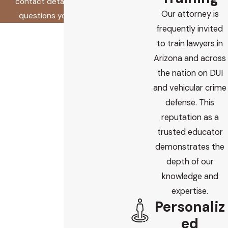
contact details or address
Our attorney is
questions you may have.
frequently invited
First Name
to train lawyers in
Last Name
Arizona and across
the nation on DUI
Phone
and vehicular crime
defense. This
Email
reputation as a
trusted educator
Are you a new client?
demonstrates the
depth of our
How did you find us?
knowledge and
How can we help you?
expertise.
Personaliz
ed