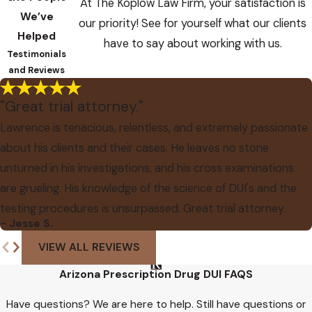
At The Koplow Law Firm, your satisfaction is
We’ve
our priority! See for yourself what our clients
Helped
have to say about working with us.
Testimonials
and Reviews
"Great trial attorney."
Lawrence is tenacious, relentless, and extremely passionate
about his clients and their cases. He leaves no stone
unturned in his investigations, and his cross examinations
are grueling. His knowledge of the science of DUI's and the
testing procedures is unsurpassed. Great trial attorney.
- Jesse S.
VIEW ALL REVIEWS
Arizona Prescription Drug DUI FAQS
Have questions? We are here to help. Still have questions or