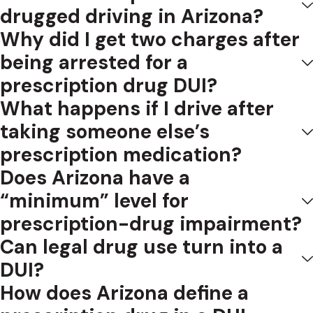
drugged driving in Arizona?
Why did I get two charges after
being arrested for a
prescription drug DUI?
What happens if I drive after
taking someone else’s
prescription medication?
Does Arizona have a
“minimum” level for
prescription-drug impairment?
Can legal drug use turn into a
DUI?
How does Arizona define a