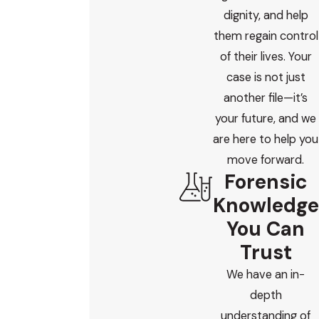
dignity, and help
them regain control
of their lives. Your
case is not just
another file—it’s
your future, and we
are here to help you
move forward.
Forensic
Knowledge
You Can
Trust
We have an in-
depth
understanding of