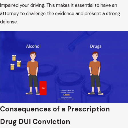
impaired your driving. This makes it essential to have an
attorney to challenge the evidence and present a strong
defense.
Consequences of a Prescription
Drug DUI Conviction