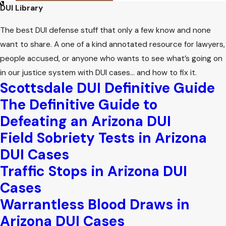
participation from families and may schedule meetings with
DUI Library
probation officers or court services to discuss rehabilitation
The best DUI defense stuff that only a few know and none
and support for the juvenile.
want to share. A one of a kind annotated resource for lawyers,
What If My Child Refused a Breathalyzer
people accused, or anyone who wants to see what’s going on
Test?
in our justice system with DUI cases… and how to fix it.
Scottsdale DUI Definitive Guide
Refusing a breathalyzer or chemical test can result in
The Definitive Guide to
automatic license suspension under Arizona’s implied
Defeating an Arizona DUI
consent law, even for minors. The court may also consider
Field Sobriety Tests in Arizona
the refusal when making decisions about the case, so it is
DUI Cases
important to understand both the immediate and long-
Traffic Stops in Arizona DUI
term effects of this choice in underage DUI cases.
Cases
Warrantless Blood Draws in
Arizona DUI Cases