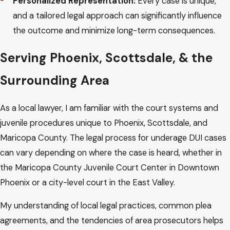
Personalized Representation:
Every case is unique,
and a tailored legal approach can significantly influence
the outcome and minimize long-term consequences.
Serving Phoenix, Scottsdale, & the
Surrounding Area
As a local lawyer, I am familiar with the court systems and
juvenile procedures unique to Phoenix, Scottsdale, and
Maricopa County. The legal process for underage DUI cases
can vary depending on where the case is heard, whether in
the Maricopa County Juvenile Court Center in Downtown
Phoenix or a city-level court in the East Valley.
My understanding of local legal practices, common plea
agreements, and the tendencies of area prosecutors helps