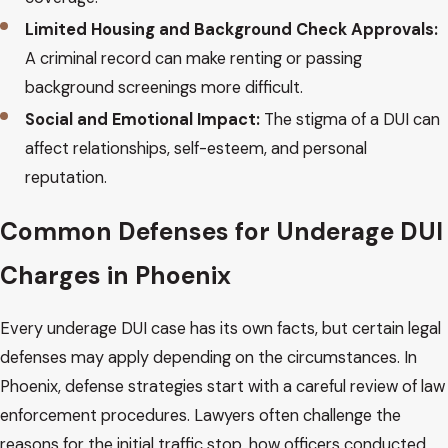
Limited Housing and Background Check Approvals:
A criminal record can make renting or passing
background screenings more difficult.
Social and Emotional Impact:
The stigma of a DUI can
affect relationships, self-esteem, and personal
reputation.
Common Defenses for Underage DUI
Charges in Phoenix
Every underage DUI case has its own facts, but certain legal
defenses may apply depending on the circumstances. In
Phoenix, defense strategies start with a careful review of law
enforcement procedures. Lawyers often challenge the
reasons for the initial traffic stop, how officers conducted