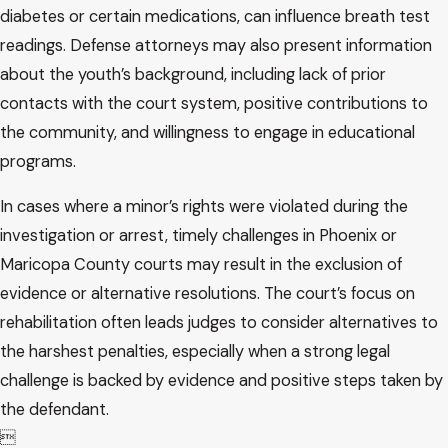
diabetes or certain medications, can influence breath test
readings. Defense attorneys may also present information
about the youth’s background, including lack of prior
contacts with the court system, positive contributions to
the community, and willingness to engage in educational
programs.
In cases where a minor’s rights were violated during the
investigation or arrest, timely challenges in Phoenix or
Maricopa County courts may result in the exclusion of
evidence or alternative resolutions. The court’s focus on
rehabilitation often leads judges to consider alternatives to
the harshest penalties, especially when a strong legal
challenge is backed by evidence and positive steps taken by
the defendant.
