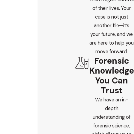
of their lives. Your
case is not just
another file—it’s
your future, and we
are here to help you
move forward.
Forensic
Knowledge
You Can
Trust
We have an in-
depth
understanding of
forensic science,