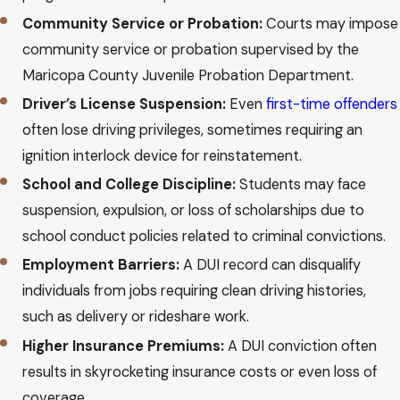
Community Service or Probation:
Courts may impose
community service or probation supervised by the
Maricopa County Juvenile Probation Department.
Driver’s License Suspension:
Even
first-time offenders
often lose driving privileges, sometimes requiring an
ignition interlock device for reinstatement.
School and College Discipline:
Students may face
suspension, expulsion, or loss of scholarships due to
school conduct policies related to criminal convictions.
Employment Barriers:
A DUI record can disqualify
individuals from jobs requiring clean driving histories,
such as delivery or rideshare work.
Higher Insurance Premiums:
A DUI conviction often
results in skyrocketing insurance costs or even loss of
coverage.