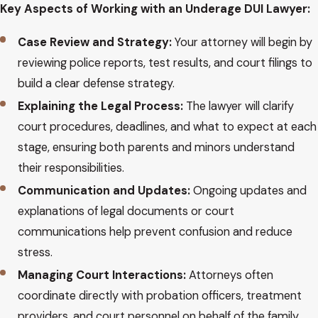
Key Aspects of Working with an Underage DUI Lawyer:
Case Review and Strategy:
Your attorney will begin by
reviewing police reports, test results, and court filings to
build a clear defense strategy.
Explaining the Legal Process:
The lawyer will clarify
court procedures, deadlines, and what to expect at each
stage, ensuring both parents and minors understand
their responsibilities.
Communication and Updates:
Ongoing updates and
explanations of legal documents or court
communications help prevent confusion and reduce
stress.
Managing Court Interactions:
Attorneys often
coordinate directly with probation officers, treatment
providers, and court personnel on behalf of the family.