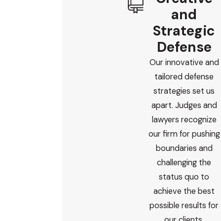
and
Strategic
Defense
Our innovative and
tailored defense
strategies set us
apart. Judges and
lawyers recognize
our firm for pushing
boundaries and
challenging the
status quo to
achieve the best
possible results for
our clients.