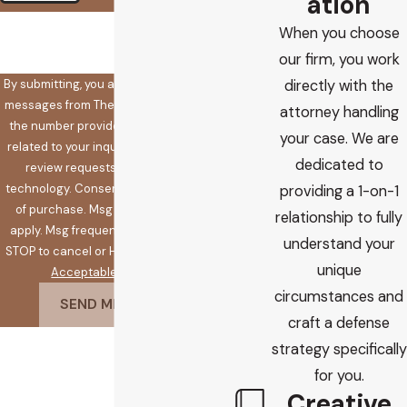
ation
🛡️ Please enter the above
When you choose
verification code:
our firm, you work
By submitting, you agree to receive text
directly with the
messages from The Koplow Law Firm at
attorney handling
the number provided, including those
your case. We are
related to your inquiry, follow-ups, and
dedicated to
review requests, via automated
technology. Consent is not a condition
providing a 1-on-1
of purchase. Msg & data rates may
relationship to fully
apply. Msg frequency may vary. Reply
understand your
STOP to cancel or HELP for assistance.
unique
Acceptable Use Policy
circumstances and
SEND MESSAGE
craft a defense
strategy specifically
for you.
Creative