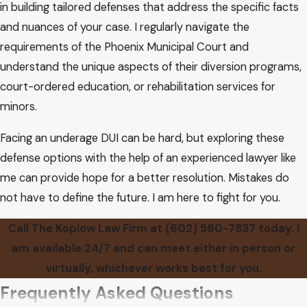
in building tailored defenses that address the specific facts
and nuances of your case. I regularly navigate the
requirements of the Phoenix Municipal Court and
understand the unique aspects of their diversion programs,
court-ordered education, or rehabilitation services for
minors.
Facing an underage DUI can be hard, but exploring these
defense options with the help of an experienced lawyer like
me can provide hope for a better resolution. Mistakes do
not have to define the future. I am here to fight for you.
Call The Koplow Law Firm at
(602) 560-7837
today. I
am available 24/7 and can meet either in person or
virtually, whichever works best for you.
Frequently Asked Questions