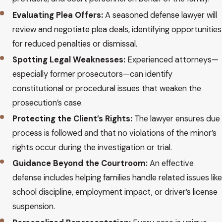
Evaluating Plea Offers:
A seasoned defense lawyer will
review and negotiate plea deals, identifying opportunities
for reduced penalties or dismissal.
Spotting Legal Weaknesses:
Experienced attorneys—
especially former prosecutors—can identify
constitutional or procedural issues that weaken the
prosecution’s case.
Protecting the Client’s Rights:
The lawyer ensures due
process is followed and that no violations of the minor’s
rights occur during the investigation or trial.
Guidance Beyond the Courtroom:
An effective
defense includes helping families handle related issues like
school discipline, employment impact, or driver’s license
suspension.