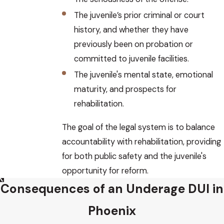
The juvenile’s prior criminal or court
history, and whether they have
previously been on probation or
committed to juvenile facilities.
The juvenile's mental state, emotional
maturity, and prospects for
rehabilitation.
The goal of the legal system is to balance
accountability with rehabilitation, providing
for both public safety and the juvenile's
opportunity for reform.
Consequences of an Underage DUI in
Phoenix