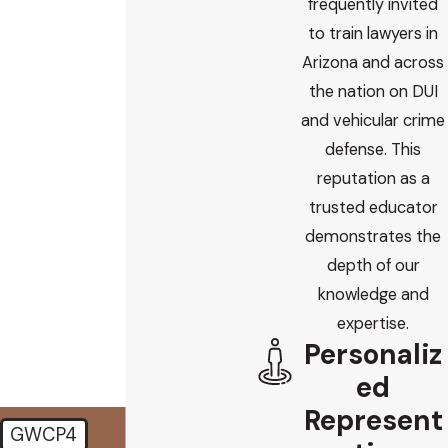
frequently invited
First Name
to train lawyers in
Last Name
Arizona and across
the nation on DUI
Phone
and vehicular crime
defense. This
Email
reputation as a
trusted educator
Are you a new client?
demonstrates the
depth of our
How did you find us?
knowledge and
How can we help you?
expertise.
Personaliz
ed
Represent
GWCP4