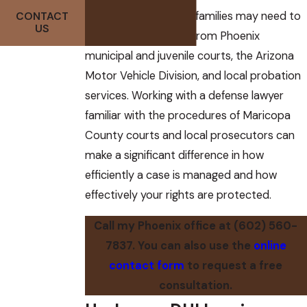
Defendants and their families may need to
CONTACT
US
respond to requests from Phoenix
municipal and juvenile courts, the Arizona
Motor Vehicle Division, and local probation
services. Working with a defense lawyer
familiar with the procedures of Maricopa
County courts and local prosecutors can
make a significant difference in how
efficiently a case is managed and how
effectively your rights are protected.
Call my Phoenix office at
(602) 560-
7837
. You can also use the
online
contact form
to request a free
consultation.