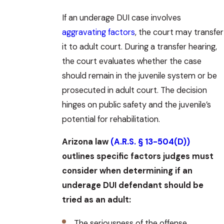
If an underage DUI case involves
aggravating factors
, the court may transfer
it to adult court. During a transfer hearing,
the court evaluates whether the case
should remain in the juvenile system or be
prosecuted in adult court. The decision
hinges on public safety and the juvenile’s
potential for rehabilitation.
Arizona law
(A.R.S. § 13-504(D))
outlines specific factors judges must
consider when determining if an
underage DUI defendant should be
tried as an adult:
The seriousness of the offense.