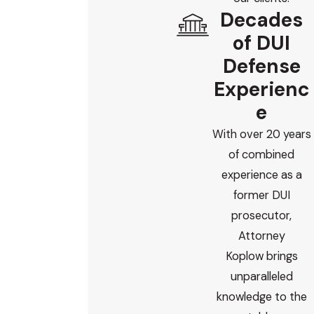
Decades
of DUI
Defense
Experienc
e
With over 20 years
of combined
experience as a
former DUI
prosecutor,
Attorney
Koplow brings
unparalleled
knowledge to the