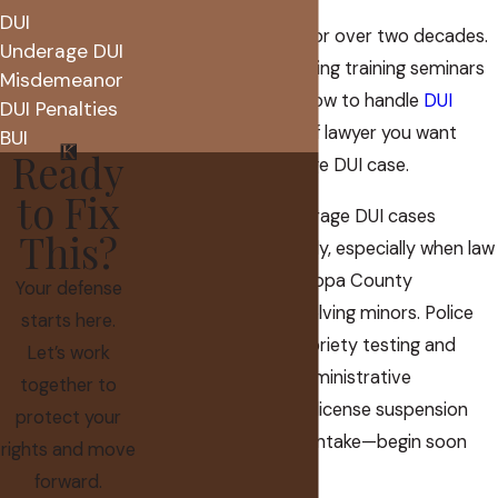
DUI
I have practiced law for over two decades.
Underage DUI
That includes presenting training seminars
Misdemeanor
to other lawyers on how to handle
DUI
DUI Penalties
cases
. I am the kind of lawyer you want
BUI
Ready
handling your underage DUI case.
to Fix
The process for underage DUI cases
This?
typically moves quickly, especially when law
enforcement in Maricopa County
Your defense
investigates DUIs involving minors. Police
starts here.
may use roadside sobriety testing and
Let’s work
breathalyzers, but administrative
together to
procedures—such as license suspension
protect your
notices or probation intake—begin soon
rights and move
after.
forward.