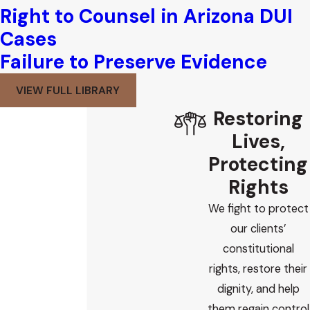
Right to Counsel in Arizona DUI
Cases
Failure to Preserve Evidence
VIEW FULL LIBRARY
Restoring
Lives,
Protecting
Rights
We fight to protect
our clients’
constitutional
rights, restore their
dignity, and help
them regain control