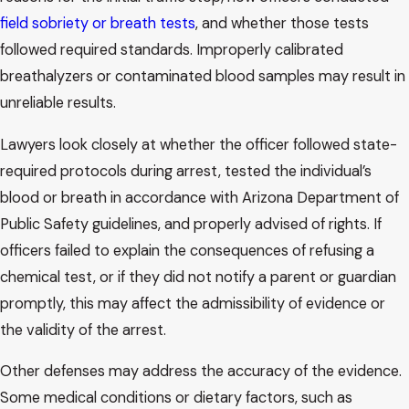
field sobriety or breath tests
, and whether those tests
followed required standards. Improperly calibrated
breathalyzers or contaminated blood samples may result in
unreliable results.
Lawyers look closely at whether the officer followed state-
required protocols during arrest, tested the individual’s
blood or breath in accordance with Arizona Department of
Public Safety guidelines, and properly advised of rights. If
officers failed to explain the consequences of refusing a
chemical test, or if they did not notify a parent or guardian
promptly, this may affect the admissibility of evidence or
the validity of the arrest.
Other defenses may address the accuracy of the evidence.
Some medical conditions or dietary factors, such as