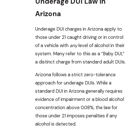
Underage DUI Law in
Arizona
Underage DUI charges in Arizona apply to
those under 21 caught driving or in control
of a vehicle with
any
level of alcohol in their
system. Many refer to this as a “Baby DUI,”
a distinct charge from standard adult DUIs.
Arizona follows a strict zero-tolerance
approach for underage DUIs. While a
standard DUI in Arizona generally requires
evidence of impairment or a blood alcohol
concentration above 0.08%, the law for
those under 21 imposes penalties if any
alcohol is detected.