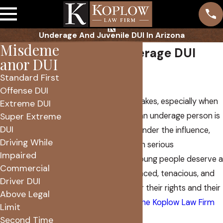
Underage And Juvenile DUI In Arizona
Misdeme
Phoenix Underage DUI
anor DUI
Lawyer
Standard First
Offense DUI
Everyone makes mistakes, especially when
Extreme DUI
they’re young. When an underage person is
Super Extreme
DUI
charged with driving under the influence,
Driving While
they face charges with serious
Impaired
consequences. Our young people deserve a
Commercial
lawyer who is experienced, tenacious, and
Driver DUI
ready to advocate for their rights and their
Above Legal
future. That’s where
The Koplow Law Firm
Limit
comes in.
Second Time