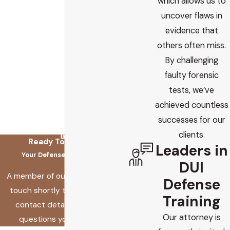
which allows us to
uncover flaws in
evidence that
others often miss.
By challenging
faulty forensic
tests, we’ve
achieved countless
successes for our
clients.
Ready To Fix This?
Leaders in
Your Defense Starts Here
DUI
A member of our team will be in
Defense
touch shortly to confirm your
Training
contact details or address
Our attorney is
questions you may have.