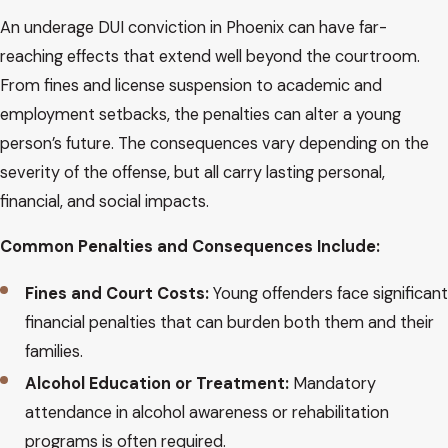
An underage DUI conviction in Phoenix can have far-
reaching effects that extend well beyond the courtroom.
From fines and license suspension to academic and
employment setbacks, the penalties can alter a young
person’s future. The consequences vary depending on the
severity of the offense, but all carry lasting personal,
financial, and social impacts.
Common Penalties and Consequences Include:
Fines and Court Costs:
Young offenders face significant
financial penalties that can burden both them and their
families.
Alcohol Education or Treatment:
Mandatory
attendance in alcohol awareness or rehabilitation
programs is often required.