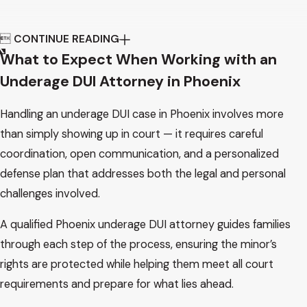

CONTINUE READING
What to Expect When Working with an
Underage DUI Attorney in Phoenix
Handling an underage DUI case in Phoenix involves more
than simply showing up in court — it requires careful
coordination, open communication, and a personalized
defense plan that addresses both the legal and personal
challenges involved.
A qualified Phoenix underage DUI attorney guides families
through each step of the process, ensuring the minor’s
rights are protected while helping them meet all court
requirements and prepare for what lies ahead.