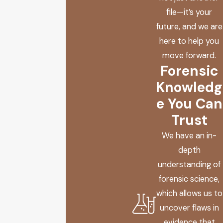
file—it’s your
future, and we are
here to help you
move forward.
Forensic
Knowledg
e You Can
Trust
We have an in-
depth
understanding of
forensic science,
which allows us to
uncover flaws in
evidence that