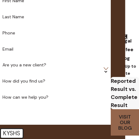
First Name
Last Name
Phone
Legal
Email
Coffee
Blog
Are you a new client?
Stay Up to
Date
Reported
How did you find us?
Result vs.
Complete
How can we help you?
Result
VISIT
OUR
BLOG
KYSHS