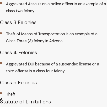
Aggravated Assault on a police officer is an example of a
class two felony.
Class 3 Felonies
Theft of Means of Transportation is an example of a
Class Three (3) felony in Arizona.
Class 4 Felonies
Aggravated DUI because of a suspended license or a
third offense is a class four felony.
Class 5 Felonies
Theft
Statute​ of Limitations