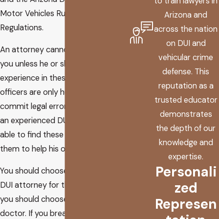
to train lawyers in
Motor Vehicles Rules and
Arizona and
Regulations.
across the nation
on DUI and
An attorney cannot do anything for
vehicular crime
you unless he or she has extensive
defense. This
experience in these areas. Police
reputation as a
officers are only human and do
trusted educator
commit legal errors. However, only
demonstrates
an experienced DUI attorney will be
the depth of our
able to find these errors and use
knowledge and
them to help his or her client.
expertise.
Personali
You should choose an experienced
zed
DUI attorney for the same reason
you should choose a qualified
Represen
doctor. If you break your wrist, you