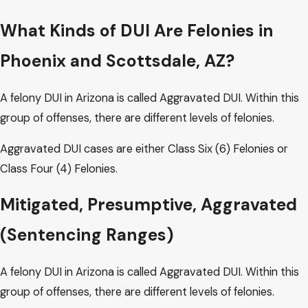
What Kinds of DUI Are Felonies in
Phoenix and Scottsdale, AZ?
A felony DUI in Arizona is called Aggravated DUI. Within this
group of offenses, there are different levels of felonies.
Aggravated DUI cases are either Class Six (6) Felonies or
Class Four (4) Felonies.
Mitigated, Presumptive, Aggravated
(Sentencing Ranges)
A felony DUI in Arizona is called Aggravated DUI. Within this
group of offenses, there are different levels of felonies.