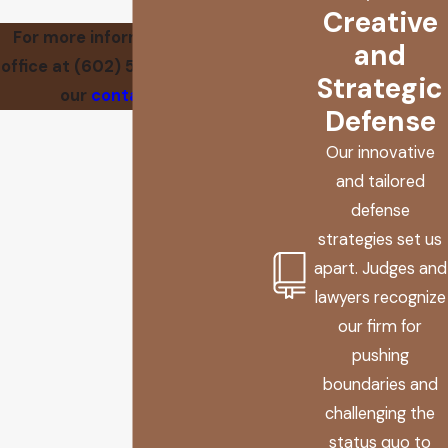
Creative
For more information, call our
and
office at
(602) 560-7837
or visit
Strategic
our
contact page
.
Defense
Our innovative
and tailored
defense
strategies set us
apart. Judges and
lawyers recognize
our firm for
pushing
boundaries and
challenging the
status quo to