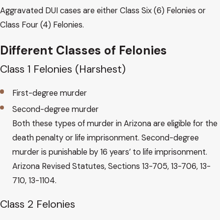
Aggravated DUI cases are either Class Six (6) Felonies or
Class Four (4) Felonies.
Different Classes of Felonies
Class 1 Felonies (Harshest)
First-degree murder
Second-degree murder
Both these types of murder in Arizona are eligible for the
death penalty or life imprisonment. Second-degree
murder is punishable by 16 years’ to life imprisonment.
Arizona Revised Statutes, Sections 13-705, 13-706, 13-
710, 13-1104.
Class 2 Felonies