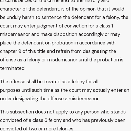
circumstances of the crime and to the history and
character of the defendant, is of the opinion that it would
be unduly harsh to sentence the defendant for a felony, the
court may enter judgment of conviction for a class 1
misdemeanor and make disposition accordingly or may
place the defendant on probation in accordance with
chapter 9 of this title and refrain from designating the
offense as a felony or misdemeanor until the probation is
terminated.
The offense shall be treated as a felony for all
purposes until such time as the court may actually enter an
order designating the offense a misdemeanor.
This subsection does not apply to any person who stands
convicted of a class 6 felony and who has previously been
convicted of two or more felonies.