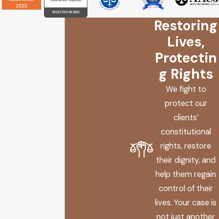
hearing several times before eventually vacating the hearing
Restoring
to await the outcome of a Rule 32 petition. “In vacating the
hearing, the trial court stated that it retained jurisdiction
Lives,
over the matter of restitution.” Id. at 427, 680. “The hearing
Protectin
was continued several more times… and then vacated… with
g Rights
the court once again retaining jurisdiction with respect to
We fight to
restitution. Id. The decision relies on the fact that jurisdiction
protect our
over restitution was expressly maintained by the Court.
clients’
“Although the hearing on the restitution claim was long
constitutional
delayed, the trial court expressly retained jurisdiction over
rights, restore
the claim.” Id. at 429, 682.
their dignity, and
help them regain
control of their
lives. Your case is
not just another