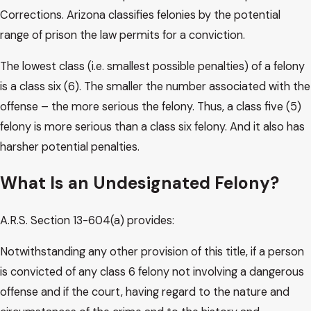
Corrections. Arizona classifies felonies by the potential
range of prison the law permits for a conviction.
The lowest class (i.e. smallest possible penalties) of a felony
is a class six (6). The smaller the number associated with the
offense – the more serious the felony. Thus, a class five (5)
felony is more serious than a class six felony. And it also has
harsher potential penalties.
What Is an Undesignated Felony?
A.R.S. Section 13-604(a) provides:
Notwithstanding any other provision of this title, if a person
is convicted of any class 6 felony not involving a dangerous
offense and if the court, having regard to the nature and