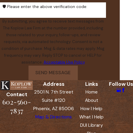
🛡️ Please enter the above verification code:
By submitting, you agree to receive text messages from
The Koplow Law Firm at the number provided, including
those related to your inquiry, follow-ups, and review
requests, via automated technology. Consent is not a
condition of purchase. Msg & data rates may apply. Msg
frequency may vary. Reply STOP to cancel or HELP for
assistance.
Acceptable Use Policy
SEND MESSAGE
Address
Links
Follow Us
2501 N. 7th Street
Home
Contact
602-560-
Suite #120
About
Phoenix, AZ 85006
How I Help
7837
Map & Directions
What I Help
DUI Library