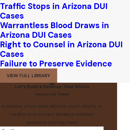
Traffic Stops in Arizona DUI
Cases
Warrantless Blood Draws in
Arizona DUI Cases
Right to Counsel in Arizona DUI
Cases
Failure to Preserve Evidence
VIEW FULL LIBRARY
Let’s Build a Defense That Works
Contact Us Today
A member of our team will be in touch shortly to
confirm your contact details or address
questions you may have.