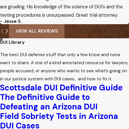
are grueling. His knowledge of the science of DUI's and the
testing procedures is unsurpassed. Great trial attorney.
- Jesse S.
VIEW ALL REVIEWS
DUI Library
The best DUI defense stuff that only a few know and none
want to share. A one of a kind annotated resource for lawyers,
people accused, or anyone who wants to see what’s going on
in our justice system with DUI cases… and how to fix it.
Scottsdale DUI Definitive Guide
The Definitive Guide to
Defeating an Arizona DUI
Field Sobriety Tests in Arizona
DUI Cases