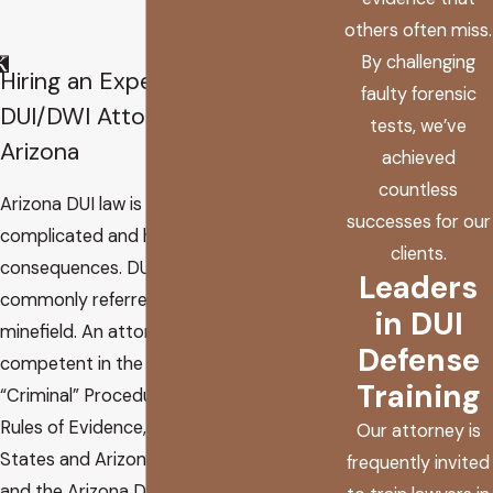
others often miss.
By challenging
Hiring an Experienced
faulty forensic
DUI/DWI Attorney in
tests, we’ve
Arizona
achieved
countless
Arizona DUI law is extremely
successes for our
complicated and has severe
clients.
consequences. DUI law is
Leaders
commonly referred to as a
in DUI
minefield. An attorney must be
Defense
competent in the Arizona Rules of
Training
“Criminal” Procedure, the Arizona
Rules of Evidence, the United
Our attorney is
States and Arizona Constitutions,
frequently invited
and the Arizona Department of