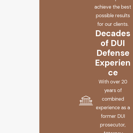
achieve the best
possible results
for our clients.
Decades
of DUI
Defense
Experien
ce
With over 20
years of
combined
experience as a
former DUI
prosecutor,