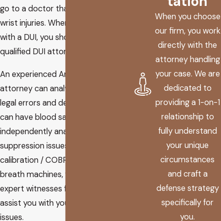
tation
go to a doctor that specializes in
When you choose
wrist injuries. When you are charged
our firm, you work
with a DUI, you should hire a
directly with the
qualified DUI attorney.
attorney handling
your case. We are
An experienced Arizona DUI
dedicated to
attorney can analyze your case for
providing a 1-on-1
legal errors and defenses. He or she
relationship to
can have blood samples
fully understand
independently analyzed, look for
your unique
suppression issues, review
circumstances
calibration / COBRA records of
and craft a
breath machines, find the right
defense strategy
expert witnesses for your trial, and
specifically for
assist you with your driver’s license
you.
issues.