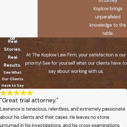
Attorney
Koplow brings
unparalleled
knowledge to the
table.
Real
Stories.
At The Koplow Law Firm, your satisfaction is our
Real
priority! See for yourself what our clients have to
Results.
say about working with us.
See What
Our Clients
Have to Say
"Great trial attorney."
Lawrence is tenacious, relentless, and extremely passionate
about his clients and their cases. He leaves no stone
unturned in his investigations, and his cross examinations