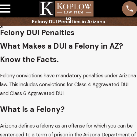
Felony DUI Penalties in Arizona
Felony DUI Penalties
What Makes a DUI a Felony in AZ?
Know the Facts.
Felony convictions have mandatory penalties under Arizona
law. This includes convictions for Class 4 Aggravated DUI
and Class 6 Aggravated DUI.
What Is a Felony?
Arizona defines a felony as an offense for which you can be
sentenced to a term of prison in the Arizona Department of