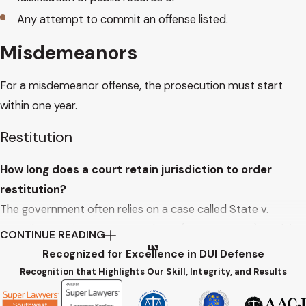
Any attempt to commit an offense listed.
Misdemeanors
For a misdemeanor offense, the prosecution must start
within one year.
Restitution
How long does a court retain jurisdiction to order
restitution?
The government often relies on a case called State v.
Zaputil, 220 Ariz. 425, 207 P.3d 678 (Ct. App. 2008) to claim
CONTINUE READING
a defendant need not be on probation for restitution to be
Recognized for Excellence in DUI Defense
re-opened.
Recognition that Highlights Our Skill, Integrity, and Results
In Zaputil, the defendant and State continued the restitution