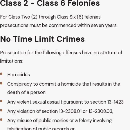
Class 2 - Class 6 Felonies
For Class Two (2) through Class Six (6) felonies
prosecutions must be commenced within seven years.
No Time Limit Crimes
Prosecution for the following offenses have no statute of
limitations:
Homicides
Conspiracy to commit a homicide that results in the
death of a person
Any violent sexual assault pursuant to section 13-1423,
Any violation of section 13-2308.01 or 13-2308.03,
Any misuse of public monies or a felony involving
falsification of public records or