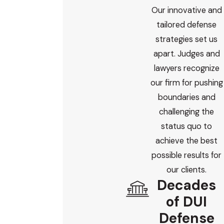
Our innovative and
tailored defense
strategies set us
apart. Judges and
lawyers recognize
our firm for pushing
boundaries and
challenging the
status quo to
achieve the best
possible results for
our clients.
Decades
of DUI
Defense