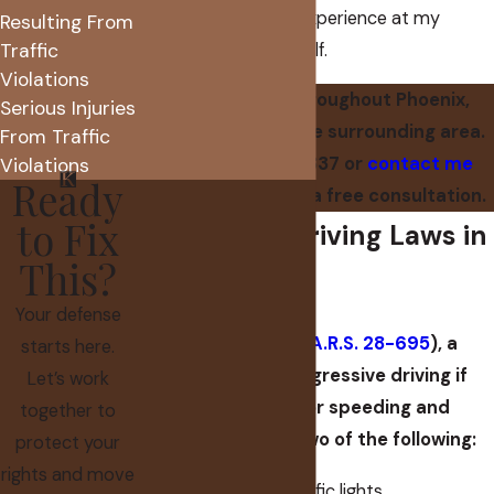
leveraging all of the experience at my
Resulting From
Traffic
disposal on your behalf.
Violations
I serve clients throughout Phoenix,
Serious Injuries
Scottsdale, and the surrounding area.
From Traffic
Call
(602) 560-7837
or
contact me
Violations
Ready
online
to schedule a free consultation.
to Fix
Aggressive Driving Laws in
This?
Arizona
Your defense
Under Arizona law (
A.R.S. 28-695
), a
starts here.
person commits aggressive driving if
Let’s work
they are ticketed for speeding and
together to
commits at least two of the following:
protect your
rights and move
Failing to obey traffic lights