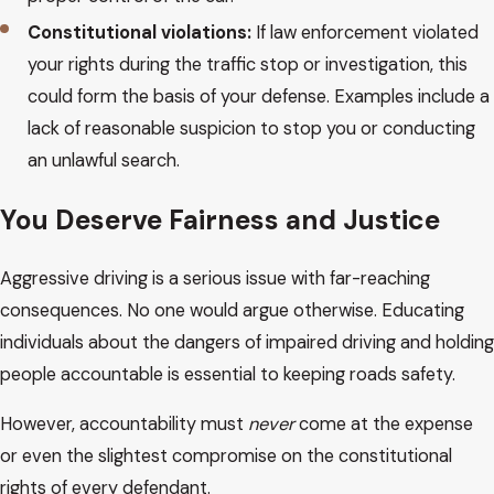
Constitutional violations:
If law enforcement violated
your rights during the traffic stop or investigation, this
could form the basis of your defense. Examples include a
lack of reasonable suspicion to stop you or conducting
an unlawful search.
You Deserve Fairness and Justice
Aggressive driving is a serious issue with far-reaching
consequences. No one would argue otherwise. Educating
individuals about the dangers of impaired driving and holding
people accountable is essential to keeping roads safety.
However, accountability must
never
come at the expense
or even the slightest compromise on the constitutional
rights of every defendant.