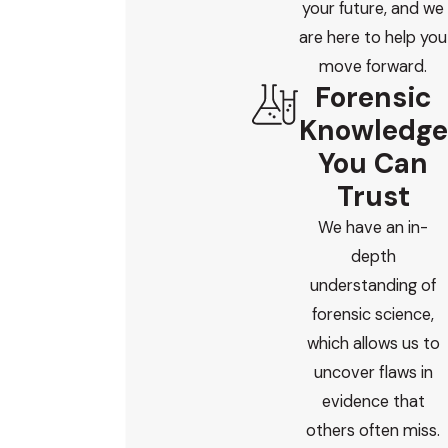
your future, and we
are here to help you
move forward.
Forensic
Knowledge
You Can
Trust
We have an in-
depth
understanding of
forensic science,
which allows us to
uncover flaws in
evidence that
others often miss.