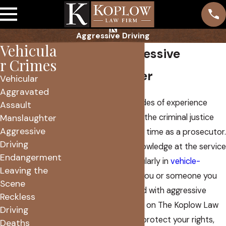
Aggressive Driving
Vehicula
Phoenix Aggressive
r Crimes
Driving Lawyer
Vehicular
Aggravated
I have over two decades of experience
Assault
working as a lawyer in the criminal justice
Manslaughter
Aggressive
system. That includes time as a prosecutor.
Driving
In 2005, I put that knowledge at the service
Endangerment
of defendants, particularly in
vehicle-
Leaving the
related cases
. When you or someone you
Scene
love has been charged with aggressive
Reckless
driving, you can count on The Koplow Law
Driving
Firm to work hard to protect your rights,
Deaths