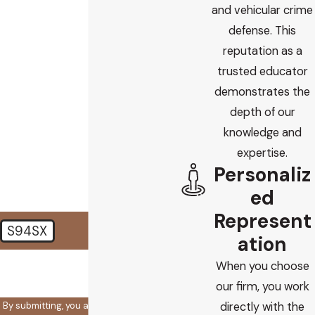
Phone
and vehicular crime
defense. This
Email
reputation as a
trusted educator
Are you a new client?
demonstrates the
depth of our
How did you find us?
knowledge and
How can we help you?
expertise.
Personaliz
ed
Represent
S94SX
ation
🛡️ Please enter the above
When you choose
verification code:
our firm, you work
By submitting, you agree to receive text
directly with the