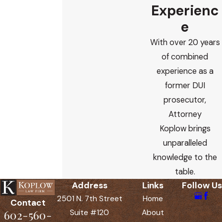
Experienc
e
With over 20 years
of combined
experience as a
former DUI
prosecutor,
Attorney
Koplow brings
unparalleled
knowledge to the
table.
Address
Links
Follow Us
2501 N. 7th Street
Home
Contact
602-560-
Suite #120
About