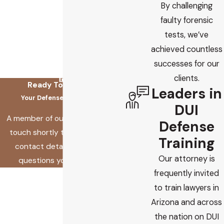
By challenging
faulty forensic
tests, we’ve
achieved countless
successes for our
clients.
Ready To Fix This?
Leaders in
Your Defense Starts Here
DUI
A member of our team will be in
Defense
touch shortly to confirm your
Training
contact details or address
Our attorney is
questions you may have.
frequently invited
First Name
to train lawyers in
Last Name
Arizona and across
the nation on DUI