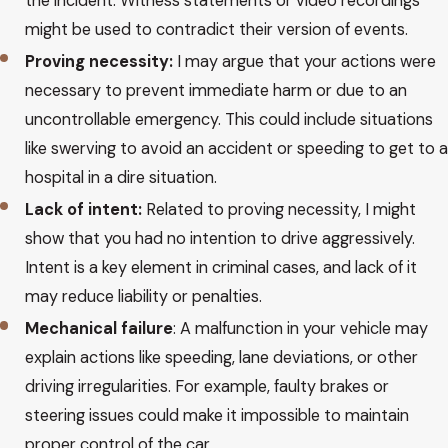
the incident. Witness statements or video recordings
might be used to contradict their version of events.
Proving necessity:
I may argue that your actions were
necessary to prevent immediate harm or due to an
uncontrollable emergency. This could include situations
like swerving to avoid an accident or speeding to get to a
hospital in a dire situation.
Lack of intent:
Related to proving necessity, I might
show that you had no intention to drive aggressively.
Intent is a key element in criminal cases, and lack of it
may reduce liability or penalties.
Mechanical failure
: A malfunction in your vehicle may
explain actions like speeding, lane deviations, or other
driving irregularities. For example, faulty brakes or
steering issues could make it impossible to maintain
proper control of the car.