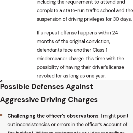
including the requirement to attend and
complete a state-run traffic school and the
suspension of driving privileges for 30 days.
If a repeat offense happens within 24
months of the original conviction,
defendants face another Class 1
misdemeanor charge, this time with the
possibility of having their driver’s license
revoked for as long as one year.
Possible Defenses Against
Aggressive Driving Charges
Challenging the officer’s observations
: I might point
out inconsistencies or errors in the officer’s account of