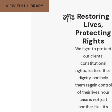
VIEW FULL LIBRARY
Restoring
Lives,
Protecting
Rights
We fight to protect
our clients’
constitutional
rights, restore their
dignity, and help
them regain control
of their lives. Your
case is not just
another file—it’s