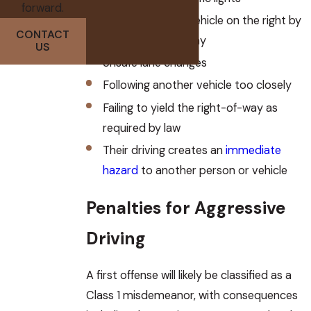
forward.
Passing another vehicle on the right by
CONTACT
leaving the roadway
US
Unsafe lane changes
Following another vehicle too closely
Failing to yield the right-of-way as
required by law
Their driving creates an
immediate
hazard
to another person or vehicle
Penalties for Aggressive
Driving
A first offense will likely be classified as a
Class 1 misdemeanor, with consequences