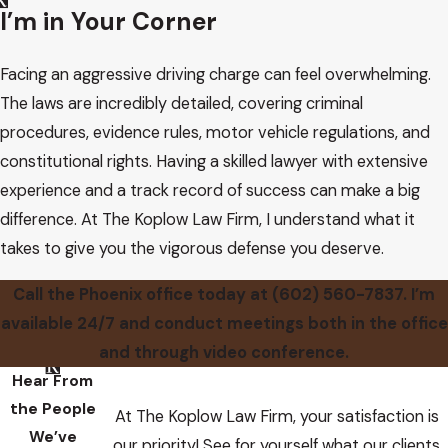
I’m in Your Corner
Facing an aggressive driving charge can feel overwhelming.
The laws are incredibly detailed, covering criminal
procedures, evidence rules, motor vehicle regulations, and
constitutional rights. Having a skilled lawyer with extensive
experience and a track record of success can make a big
difference. At The Koplow Law Firm, I understand what it
takes to give you the vigorous defense you deserve.
Call the Phoenix office today at
(602) 560-7837
. I’m
available 24/7 and conduct meetings both in the office
and through video conference.
Hear From
the People
At The Koplow Law Firm, your satisfaction is
We’ve
our priority! See for yourself what our clients