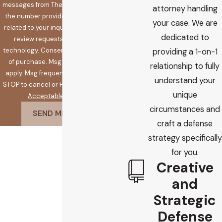
messages from The Koplow Law Firm at
attorney handling
the number provided, including those
your case. We are
related to your inquiry, follow-ups, and
dedicated to
review requests, via automated
technology. Consent is not a condition
providing a 1-on-1
of purchase. Msg & data rates may
relationship to fully
apply. Msg frequency may vary. Reply
understand your
STOP to cancel or HELP for assistance.
unique
Acceptable Use Policy
circumstances and
SEND MESSAGE
craft a defense
strategy specifically
for you.
Creative
and
Strategic
Defense