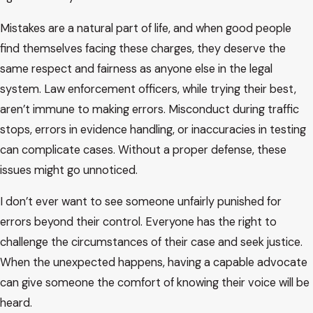
Mistakes are a natural part of life, and when good people
find themselves facing these charges, they deserve the
same respect and fairness as anyone else in the legal
system. Law enforcement officers, while trying their best,
aren’t immune to making errors. Misconduct during traffic
stops, errors in evidence handling, or inaccuracies in testing
can complicate cases. Without a proper defense, these
issues might go unnoticed.
I don’t ever want to see someone unfairly punished for
errors beyond their control. Everyone has the right to
challenge the circumstances of their case and seek justice.
When the unexpected happens, having a capable advocate
can give someone the comfort of knowing their voice will be
heard.