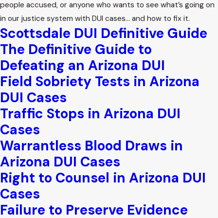
people accused, or anyone who wants to see what’s going on
in our justice system with DUI cases… and how to fix it.
Scottsdale DUI Definitive Guide
The Definitive Guide to
Defeating an Arizona DUI
Field Sobriety Tests in Arizona
DUI Cases
Traffic Stops in Arizona DUI
Cases
Warrantless Blood Draws in
Arizona DUI Cases
Right to Counsel in Arizona DUI
Cases
Failure to Preserve Evidence