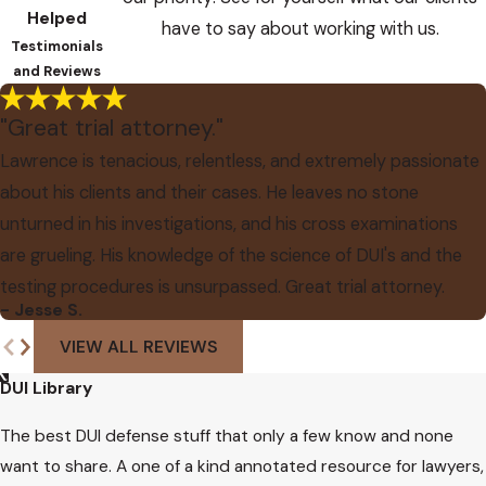
Helped
have to say about working with us.
Testimonials
and Reviews
"Great trial attorney."
Lawrence is tenacious, relentless, and extremely passionate
about his clients and their cases. He leaves no stone
unturned in his investigations, and his cross examinations
are grueling. His knowledge of the science of DUI's and the
testing procedures is unsurpassed. Great trial attorney.
- Jesse S.
VIEW ALL REVIEWS
DUI Library
The best DUI defense stuff that only a few know and none
want to share. A one of a kind annotated resource for lawyers,