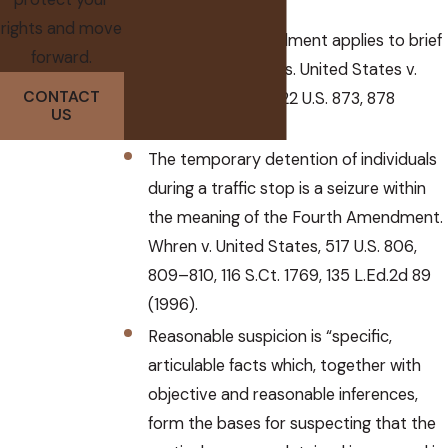
rights and move
The Fourth Amendment applies to brief
forward.
investigatory stops. United States v.
CONTACT
Brignoni-Ponce, 422 U.S. 873, 878
US
(1975).
The temporary detention of individuals
during a traffic stop is a seizure within
the meaning of the Fourth Amendment.
Whren v. United States, 517 U.S. 806,
809–810, 116 S.Ct. 1769, 135 L.Ed.2d 89
(1996).
Reasonable suspicion is “specific,
articulable facts which, together with
objective and reasonable inferences,
form the bases for suspecting that the