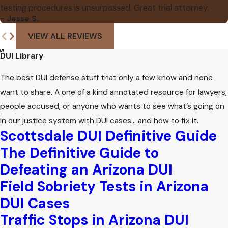
testing procedures is unsurpassed. Great trial attorney.
- Jesse S.
VIEW ALL REVIEWS
DUI Library
The best DUI defense stuff that only a few know and none
want to share. A one of a kind annotated resource for lawyers,
people accused, or anyone who wants to see what’s going on
in our justice system with DUI cases… and how to fix it.
Scottsdale DUI Definitive Guide
The Definitive Guide to
Defeating an Arizona DUI
Field Sobriety Tests in Arizona
DUI Cases
Traffic Stops in Arizona DUI