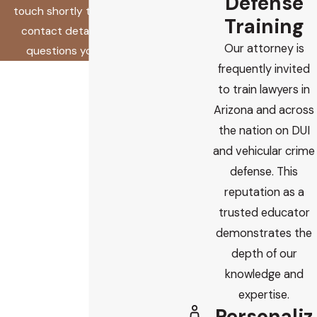
Defense
touch shortly to confirm your
Training
contact details or address
Our attorney is
questions you may have.
frequently invited
First Name
to train lawyers in
Last Name
Arizona and across
the nation on DUI
Phone
and vehicular crime
defense. This
Email
reputation as a
trusted educator
Are you a new client?
demonstrates the
depth of our
How did you find us?
knowledge and
How can we help you?
expertise.
Personaliz