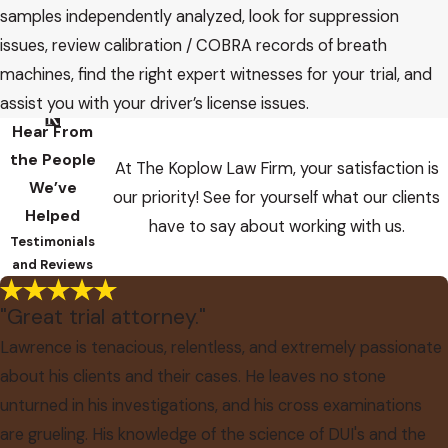
samples independently analyzed, look for suppression
issues, review calibration / COBRA records of breath
machines, find the right expert witnesses for your trial, and
assist you with your driver’s license issues.
Hear From
the People
At The Koplow Law Firm, your satisfaction is
We’ve
our priority! See for yourself what our clients
Helped
have to say about working with us.
Testimonials
and Reviews
"Great trial attorney."
Lawrence is tenacious, relentless, and extremely passionate
about his clients and their cases. He leaves no stone
unturned in his investigations, and his cross examinations
are grueling. His knowledge of the science of DUI's and the