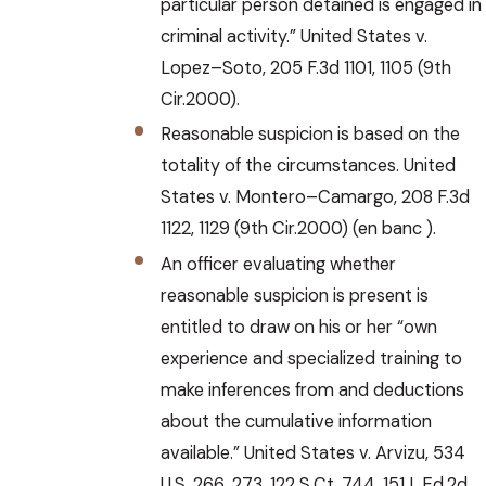
particular person detained is engaged in
criminal activity.” United States v.
Lopez–Soto, 205 F.3d 1101, 1105 (9th
Cir.2000).
Reasonable suspicion is based on the
totality of the circumstances. United
States v. Montero–Camargo, 208 F.3d
1122, 1129 (9th Cir.2000) (en banc ).
An officer evaluating whether
reasonable suspicion is present is
entitled to draw on his or her “own
experience and specialized training to
make inferences from and deductions
about the cumulative information
available.” United States v. Arvizu, 534
U.S. 266, 273, 122 S.Ct. 744, 151 L.Ed.2d