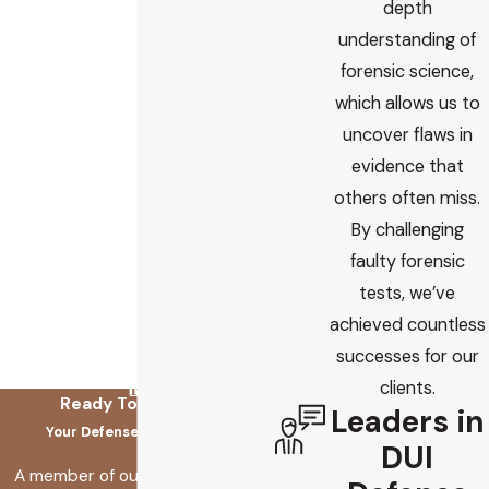
depth
understanding of
forensic science,
which allows us to
uncover flaws in
evidence that
others often miss.
By challenging
faulty forensic
tests, we’ve
achieved countless
successes for our
clients.
Ready To Fix This?
Leaders in
Your Defense Starts Here
DUI
A member of our team will be in