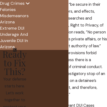
Drug Crimes
guarantees people to “be secure in their
Felonies
persons, houses, papers, and effects,
Misdemeanors
against unreasonable searches and
Arizona
seizures.” Article II, § 8, Right to Privacy, of
Extreme DUI
the Arizona Constitution reads, ”No person
Underage And
shall be disturbed in his private affairs, or his
Juvenile DUI In
home invaded, without authority of law.”
Arizona
Ready
These constitutional provisions forbid
to Fix
stopping a person unless there is a
reasonable suspicion of criminal conduct.
This?
This is because an investigatory stop of an
Your defense
individual is a restraint on a detainee’s
starts here.
freedom of movement, and therefore,
Let’s work
constitutes a “seizure.”
together to
Traffic Stop Law Relevant DUI Cases
protect your