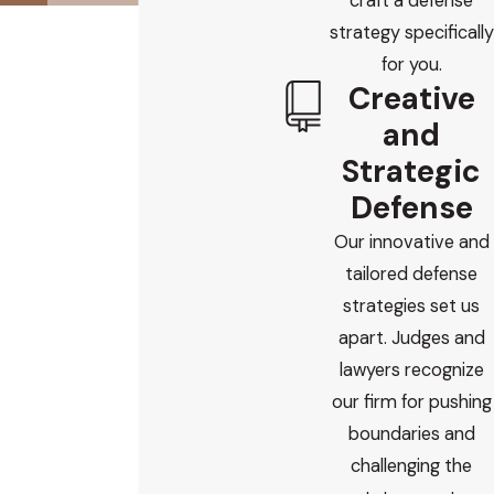
craft a defense
strategy specifically
for you.
Creative
and
Strategic
Defense
Our innovative and
tailored defense
strategies set us
apart. Judges and
lawyers recognize
our firm for pushing
boundaries and
challenging the