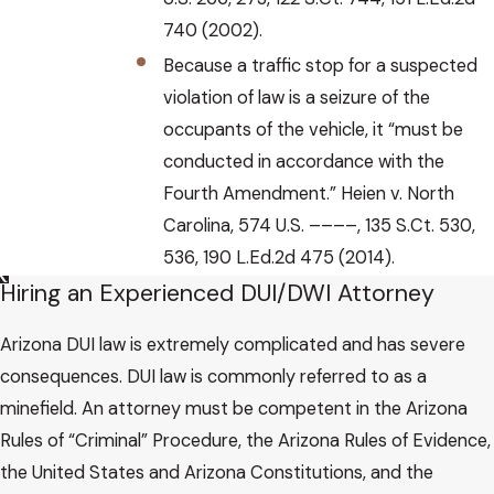
740 (2002).
Because a traffic stop for a suspected
violation of law is a seizure of the
occupants of the vehicle, it “must be
conducted in accordance with the
Fourth Amendment.” Heien v. North
Carolina, 574 U.S. ––––, 135 S.Ct. 530,
536, 190 L.Ed.2d 475 (2014).
Hiring an Experienced DUI/DWI Attorney
Arizona DUI law is extremely complicated and has severe
consequences. DUI law is commonly referred to as a
minefield. An attorney must be competent in the Arizona
Rules of “Criminal” Procedure, the Arizona Rules of Evidence,
the United States and Arizona Constitutions, and the