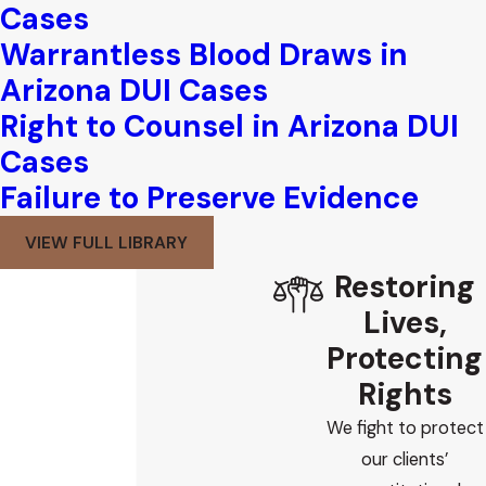
Cases
Warrantless Blood Draws in
Arizona DUI Cases
Right to Counsel in Arizona DUI
Cases
Failure to Preserve Evidence
VIEW FULL LIBRARY
Restoring
Lives,
Protecting
Rights
We fight to protect
our clients’