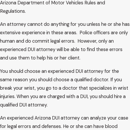
Arizona Department of Motor Vehicles Rules and
Regulations.
An attorney cannot do anything for you unless he or she has
extensive experience in these areas. Police officers are only
human and do commit legal errors. However, only an
experienced DUI attorney will be able to find these errors
and use them to help his or her client.
You should choose an experienced DUI attorney for the
same reason you should choose a qualified doctor. If you
break your wrist, you go to a doctor that specializes in wrist
injuries. When you are charged with a DUI, you should hire a
qualified DUI attorney.
An experienced Arizona DUI attorney can analyze your case
for legal errors and defenses. He or she can have blood