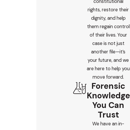
constitutional
rights, restore their
dignity, and help
them regain control
of their lives. Your
case is not just
another file—it’s
your future, and we
are here to help you
move forward.
Forensic
Knowledge
You Can
Trust
We have an in-