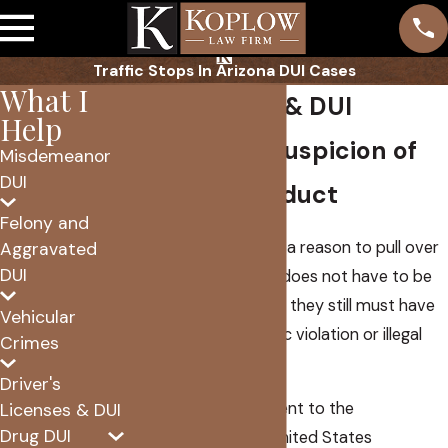
Traffic Stops In Arizona DUI Cases
What I
Traffic Stops & DUI
Help
Reasonable Suspicion of
Misdemeanor
DUI
Criminal Conduct
Felony and
The police must have a reason to pull over
Aggravated
DUI
a car. To be candid it does not have to be
much of a reason, but they still must have
Vehicular
some proof of a traffic violation or illegal
Crimes
activity.
Driver's
The Fourth Amendment to the
Licenses & DUI
Drug DUI
Constitution of the United States