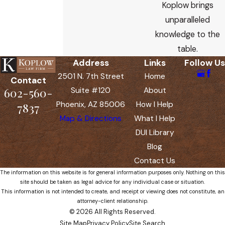
Koplow brings
unparalleled
knowledge to the
table.
Address
Links
Follow Us
2501 N. 7th Street
Home
Contact
602-560-
Suite #120
About
Phoenix, AZ 85006
How I Help
7837
Map & Directions
What I Help
DUI Library
Blog
Contact Us
The information on this website is for general information purposes only. Nothing on this
site should be taken as legal advice for any individual case or situation.
This information is not intended to create, and receipt or viewing does not constitute, an
attorney-client relationship.
© 2026 All Rights Reserved.
Site Map
Privacy Policy
Site Search