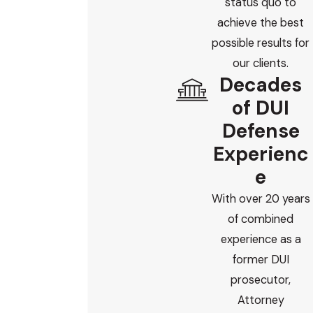
status quo to
achieve the best
possible results for
our clients.
Decades
of DUI
Defense
Experienc
e
With over 20 years
of combined
experience as a
former DUI
prosecutor,
Attorney