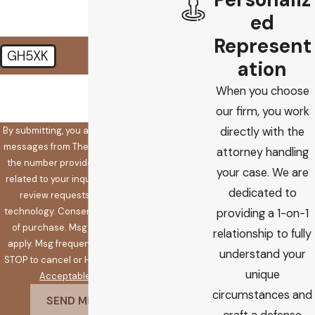
ed
Represent
GH5XK
ation
🛡️ Please enter the above
When you choose
verification code:
our firm, you work
By submitting, you agree to receive text
directly with the
messages from The Koplow Law Firm at
attorney handling
the number provided, including those
your case. We are
related to your inquiry, follow-ups, and
dedicated to
review requests, via automated
technology. Consent is not a condition
providing a 1-on-1
of purchase. Msg & data rates may
relationship to fully
apply. Msg frequency may vary. Reply
understand your
STOP to cancel or HELP for assistance.
unique
Acceptable Use Policy
circumstances and
SEND MESSAGE