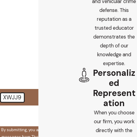
and vehicular crime
defense. This
Email
reputation as a
trusted educator
Are you a new client?
demonstrates the
depth of our
How did you find us?
knowledge and
How can we help you?
expertise.
Personaliz
ed
Represent
XWJJ9
ation
🛡️ Please enter the above
When you choose
verification code:
our firm, you work
By submitting, you agree to receive text
directly with the
messages from The Koplow Law Firm at