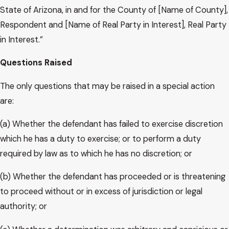
State of Arizona, in and for the County of [Name of County],
Respondent and [Name of Real Party in Interest], Real Party
in Interest.”
Questions Raised
The only questions that may be raised in a special action
are:
(a) Whether the defendant has failed to exercise discretion
which he has a duty to exercise; or to perform a duty
required by law as to which he has no discretion; or
(b) Whether the defendant has proceeded or is threatening
to proceed without or in excess of jurisdiction or legal
authority; or