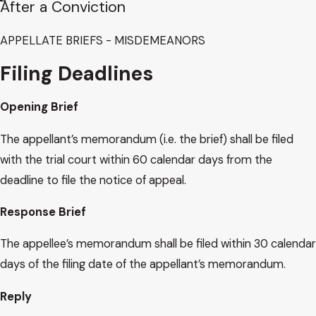
After a Conviction
APPELLATE​ BRIEFS - MISDEMEANORS
Filing Deadlines
Opening Brief
The appellant’s memorandum (i.e. the brief) shall be filed
with the trial court within 60 calendar days from the
deadline to file the notice of appeal.
Response Brief
The appellee’s memorandum shall be filed within 30 calendar
days of the filing date of the appellant’s memorandum.
Reply