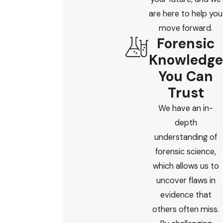
are here to help you
move forward.
Forensic
Knowledge
You Can
Trust
We have an in-
depth
understanding of
forensic science,
which allows us to
uncover flaws in
evidence that
others often miss.