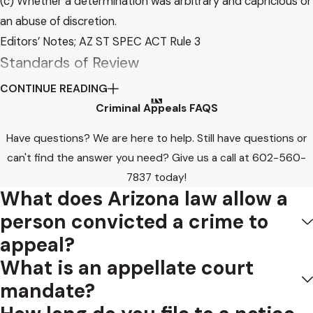
(c) Whether a determination was arbitrary and capricious or
an abuse of discretion.
Editors’ Notes; AZ ST SPEC ACT Rule 3
Standards of Review
ABUSE OF DISCRETION
CONTINUE READING
Criminal Appeals FAQS
State v. Chapple, 135 Ariz. 281, 297, 660 P.2d 1208, 1224
(1983):
Have questions? We are here to help. Still have questions or
can't find the answer you need? Give us a call at
602-560-
The term “abuse of discretion” is unfortunate. In ordinary
7837
today!
language, “abuse” implies some form of corrupt practice,
What does Arizona law allow a
deceit or impropriety. Webster’s Third New International
person convicted a crime to
Dictionary (1976). In this sense, the application of the word
appeal?
to the act of a trial judge who ruled in accordance with all
What is an appellate court
the decided cases on the issue is inappropriate. However, in
mandate?
the legal context, the word “abuse” in the phrase “abuse of
discretion” has been given a broader meaning.