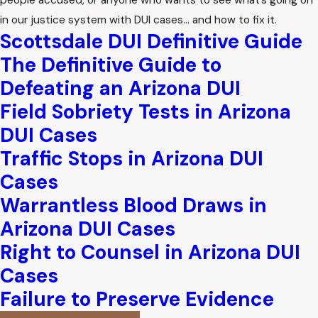
people accused, or anyone who wants to see what’s going on
in our justice system with DUI cases… and how to fix it.
Scottsdale DUI Definitive Guide
The Definitive Guide to
Defeating an Arizona DUI
Field Sobriety Tests in Arizona
DUI Cases
Traffic Stops in Arizona DUI
Cases
Warrantless Blood Draws in
Arizona DUI Cases
Right to Counsel in Arizona DUI
Cases
Failure to Preserve Evidence