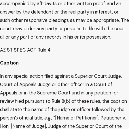
accompanied by affidavits or other written proof, and an
answer by the defendant or the real party in interest, or
such other responsive pleadings as may be appropriate. The
court may order any party or persons to file with the court
all or any part of any records in his or its possession.
AZ ST SPEC ACT Rule 4
Caption
In any special action filed against a Superior Court Judge,
Court of Appeals Judge or other officer in a Court of
Appeals or in the Supreme Court and in any petition for
review filed pursuant to Rule 8(b) of these rules, the caption
shall state the name of the judge or officer followed by the
person’s official title, e.g., “[Name of Petitioner], Petitioner v.
Hon. [Name of Judge], Judge of the Superior Court of the