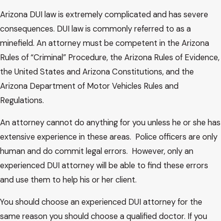
different term, but since most appellate judges suffer from
Arizona DUI law is extremely complicated and has severe
misocainea, we will no doubt continue to use the phrase
consequences. DUI law is commonly referred to as a
“abuse of discretion.” Therefore, we should keep some
minefield. An attorney must be competent in the Arizona
operative principles in mind. Something is discretionary
Rules of “Criminal” Procedure, the Arizona Rules of Evidence,
because it is based on an assessment of conflicting
the United States and Arizona Constitutions, and the
procedural, factual or equitable considerations which vary
Arizona Department of Motor Vehicles Rules and
from case to case and which can be better determined or
Regulations.
resolved by the trial judge, who has a more immediate grasp
of all the facts of the case, an opportunity to see the
An attorney cannot do anything for you unless he or she has
parties, lawyers and witnesses, and who can better assess
extensive experience in these areas. Police officers are only
the impact of what occurs before him. Walsh v. Centeio,
human and do commit legal errors. However, only an
supra.
experienced DUI attorney will be able to find these errors
and use them to help his or her client.
Where a decision is made on that basis, it is truly
discretionary and we will not substitute our judgment for
You should choose an experienced DUI attorney for the
that of the trial judge; we will not second-guess. Where,
same reason you should choose a qualified doctor. If you