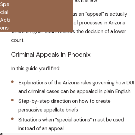
success can be as much art as it is law.
Spe
cial
What most people think of as an “appeal” is actually
Acti
several different categories of processes in Arizona
ons
where a higher court reviews the decision of a lower
court.
Criminal Appeals in Phoenix
In this guide you’ll find:
Explanations of the Arizona rules governing how DUI
and criminal cases can be appealed in plain English
Step-by-step direction on how to create
persuasive appellate briefs
Situations when “special actions” must be used
instead of an appeal