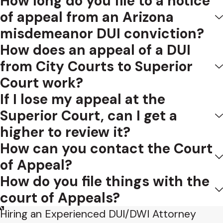
How long do you file to a notice
of appeal from an Arizona
In the few cases that have attempted an analysis, the
misdemeanor DUI conviction?
ordinary meaning of the word has been considered
How does an appeal of a DUI
inappropriate and the phrase as a whole has been
from City Courts to Superior
interpreted to apply where the reasons given by the court
Court work?
for its action are clearly untenable, legally incorrect, or
amount to a denial of justice. State ex rel. Fletcher v. District
If I lose my appeal at the
Court of Jefferson County, 213 Iowa 822, 831, 238 N.W. 290,
Superior Court, can I get a
294 (1931).
higher to review it?
How can you contact the Court
Similarly, a discretionary act which reaches an end or
purpose not justified by, and clearly against, reason and
of Appeal?
evidence “is an abuse.” Kinnear v. Dennis, 97 Okl. 206, 207,
How do you file things with the
223 P. 383, 384 (1924).
court of Appeals?
The law would be better served if we were to apply a
Hiring an Experienced DUI/DWI Attorney