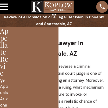
Review of a Conviction or a Legal Decision in Phoenix
and Scottsdale, AZ
Ap
Appeals
pe
Proven Appeals Lawyer in
lla
te
Phoenix, Scottsdale, AZ
Re
vi
Getting an Arizona court to reverse a criminal
e
conviction or to overrule a trial court judge is one of
w
the most difficult tasks facing an attorney. Moreover,
App
selecting when to challenge a ruling, what mechanism
eals
of Arizona appellate procedure to invoke, or
Ariz
determining whether there is a realistic chance of
ona