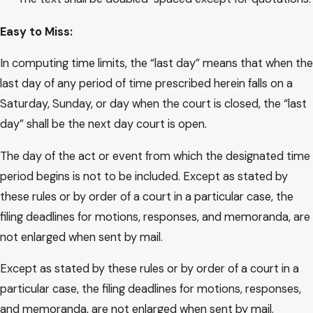
Easy​ to Miss:
In computing time limits, the “last day” means that when the
last day of any period of time prescribed herein falls on a
Saturday, Sunday, or day when the court is closed, the “last
day” shall be the next day court is open.
The day of the act or event from which the designated time
period begins is not to be included. Except as stated by
these rules or by order of a court in a particular case, the
filing deadlines for motions, responses, and memoranda, are
not enlarged when sent by mail.
Except as stated by these rules or by order of a court in a
particular case, the filing deadlines for motions, responses,
and memoranda, are not enlarged when sent by mail.