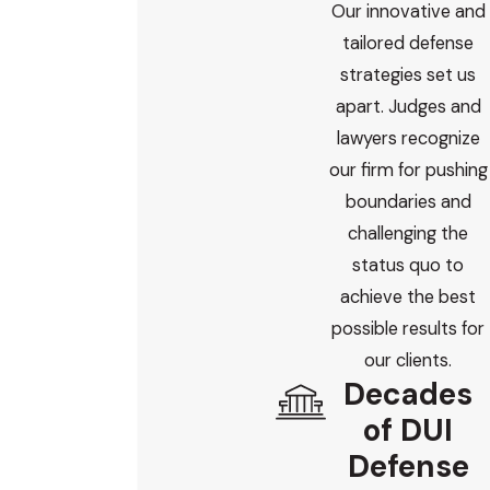
Our innovative and
tailored defense
strategies set us
apart. Judges and
lawyers recognize
our firm for pushing
boundaries and
challenging the
status quo to
achieve the best
possible results for
our clients.
Decades
of DUI
Defense