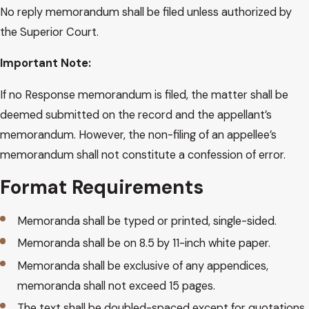
No reply memorandum shall be filed unless authorized by
the Superior Court.
Important Note:
If no Response memorandum is filed, the matter shall be
deemed submitted on the record and the appellant’s
memorandum. However, the non-filing of an appellee’s
memorandum shall not constitute a confession of error.
Format Requirements
Memoranda shall be typed or printed, single-sided.
Memoranda shall be on 8.5 by 11-inch white paper.
Memoranda shall be exclusive of any appendices,
memoranda shall not exceed 15 pages.
The text shall be doubled-spaced except for quotations.