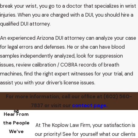
however, the facts or inferences from them are not in
break your wrist, you go to a doctor that specializes in wrist
dispute and where there are few or no conflicting
injuries. When you are charged with a DUI, you should hire a
procedural, factual or equitable considerations, the
qualified DUI attorney.
resolution of the question is one of law or logic. Then it is our
An experienced Arizona DUI attorney can analyze your case
final responsibility to determine law and policy and it
for legal errors and defenses. He or she can have blood
becomes our duty to “look over the shoulder” of the trial
samples independently analyzed, look for suppression
judge and, if appropriate, substitute our judgment for his or
issues, review calibration / COBRA records of breath
hers. This process is sometimes, unfortunately, described as
machines, find the right expert witnesses for your trial, and
a determination that the trial judge has “abused his
assist you with your driver’s license issues.
discretion.” In that sense, we determine that this trial judge
did.
For more information, call our office at
(602) 560-
7837
or visit our
contact page.
Hear From
the People
At The Koplow Law Firm, your satisfaction is
We’ve
our priority! See for yourself what our clients