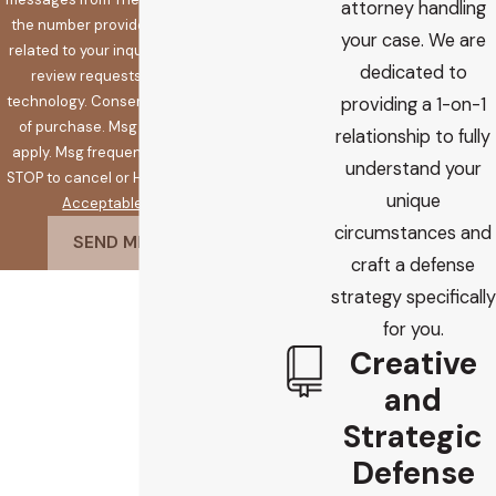
attorney handling
the number provided, including those
your case. We are
related to your inquiry, follow-ups, and
dedicated to
review requests, via automated
technology. Consent is not a condition
providing a 1-on-1
of purchase. Msg & data rates may
relationship to fully
apply. Msg frequency may vary. Reply
understand your
STOP to cancel or HELP for assistance.
unique
Acceptable Use Policy
circumstances and
SEND MESSAGE
craft a defense
strategy specifically
for you.
Creative
and
Strategic
Defense