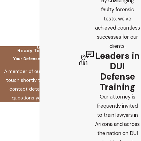
By challenging
faulty forensic
tests, we’ve
achieved countless
successes for our
clients.
Ready To Fix This?
Leaders in
Your Defense Starts Here
DUI
A member of our team will be in
Defense
touch shortly to confirm your
Training
contact details or address
Our attorney is
questions you may have.
frequently invited
First Name
to train lawyers in
Last Name
Arizona and across
the nation on DUI
Phone