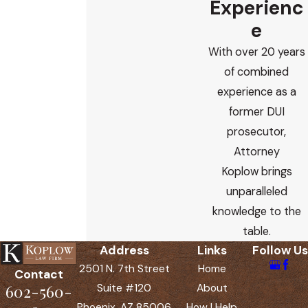
Experienc
e
With over 20 years
of combined
experience as a
former DUI
prosecutor,
Attorney
Koplow brings
unparalleled
knowledge to the
table.
Address
Links
Follow Us
2501 N. 7th Street
Home
Contact
602-560-
Suite #120
About
Phoenix, AZ 85006
How I Help