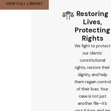
VIEW FULL LIBRARY
Restoring
Lives,
Protecting
Rights
We fight to protect
our clients’
constitutional
rights, restore their
dignity, and help
them regain control
of their lives. Your
case is not just
another file—it’s
your future, and we