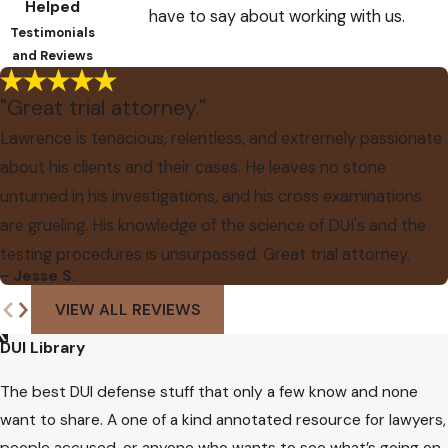
Helped
have to say about working with us.
Testimonials
and Reviews
"Great trial attorney."
Lawrence is tenacious, relentless, and extremely passionate
about his clients and their cases. He leaves no stone
unturned in his investigations, and his cross examinations
are grueling. His knowledge of the science of DUI's and the
testing procedures is unsurpassed. Great trial attorney.
- Jesse S.
VIEW ALL REVIEWS
DUI Library
The best DUI defense stuff that only a few know and none
want to share. A one of a kind annotated resource for lawyers,