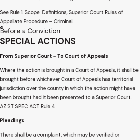
See Rule 1. Scope; Definitions, Superior Court Rules of
Appellate Procedure – Criminal.
Before a Conviction
SPECIAL ACTIONS
From Superior Court - To Court of Appeals
Where the action is brought in a Court of Appeals, it shall be
brought before whichever Court of Appeals has territorial
jurisdiction over the county in which the action might have
been brought had it been presented to a Superior Court.
AZ ST SPEC ACT Rule 4
Pleadings
There shall be a complaint, which may be verified or