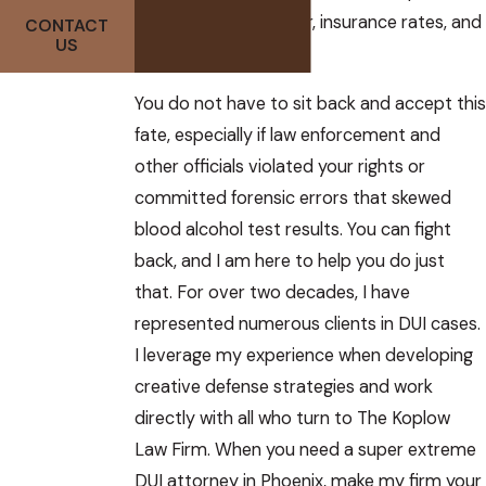
impact on your career, insurance rates, and
CONTACT
US
more.
You do not have to sit back and accept this
fate, especially if law enforcement and
other officials violated your rights or
committed forensic errors that skewed
blood alcohol test results. You can fight
back, and I am here to help you do just
that. For over two decades, I have
represented numerous clients in DUI cases.
I leverage my experience when developing
creative defense strategies and work
directly with all who turn to The Koplow
Law Firm. When you need a super extreme
DUI attorney in Phoenix, make my firm your