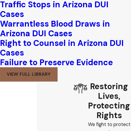
Traffic Stops in Arizona DUI
Cases
Warrantless Blood Draws in
Arizona DUI Cases
Right to Counsel in Arizona DUI
Cases
Failure to Preserve Evidence
VIEW FULL LIBRARY
Restoring
Lives,
Protecting
Rights
We fight to protect