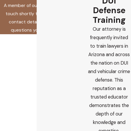
DUI
A member of our team will be in
Defense
touch shortly to confirm your
Training
contact details or address
Our attorney is
questions you may have.
frequently invited
First Name
to train lawyers in
Last Name
Arizona and across
the nation on DUI
Phone
and vehicular crime
defense. This
Email
reputation as a
trusted educator
Are you a new client?
demonstrates the
depth of our
How did you find us?
knowledge and
How can we help you?
expertise.