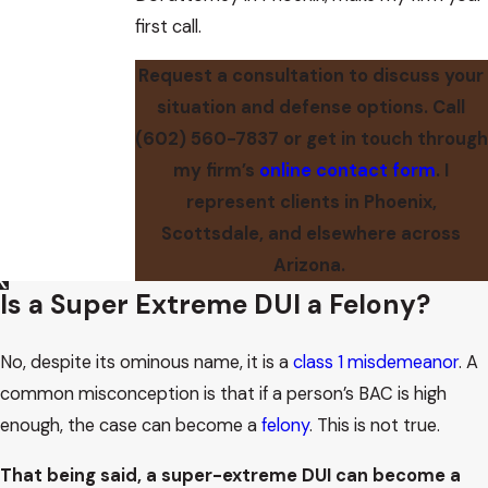
first call.
Request a consultation to discuss your
situation and defense options. Call
(602) 560-7837
or get in touch through
my firm’s
online contact form
. I
represent clients in Phoenix,
Scottsdale, and elsewhere across
Arizona.
Is a Super Extreme DUI a Felony?
No, despite its ominous name, it is a
class 1 misdemeanor
. A
common misconception is that if a person’s BAC is high
enough, the case can become a
felony
. This is not true.
That being said, a super-extreme DUI can become a