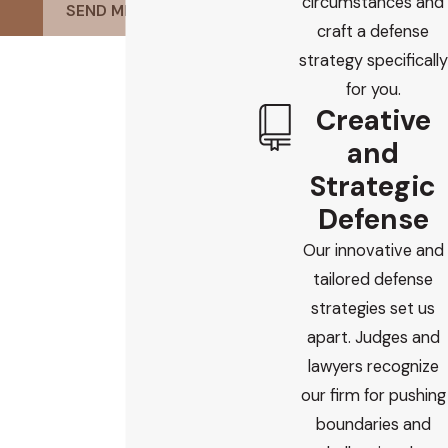
circumstances and
SEND MESSAGE
craft a defense
strategy specifically
for you.
Creative
and
Strategic
Defense
Our innovative and
tailored defense
strategies set us
apart. Judges and
lawyers recognize
our firm for pushing
boundaries and