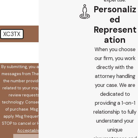
Personaliz
ed
Represent
XC3TX
ation
🛡️ Please enter the above
When you choose
verification code:
our firm, you work
By submitting, you agree to receive text
directly with the
messages from The Koplow Law Firm at
attorney handling
the number provided, including those
your case. We are
related to your inquiry, follow-ups, and
dedicated to
review requests, via automated
technology. Consent is not a condition
providing a 1-on-1
of purchase. Msg & data rates may
relationship to fully
apply. Msg frequency may vary. Reply
understand your
STOP to cancel or HELP for assistance.
unique
Acceptable Use Policy