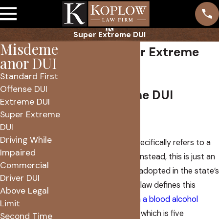
Super Extreme DUI
Misdeme
Phoenix Super Extreme
anor DUI
DUI Lawyer
Standard First
Offense DUI
Super Extreme DUI
Extreme DUI
Super Extreme
Explained
DUI
Driving While
No Arizona statute specifically refers to a
Impaired
“super extreme DUI.” Instead, this is just an
Commercial
informal name widely adopted in the state’s
Driver DUI
legal spheres. Arizona law defines this
Above Legal
offense as
driving with a blood alcohol
Limit
content of over .20%
, which is five
Second Time