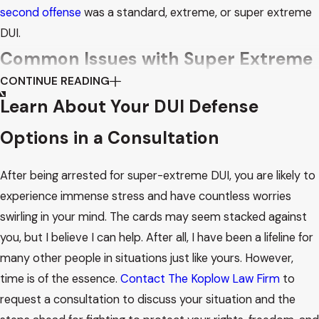
second offense
was a standard, extreme, or super extreme
DUI.
Common Issues with Super Extreme
CONTINUE READING
DUI Arrests
Learn About Your DUI Defense
I have become a widely trusted super extreme DUI attorney
Options in a Consultation
in Phoenix by constantly honing my working processes and
noticing details that other attorneys in the same field do
After being arrested for super-extreme DUI, you are likely to
not. My defense approaches often concern some common
experience immense stress and have countless worries
issues with DUI arrests, which are detailed below:
swirling in your mind. The cards may seem stacked against
you, but I believe I can help. After all, I have been a lifeline for
Blood alcohol content (BAC) tests are often flawed, and
many other people in situations just like yours. However,
their timing can impact results. Plus, handling and storing
time is of the essence.
Contact The Koplow Law Firm
to
blood specimens give way to a host of other problems,
request a consultation to discuss your situation and the
from contamination to improper preservation.