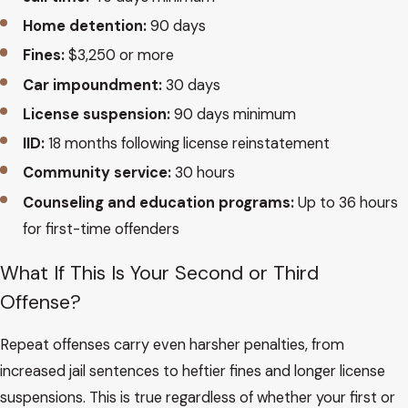
Home detention:
90 days
Fines:
$3,250 or more
Car impoundment:
30 days
License suspension:
90 days minimum
IID:
18 months following license reinstatement
Community service:
30 hours
Counseling and education programs:
Up to 36 hours
for first-time offenders
What If This Is Your Second or Third
Offense?
Repeat offenses carry even harsher penalties, from
increased jail sentences to heftier fines and longer license
suspensions. This is true regardless of whether your first or