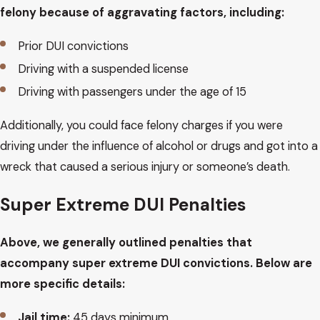
felony because of aggravating factors, including:
Prior DUI convictions
Driving with a suspended license
Driving with passengers under the age of 15
Additionally, you could face felony charges if you were
driving under the influence of alcohol or drugs and got into a
wreck that caused a serious injury or someone’s death.
Super Extreme DUI Penalties
Above, we generally outlined penalties that
accompany super extreme DUI convictions. Below are
more specific details:
Jail time:
45 days minimum