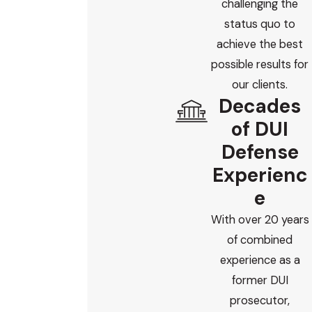
challenging the
status quo to
achieve the best
possible results for
our clients.
Decades
of DUI
Defense
Experienc
e
With over 20 years
of combined
experience as a
former DUI
prosecutor,