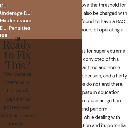
percentage points above the threshold for
DUI
Underage DUI
extreme DUI
. You may also be charged with
Misdemeanor
this offense if you are found to have a BAC
DUI Penalties
over .20% within two hours of operating a
BUI
motor vehicle.
Ready
to Fix
Of course, the penalties for super extreme
DUI match its name. If convicted of this
This?
crime, you could face jail time and home
Your defense
detention, a license suspension, and a hefty
starts here.
fine. The consequences do not end there.
Let’s work
You will have to participate in education
together to
and treatment programs, use an ignition
protect your
interlock device (IID), and perform
rights and move
community service, all while dealing with
forward.
the stigma of a conviction and its potential