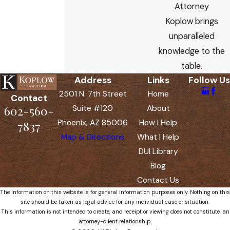
Attorney
Koplow brings
unparalleled
knowledge to the
table.
Address
Links
Follow Us
2501 N. 7th Street
Home
Contact
602-560-
Suite #120
About
Phoenix, AZ 85006
How I Help
7837
Map & Directions
What I Help
DUI Library
Blog
Contact Us
The information on this website is for general information purposes only. Nothing on this
site should be taken as legal advice for any individual case or situation.
This information is not intended to create, and receipt or viewing does not constitute, an
attorney-client relationship.