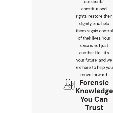
our clients’
constitutional
rights, restore their
dignity, and help
them regain control
of their lives. Your
case is not just
another file—it’s
your future, and we
are here to help you
move forward.
Forensic
Knowledge
You Can
Trust