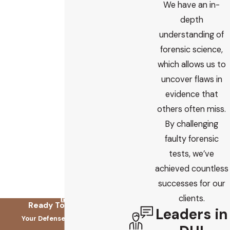
We have an in-
depth
understanding of
forensic science,
which allows us to
uncover flaws in
evidence that
others often miss.
By challenging
faulty forensic
tests, we’ve
achieved countless
successes for our
clients.
Ready To Fix This?
Leaders in
Your Defense Starts Here