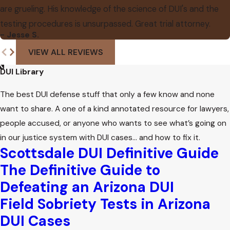
are grueling. His knowledge of the science of DUI's and the
testing procedures is unsurpassed. Great trial attorney.
- Jesse S.
VIEW ALL REVIEWS
DUI Library
The best DUI defense stuff that only a few know and none
want to share. A one of a kind annotated resource for lawyers,
people accused, or anyone who wants to see what’s going on
in our justice system with DUI cases… and how to fix it.
Scottsdale DUI Definitive Guide
The Definitive Guide to
Defeating an Arizona DUI
Field Sobriety Tests in Arizona
DUI Cases