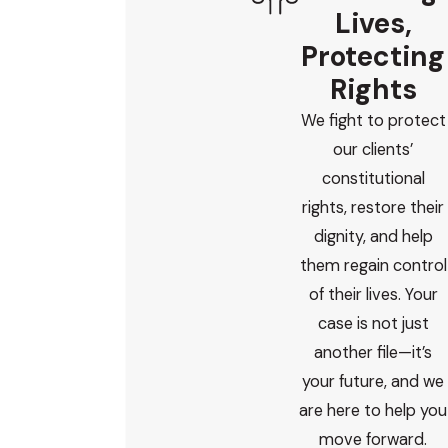
Lives,
Protecting
Rights
We fight to protect
our clients’
constitutional
rights, restore their
dignity, and help
them regain control
of their lives. Your
case is not just
another file—it’s
your future, and we
are here to help you
move forward.