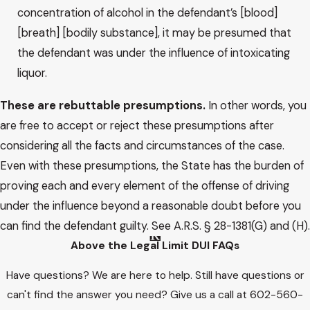
concentration of alcohol in the defendant’s [blood]
[breath] [bodily substance], it may be presumed that
the defendant was under the influence of intoxicating
liquor.
These are rebuttable presumptions.
In other words, you
are free to accept or reject these presumptions after
considering all the facts and circumstances of the case.
Even with these presumptions, the State has the burden of
proving each and every element of the offense of driving
under the influence beyond a reasonable doubt before you
can find the defendant guilty. See A.R.S. § 28-1381(G) and (H).
Above the Legal Limit DUI FAQs
Have questions? We are here to help. Still have questions or
can't find the answer you need? Give us a call at
602-560-