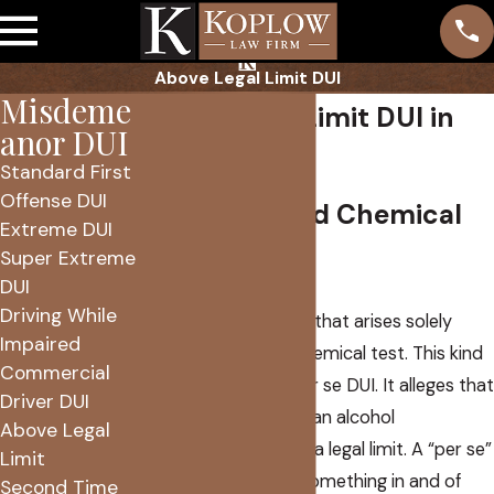
Above Legal Limit DUI
Misdeme
Above Legal Limit DUI in
anor DUI
Phoenix, Az
Standard First
Offense DUI
Per Se DUI and Chemical
Extreme DUI
Super Extreme
Test Results
DUI
Driving While
Arizona has a DUI law that arises solely
Impaired
from the results of chemical test. This kind
Commercial
of crime is called a per se DUI. It alleges that
Driver DUI
you were driving with an alcohol
Above Legal
concentration above a legal limit. A “per se”
Limit
statutes that make something in and of
Second Time