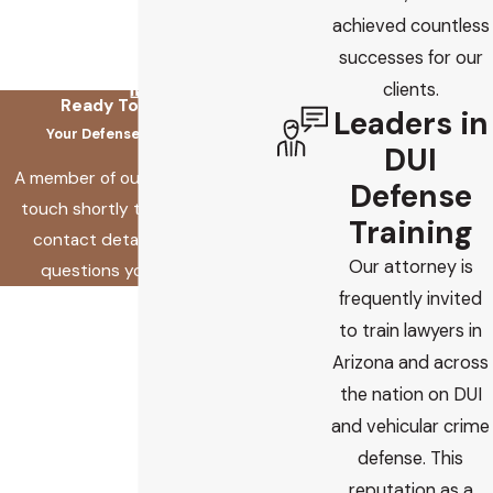
achieved countless
successes for our
clients.
Ready To Fix This?
Leaders in
Your Defense Starts Here
DUI
A member of our team will be in
Defense
touch shortly to confirm your
Training
contact details or address
Our attorney is
questions you may have.
frequently invited
First Name
to train lawyers in
Last Name
Arizona and across
the nation on DUI
Phone
and vehicular crime
defense. This
Email
reputation as a