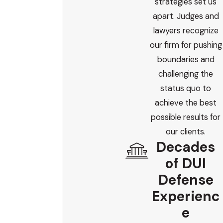
strategies set us
apart. Judges and
lawyers recognize
our firm for pushing
boundaries and
challenging the
status quo to
achieve the best
possible results for
our clients.
Decades
of DUI
Defense
Experienc
e