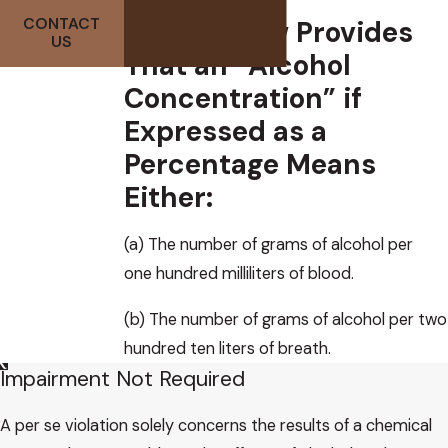
Arizona Law Provides
CONTACT
US
That an “Alcohol
Concentration” if
Expressed as a
Percentage Means
Either:
(a) The number of grams of alcohol per
one hundred milliliters of blood.
(b) The number of grams of alcohol per two
hundred ten liters of breath.
Impairment Not Required
A per se violation solely concerns the results of a chemical