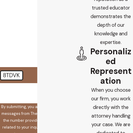
trusted educator
Are you a new client?
demonstrates the
depth of our
How did you find us?
knowledge and
How can we help you?
expertise.
Personaliz
ed
Represent
8TDVK
ation
🛡️ Please enter the above
When you choose
verification code:
our firm, you work
By submitting, you agree to receive text
directly with the
messages from The Koplow Law Firm at
attorney handling
the number provided, including those
your case. We are
related to your inquiry, follow-ups, and