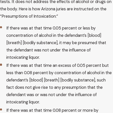
tests. It does not address the effects of alcohol or drugs on
the body. Here is how Arizona juries are instructed on the
“Presumptions of Intoxication:”
If there was at that time 0.05 percent or less by
concentration of alcohol in the defendant’s [blood]
[breath] [bodily substance], it may be presumed that
the defendant was not under the influence of
intoxicating liquor.
If there was at that time an excess of 0.05 percent but
less than 0.08 percent by concentration of alcohol in the
defendant’s [blood] [breath] [bodily substance], such
fact does not give rise to any presumption that the
defendant was or was not under the influence of
intoxicating liquor.
If there was at that time 0.08 percent or more by