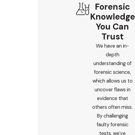
Forensic
Knowledge
You Can
Trust
We have an in-
depth
understanding of
forensic science,
which allows us to
uncover flaws in
evidence that
others often miss.
By challenging
faulty forensic
tests, we’ve