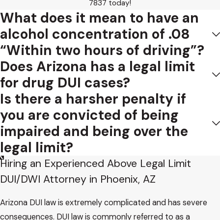
7837
today!
What does it mean to have an
alcohol concentration of .08
“Within two hours of driving”?
Does Arizona has a legal limit
for drug DUI cases?
Is there a harsher penalty if
you are convicted of being
impaired and being over the
legal limit?
Hiring an Experienced Above Legal Limit
DUI/DWI Attorney in Phoenix, AZ
Arizona DUI law is extremely complicated and has severe
consequences. DUI law is commonly referred to as a