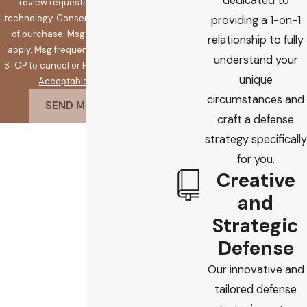
dedicated to
review requests, via automated
technology. Consent is not a condition
providing a 1-on-1
of purchase. Msg & data rates may
relationship to fully
apply. Msg frequency may vary. Reply
understand your
STOP to cancel or HELP for assistance.
unique
Acceptable Use Policy
circumstances and
SEND MESSAGE
craft a defense
strategy specifically
for you.
Creative
and
Strategic
Defense
Our innovative and
tailored defense