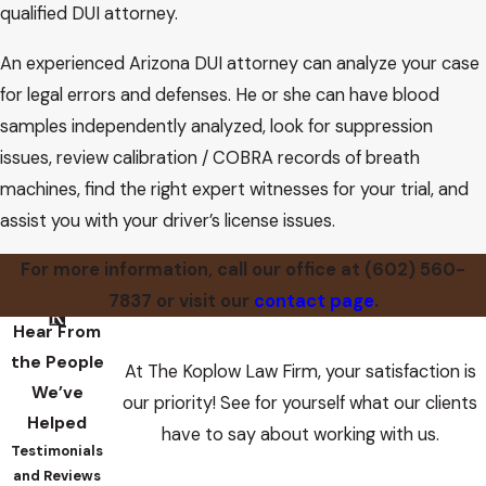
qualified DUI attorney.
An experienced Arizona DUI attorney can analyze your case
for legal errors and defenses. He or she can have blood
samples independently analyzed, look for suppression
issues, review calibration / COBRA records of breath
machines, find the right expert witnesses for your trial, and
assist you with your driver’s license issues.
For more information, call our office at
(602) 560-
7837
or visit our
contact page
.
Hear From
the People
At The Koplow Law Firm, your satisfaction is
We’ve
our priority! See for yourself what our clients
Helped
have to say about working with us.
Testimonials
and Reviews