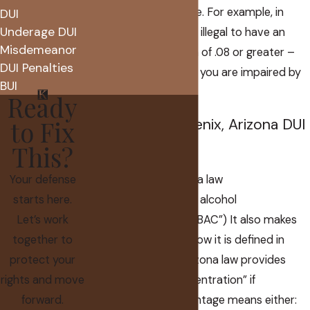
itself a criminal offense. For example, in
DUI
Underage DUI
Arizona DUI cases it is illegal to have an
Misdemeanor
alcohol concentration of .08 or greater –
DUI Penalties
regardless of whether you are impaired by
BUI
that level of alcohol.
Ready
to Fix
What Is the Phoenix, Arizona DUI
Alcohol Limit?
This?
Your defense
Limit of what? Arizona law
starts here.
specifically
defines
an alcohol
Let’s work
concentration (a.k.a. “BAC”) It also makes
together to
distinction between how it is defined in
protect your
blood and breath. Arizona law provides
rights and move
that an “alcohol concentration” if
forward.
expressed as a percentage means either: