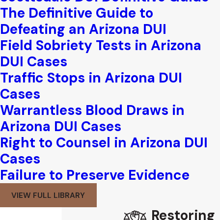
The Definitive Guide to
Defeating an Arizona DUI
Field Sobriety Tests in Arizona
DUI Cases
Traffic Stops in Arizona DUI
Cases
Warrantless Blood Draws in
Arizona DUI Cases
Right to Counsel in Arizona DUI
Cases
Failure to Preserve Evidence
VIEW FULL LIBRARY
Restoring