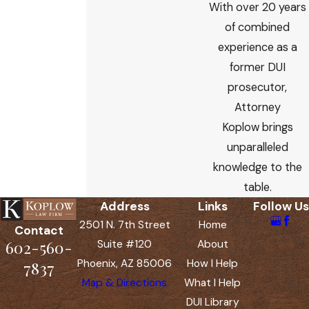
With over 20 years
of combined
experience as a
former DUI
prosecutor,
Attorney
Koplow brings
unparalleled
knowledge to the
table.
Address
Links
Follow Us
2501 N. 7th Street
Home
Contact
602-560-
Suite #120
About
Phoenix, AZ 85006
How I Help
7837
Map & Directions
What I Help
DUI Library