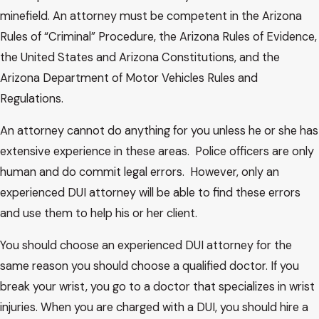
minefield. An attorney must be competent in the Arizona
Rules of “Criminal” Procedure, the Arizona Rules of Evidence,
the United States and Arizona Constitutions, and the
Arizona Department of Motor Vehicles Rules and
Regulations.
An attorney cannot do anything for you unless he or she has
extensive experience in these areas. Police officers are only
human and do commit legal errors. However, only an
experienced DUI attorney will be able to find these errors
and use them to help his or her client.
You should choose an experienced DUI attorney for the
same reason you should choose a qualified doctor. If you
break your wrist, you go to a doctor that specializes in wrist
injuries. When you are charged with a DUI, you should hire a