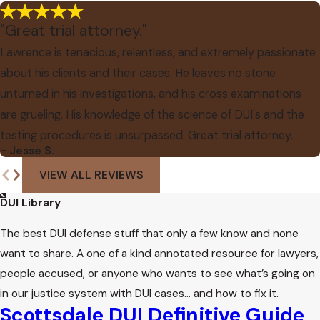
"Great trial attorney."
Lawrence is tenacious, relentless, and extremely passionate
about his clients and their cases. He leaves no stone
unturned in his investigations, and his cross examinations
are grueling. His knowledge of the science of DUI's and the
testing procedures is unsurpassed. Great trial attorney.
- Jesse S.
VIEW ALL REVIEWS
DUI Library
The best DUI defense stuff that only a few know and none
want to share. A one of a kind annotated resource for lawyers,
people accused, or anyone who wants to see what’s going on
in our justice system with DUI cases… and how to fix it.
Scottsdale DUI Definitive Guide