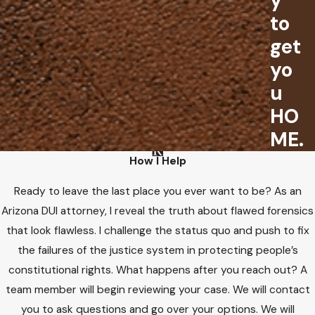
y
to
get
yo
u
HO
ME.
How I Help
Ready to leave the last place you ever want to be? As an
Arizona DUI attorney, I reveal the truth about flawed forensics
that look flawless. I challenge the status quo and push to fix
the failures of the justice system in protecting people’s
constitutional rights. What happens after you reach out? A
team member will begin reviewing your case. We will contact
you to ask questions and go over your options. We will