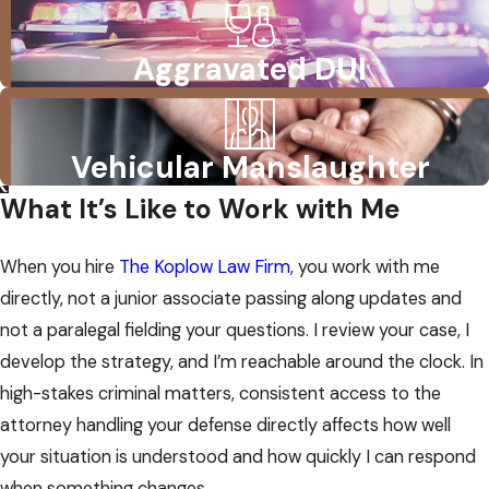
Aggravated DUI
Vehicular Manslaughter
What It’s Like to Work with Me
When you hire
The Koplow Law Firm
, you work with me
directly, not a junior associate passing along updates and
not a paralegal fielding your questions. I review your case, I
develop the strategy, and I’m reachable around the clock. In
high-stakes criminal matters, consistent access to the
attorney handling your defense directly affects how well
your situation is understood and how quickly I can respond
when something changes.