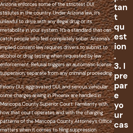
Arizona enforces some of the strictest DUI
tan
statutes in the country. Under Arizona law, it’s
t
unlawful to drive with any illegal drug or its
qu
metabolite in your system. It’s a standard that can
est
catch people who feel completely sober. Arizona’s
ion
implied consent law requires drivers to submit to
.
alcohol or drug testing when requested by law
3. I
enforcement. Refusal triggers an automatic license
suspension, separate from any criminal proceeding.
pre
par
Felony DUI, aggravated DUI, and serious vehicular
e
crime charges arising in Phoenix are handled in
yo
Maricopa County Superior Court. Familiarity with
how that court operates and with the charging
ur
patterns of the Maricopa County Attorney’s Office
cas
matters when it comes to filing suppression