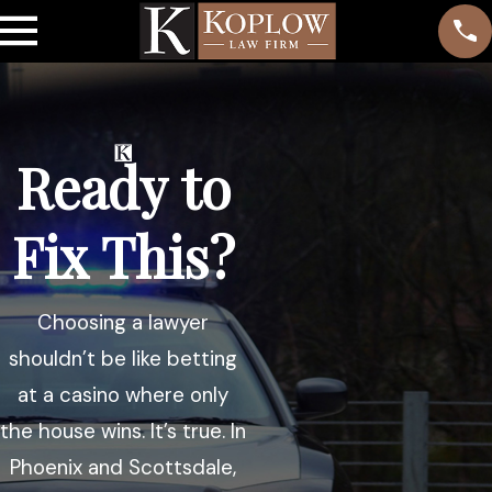
Ready to
Fix This?
Choosing a lawyer
shouldn’t be like betting
at a casino where only
the house wins. It’s true. In
Phoenix and Scottsdale,