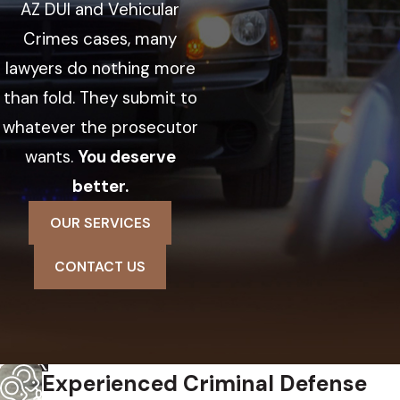
AZ DUI and Vehicular
Crimes cases, many
lawyers do nothing more
than fold. They submit to
whatever the prosecutor
wants.
You deserve
better.
OUR SERVICES
CONTACT US
Experienced Criminal Defense