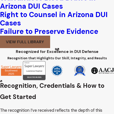
Arizona DUI Cases
Right to Counsel in Arizona DUI
Cases
Failure to Preserve Evidence
VIEW FULL LIBRARY
Recognized for Excellence in DUI Defense
Recognition that Highlights Our Skill, Integrity, and Results
Recognition, Credentials & How to
Get Started
The recognition I’ve received reflects the depth of this