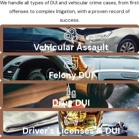
We handle all types of DUI and vehicular crime cases, from first
offenses to complex litigation, with a proven record of
success.
Vehicular Assault
Felony DUI
Drug DUI
Driver's Licenses & DUI