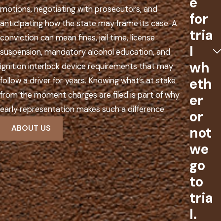
e
motions, negotiating with prosecutors, and
for
anticipating how the state may frame its case. A
tria
conviction can mean fines, jail time, license
l
suspension, mandatory alcohol education, and
wh
ignition interlock device requirements that may
eth
follow a driver for years. Knowing what’s at stake
from the moment charges are filed is part of why
er
early representation makes such a difference.
or
ABOUT US
not
we
go
to
tria
l.