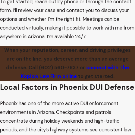
To get started, reach out by phone or through the contact
form. I’ll review your case and contact you to discuss your
options and whether I’m the right fit. Meetings can be
conducted virtually, making it possible to work with me from
anywhere in Arizona. I’m available 24/7.
When your reputation, career, and driving privileges
are on the line, you deserve more than an average
defense. Call
(602) 560-7837
or
connect with The
Koplow Law Firm online
to get started.
Local Factors in Phoenix DUI Defense
Phoenix has one of the more active DUI enforcement
environments in Arizona. Checkpoints and patrols
concentrate during holiday weekends and high-traffic
periods, and the city’s highway systems see consistent law