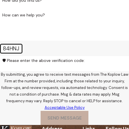
How did you find us?
applicable justice court rather than Superior Court, but the
early strategic windows are the same.
How can we help you?
The pre-charge investigation stage, before any formal
charges are filed, is often the most valuable period for
defense intervention. If you’re under investigation but
haven’t yet been charged, reaching out now gives me the
84HNJ
opportunity to engage at the point where the situation is
🛡️ Please enter the above verification code:
most open to influence.
By submitting, you agree to receive text messages from The Koplow Law
Firm at the number provided, including those related to your inquiry,
follow-ups, and review requests, via automated technology. Consent is
not a condition of purchase. Msg & data rates may apply. Msg
frequency may vary. Reply STOP to cancel or HELP for assistance.
Acceptable Use Policy
SEND MESSAGE
Address
Links
Follow Us