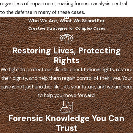
regardless of impairment, making forensic analysis central
to the defense in many of these cases.
Who We Are, What We Stand For
Creative Strategies for Complex Cases
Restoring Lives, Protecting
Rights
We fight to protect our clients’ constitutional rights, restore
their dignity, and help them regain control of their lives. Your
case is not just another file—it’s your future, and we are here
to help you move forward.
Forensic Knowledge You Can
Trust