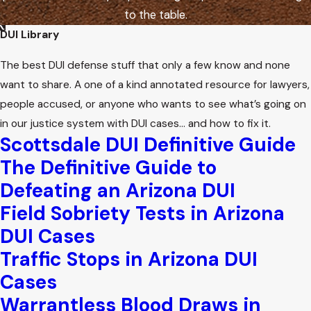
to the table.
DUI Library
The best DUI defense stuff that only a few know and none
want to share. A one of a kind annotated resource for lawyers,
people accused, or anyone who wants to see what’s going on
in our justice system with DUI cases… and how to fix it.
Scottsdale DUI Definitive Guide
The Definitive Guide to
Defeating an Arizona DUI
Field Sobriety Tests in Arizona
DUI Cases
Traffic Stops in Arizona DUI
Cases
Warrantless Blood Draws in