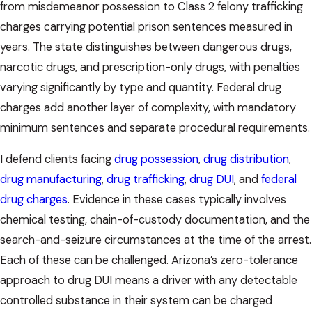
from misdemeanor possession to Class 2 felony trafficking
charges carrying potential prison sentences measured in
years. The state distinguishes between dangerous drugs,
narcotic drugs, and prescription-only drugs, with penalties
varying significantly by type and quantity. Federal drug
charges add another layer of complexity, with mandatory
minimum sentences and separate procedural requirements.
I defend clients facing
drug possession
,
drug distribution
,
drug manufacturing
,
drug trafficking
,
drug DUI
, and
federal
drug charges
. Evidence in these cases typically involves
chemical testing, chain-of-custody documentation, and the
search-and-seizure circumstances at the time of the arrest.
Each of these can be challenged. Arizona’s zero-tolerance
approach to drug DUI means a driver with any detectable
controlled substance in their system can be charged