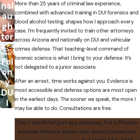
nsl
More than 25 years of criminal law experience,
combined with advanced training in DUI forensics and
au
blood alcohol testing, shapes how I approach every
gh
case. I’m frequently invited to train other attorneys
ter
across Arizona and nationally on DUI and vehicular
crimes defense. That teaching-level command of
forensic science is what I bring to your defense. It’s
Fel
not delegated to a junior associate.
on
y
After an arrest, time works against you. Evidence is
DU
most accessible and defense options are most open
in the earliest days. The sooner we speak, the more I
I
may be able to do. Consultations are free.
Don’t settle for just any attorney. Put a Phoenix
criminal defense lawyer with direct prosecutor