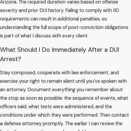
Arizona. The required duration varies based on offense
severity and prior DUI history. Failing to comply with IID
requirements can result in additional penalties, so
understanding the full scope of post-conviction obligations
is part of what I discuss with every client.
What Should I Do Immediately After a DUI
Arrest?
Stay composed, cooperate with law enforcement, and
exercise your right to remain silent until you’ve spoken with
an attorney. Document everything you remember about
the stop as soon as possible: the sequence of events, what
officers said, what tests were administered, and the
conditions under which they were performed. Then contact
a defense attorney promptly. The earlier I can review the