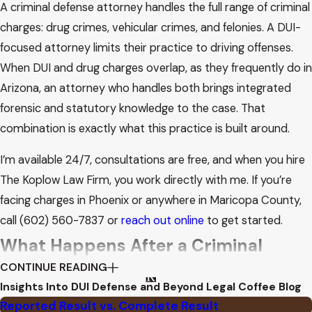
A criminal defense attorney handles the full range of criminal
charges: drug crimes, vehicular crimes, and felonies. A DUI-
focused attorney limits their practice to driving offenses.
When DUI and drug charges overlap, as they frequently do in
Arizona, an attorney who handles both brings integrated
forensic and statutory knowledge to the case. That
combination is exactly what this practice is built around.
I’m available 24/7, consultations are free, and when you hire
The Koplow Law Firm, you work directly with me. If you’re
facing charges in Phoenix or anywhere in Maricopa County,
call
(602) 560-7837
or
reach out online
to get started.
What Happens After a Criminal
CONTINUE READING
Arrest in Maricopa County
Insights Into DUI Defense and Beyond
Legal Coffee Blog
Reported Result vs. Complete Result