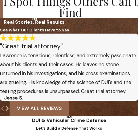
I Spot Things Others Can’t
Find
Real Stories. Real Results.
See What Our Clients Have to Say
"Great trial attorney."
Lawrence is tenacious, relentless, and extremely passionate
about his clients and their cases. He leaves no stone
unturned in his investigations, and his cross examinations
are grueling. His knowledge of the science of DUI's and the
testing procedures is unsurpassed. Great trial attorney.
- Jesse S.
VIEW ALL REVIEWS
DUI & Vehicular Crime Defense
Let’s Build a Defense That Works