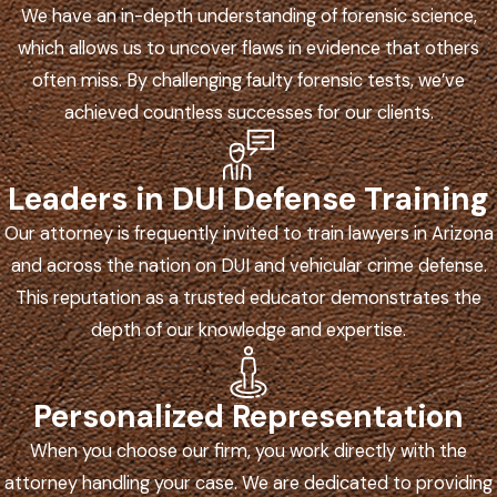
We have an in-depth understanding of forensic science,
which allows us to uncover flaws in evidence that others
often miss. By challenging faulty forensic tests, we’ve
achieved countless successes for our clients.
Leaders in DUI Defense Training
Our attorney is frequently invited to train lawyers in Arizona
and across the nation on DUI and vehicular crime defense.
This reputation as a trusted educator demonstrates the
depth of our knowledge and expertise.
Personalized Representation
When you choose our firm, you work directly with the
attorney handling your case. We are dedicated to providing