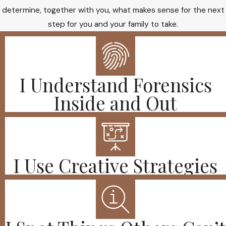
determine, together with you, what makes sense for the next
step for you and your family to take.
I Understand Forensics
Inside and Out
I Use Creative Strategies