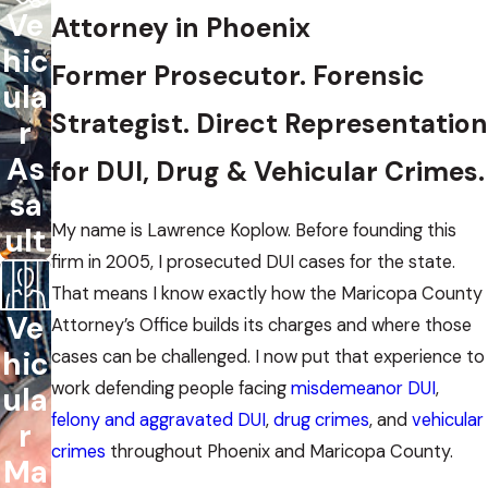
Ve
Attorney in Phoenix
hic
Former Prosecutor. Forensic
ula
Strategist. Direct Representation
r
As
for DUI, Drug & Vehicular Crimes.
sa
My name is Lawrence Koplow. Before founding this
ult
firm in 2005, I prosecuted DUI cases for the state.
That means I know exactly how the Maricopa County
Ve
Attorney’s Office builds its charges and where those
hic
cases can be challenged. I now put that experience to
work defending people facing
misdemeanor DUI
,
ula
felony and aggravated DUI
,
drug crimes
, and
vehicular
r
crimes
throughout Phoenix and Maricopa County.
Ma