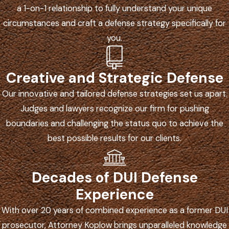
a 1-on-1 relationship to fully understand your unique
circumstances and craft a defense strategy specifically for
you.
Creative and Strategic Defense
Our innovative and tailored defense strategies set us apart.
Judges and lawyers recognize our firm for pushing
boundaries and challenging the status quo to achieve the
best possible results for our clients.
Decades of DUI Defense
Experience
With over 20 years of combined experience as a former DUI
prosecutor, Attorney Koplow brings unparalleled knowledge