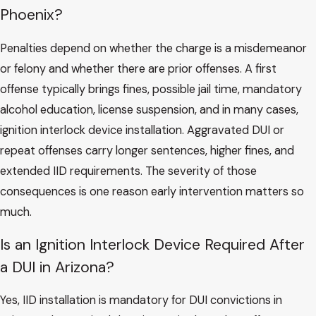
Phoenix?
Penalties depend on whether the charge is a misdemeanor
or felony and whether there are prior offenses. A first
offense typically brings fines, possible jail time, mandatory
alcohol education, license suspension, and in many cases,
ignition interlock device installation. Aggravated DUI or
repeat offenses carry longer sentences, higher fines, and
extended IID requirements. The severity of those
consequences is one reason early intervention matters so
much.
Is an Ignition Interlock Device Required After
a DUI in Arizona?
Yes, IID installation is mandatory for DUI convictions in