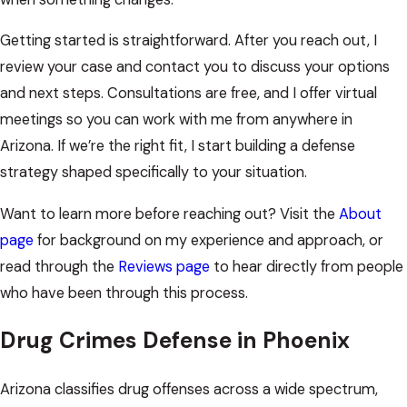
Getting started is straightforward. After you reach out, I
review your case and contact you to discuss your options
and next steps. Consultations are free, and I offer virtual
meetings so you can work with me from anywhere in
Arizona. If we’re the right fit, I start building a defense
strategy shaped specifically to your situation.
Want to learn more before reaching out? Visit the
About
page
for background on my experience and approach, or
read through the
Reviews page
to hear directly from people
who have been through this process.
Drug Crimes Defense in Phoenix
Arizona classifies drug offenses across a wide spectrum,