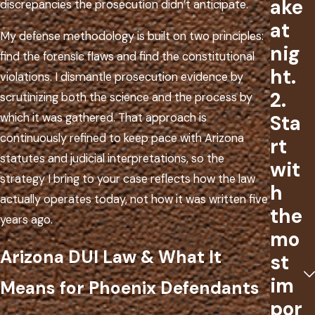
ake
discrepancies the prosecution didn’t anticipate.
at
My defense methodology is built on two principles:
nig
find the forensic flaws and find the constitutional
ht.
violations. I dismantle prosecution evidence by
2.
scrutinizing both the science and the process by
Sta
which it was gathered. That approach is
continuously refined to keep pace with Arizona
rt
statutes and judicial interpretations, so the
wit
strategy I bring to your case reflects how the law
h
actually operates today, not how it was written five
the
years ago.
mo
Arizona DUI Law & What It
st
im
Means for Phoenix Defendants
por