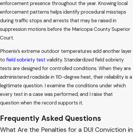
enforcement presence throughout the year. Knowing local
enforcement patterns helps identify procedural missteps
during traffic stops and arrests that may be raised in
suppression motions before the Maricopa County Superior
Court.
Phoenix’s extreme outdoor temperatures add another layer
to
field sobriety test
validity. Standardized field sobriety
tests are designed for controlled conditions. When they are
administered roadside in 110-degree heat, their reliability is a
legitimate question. I examine the conditions under which
every test in a case was performed, and I raise that
question when the record supports it.
Frequently Asked Questions
What Are the Penalties for a DUI Conviction in