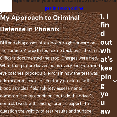
experience in your corner. Call
(602) 560-7837
or
get in touch online
.
1. I
My Approach to Criminal
fin
Defense in Phoenix
d
out
DUI and drug cases often look straightforward on
wh
the surface. A breath test came back over the limit.
at's
Officers documented the stop. Charges were filed.
What that picture leaves out is everything a trained
kee
eye catches: procedural errors in how the test was
pin
administered, chain-of-custody problems with
g
blood samples, field sobriety assessments
yo
compromised by conditions outside the driver’s
u
control. I work with leading forensic experts to
aw
question the validity of test results and surface