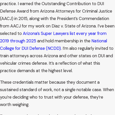
practice. I earned the Outstanding Contribution to DUI
Defense Award from Arizona Attorneys for Criminal Justice
(AACJ) in 2015, along with the President’s Commendation
from AACJ for my work on Diaz v. State of Arizona. I’ve been
selected to
Arizona’s Super Lawyers list every year from
2019 through 2025
and hold membership in the
National
College for DUI Defense (NCDD)
. I’m also regularly invited to
train attorneys across Arizona and other states on DUI and
vehicular crimes defense. It’s a reflection of what this
practice demands at the highest level.
These credentials matter because they document a
sustained standard of work, not a single notable case. When
you’re deciding who to trust with your defense, they’re
worth weighing.