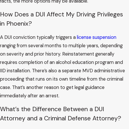
facts, the more options may be available.
How Does a DUI Affect My Driving Privileges
in Phoenix?
A DUI conviction typically triggers a
license suspension
ranging from several months to multiple years, depending
on severity and prior history. Reinstatement generally
requires completion of an alcohol education program and
IID installation. There’s also a separate MVD administrative
proceeding that runs on its own timeline from the criminal
case. That’s another reason to get legal guidance
immediately after an arrest.
What’s the Difference Between a DUI
Attorney and a Criminal Defense Attorney?