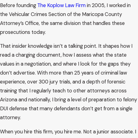
Before founding
The Koplow Law Firm
in 2005, I worked in
the Vehicular Crimes Section of the Maricopa County
Attorney’s Office, the same division that handles these
prosecutions today.
That insider knowledge isn’t a talking point. It shapes how I
read a charging document, how I assess what the state
values in a negotiation, and where I look for the gaps they
don’t advertise. With more than 25 years of criminal law
experience, over 300 jury trials, and a depth of forensic
training that I regularly teach to other attorneys across
Arizona and nationally, I bring a level of preparation to felony
DUI defense that many defendants don’t get from a single
attorney.
When you hire this firm, you hire me. Not a junior associate. I