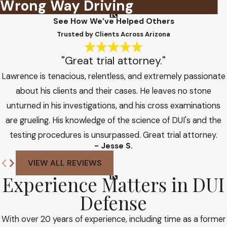
Wrong Way Driving
See How We’ve Helped Others
Trusted by Clients Across Arizona
"Great trial attorney."
Lawrence is tenacious, relentless, and extremely passionate
about his clients and their cases. He leaves no stone
unturned in his investigations, and his cross examinations
are grueling. His knowledge of the science of DUI's and the
testing procedures is unsurpassed. Great trial attorney.
- Jesse S.
VIEW ALL REVIEWS
Experience Matters in DUI
Defense
With over 20 years of experience, including time as a former