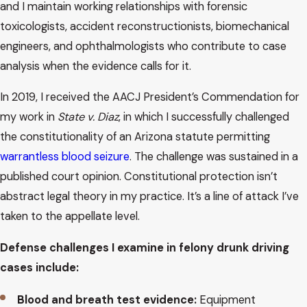
and I maintain working relationships with forensic
toxicologists, accident reconstructionists, biomechanical
engineers, and ophthalmologists who contribute to case
analysis when the evidence calls for it.
In 2019, I received the AACJ President’s Commendation for
my work in
State v. Diaz
, in which I successfully challenged
the constitutionality of an Arizona statute permitting
warrantless blood seizure
. The challenge was sustained in a
published court opinion. Constitutional protection isn’t
abstract legal theory in my practice. It’s a line of attack I’ve
taken to the appellate level.
Defense challenges I examine in felony drunk driving
cases include:
Blood and breath test evidence:
Equipment