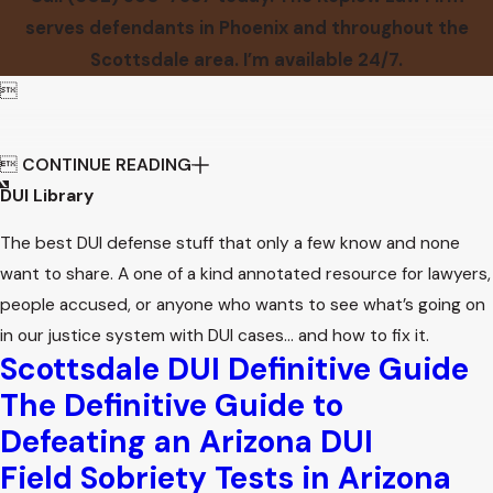
serves defendants in Phoenix and throughout the
Scottsdale area. I’m available 24/7.


CONTINUE READING
DUI Library
The best DUI defense stuff that only a few know and none
want to share. A one of a kind annotated resource for lawyers,
people accused, or anyone who wants to see what’s going on
in our justice system with DUI cases… and how to fix it.
Scottsdale DUI Definitive Guide
The Definitive Guide to
Defeating an Arizona DUI
Field Sobriety Tests in Arizona