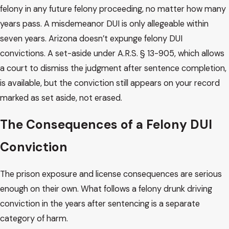
felony in any future felony proceeding, no matter how many
years pass. A misdemeanor DUI is only allegeable within
seven years. Arizona doesn’t expunge felony DUI
convictions. A set-aside under A.R.S. § 13-905, which allows
a court to dismiss the judgment after sentence completion,
is available, but the conviction still appears on your record
marked as set aside, not erased.
The Consequences of a Felony DUI
Conviction
The prison exposure and license consequences are serious
enough on their own. What follows a felony drunk driving
conviction in the years after sentencing is a separate
category of harm.