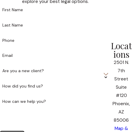
explore your best legal options.
First Name
Last Name
Phone
Locat
ions
Email
2501 N.
7th
Are you a new client?
Street
How did you find us?
Suite
#120
How can we help you?
Phoenix,
AZ
85006
Map &