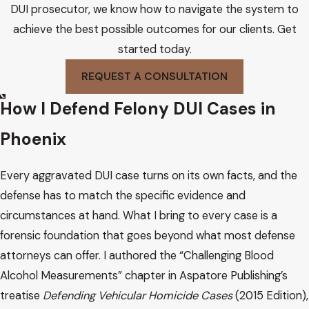
DUI prosecutor, we know how to navigate the system to
achieve the best possible outcomes for our clients. Get
started today.
REQUEST A CONSULTATION
How I Defend Felony DUI Cases in
Phoenix
Every aggravated DUI case turns on its own facts, and the
defense has to match the specific evidence and
circumstances at hand. What I bring to every case is a
forensic foundation that goes beyond what most defense
attorneys can offer. I authored the “Challenging Blood
Alcohol Measurements” chapter in Aspatore Publishing’s
treatise
Defending Vehicular Homicide Cases
(2015 Edition),