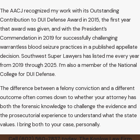
The AACJ recognized my work with its Outstanding
Contribution to DUI Defense Award in 2015, the first year
that award was given, and with the President’s
Commendation in 2019 for successfully challenging
warrantless blood seizure practices in a published appellate
decision. Southwest Super Lawyers has listed me every year
from 2019 through 2025. I’m also a member of the National
College for DUI Defense.
The difference between a felony conviction and a different
outcome often comes down to whether your attorney has
both the forensic knowledge to challenge the evidence and
the prosecutorial experience to understand what the state
values. I bring both to your case, personally.
Call
(602) 560-7837
today. The Koplow Law Firm