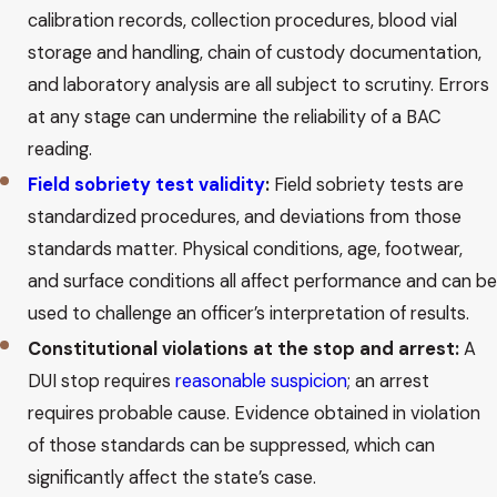
calibration records, collection procedures, blood vial
storage and handling, chain of custody documentation,
and laboratory analysis are all subject to scrutiny. Errors
at any stage can undermine the reliability of a BAC
reading.
Field sobriety test validity
:
Field sobriety tests are
standardized procedures, and deviations from those
standards matter. Physical conditions, age, footwear,
and surface conditions all affect performance and can be
used to challenge an officer’s interpretation of results.
Constitutional violations at the stop and arrest:
A
DUI stop requires
reasonable suspicion
; an arrest
requires probable cause. Evidence obtained in violation
of those standards can be suppressed, which can
significantly affect the state’s case.