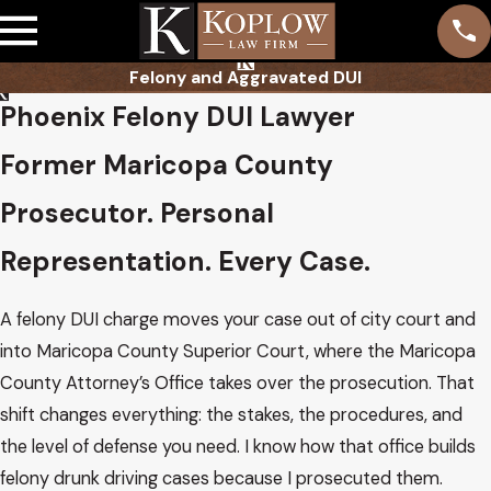
Felony and Aggravated DUI
Phoenix Felony DUI Lawyer
Former Maricopa County
Prosecutor. Personal
Representation. Every Case.
A felony DUI charge moves your case out of city court and
into Maricopa County Superior Court, where the Maricopa
County Attorney’s Office takes over the prosecution. That
shift changes everything: the stakes, the procedures, and
the level of defense you need. I know how that office builds
felony drunk driving cases because I prosecuted them.