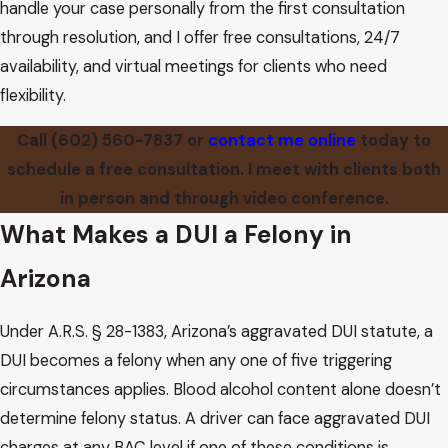
handle your case personally from the first consultation
through resolution, and I offer free consultations, 24/7
availability, and virtual meetings for clients who need
flexibility.
Call
(602) 560-7837
or
contact me online
today to
schedule a free consultation. I meet with clients both
in person and through video conference.
What Makes a DUI a Felony in
Arizona
Under A.R.S. § 28-1383, Arizona’s aggravated DUI statute, a
DUI becomes a felony when any one of five triggering
circumstances applies. Blood alcohol content alone doesn’t
determine felony status. A driver can face aggravated DUI
charges at any BAC level if one of these conditions is