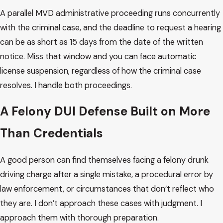
A parallel MVD administrative proceeding runs concurrently
with the criminal case, and the deadline to request a hearing
can be as short as 15 days from the date of the written
notice. Miss that window and you can face automatic
license suspension, regardless of how the criminal case
resolves. I handle both proceedings.
A Felony DUI Defense Built on More
Than Credentials
A good person can find themselves facing a felony drunk
driving charge after a single mistake, a procedural error by
law enforcement, or circumstances that don’t reflect who
they are. I don’t approach these cases with judgment. I
approach them with thorough preparation.