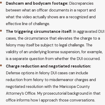
Dashcam and bodycam footage:
Discrepancies
between what an officer documents in a report and
what the video actually shows are a recognized and
effective line of challenge.
The triggering circumstance itself:
In aggravated DUI
cases, the circumstance that elevates the charge to a
felony may itself be subject to legal challenge. The
validity of an underlying license suspension, for example,
is a separate question from whether the DUI occurred.
Charge reduction and negotiated resolution:
Defense options in felony DUI cases can include
reduction from felony to misdemeanor charges and
negotiated resolution with the Maricopa County
Attorney’s Office. My prosecutorial background in that
office informs how I approach those conversations.