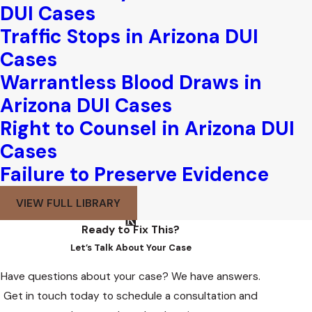
DUI Cases
Traffic Stops in Arizona DUI
Cases
Warrantless Blood Draws in
Arizona DUI Cases
Right to Counsel in Arizona DUI
Cases
Failure to Preserve Evidence
VIEW FULL LIBRARY
Ready to Fix This?
Let’s Talk About Your Case
Have questions about your case? We have answers.
Get in touch today to schedule a consultation and