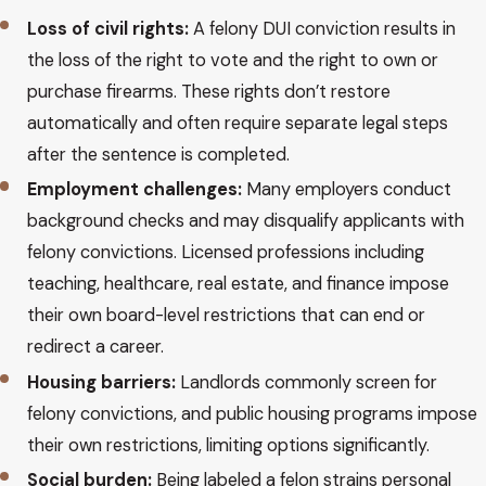
Loss of civil rights:
A felony DUI conviction results in
the loss of the right to vote and the right to own or
purchase firearms. These rights don’t restore
automatically and often require separate legal steps
after the sentence is completed.
Employment challenges:
Many employers conduct
background checks and may disqualify applicants with
felony convictions. Licensed professions including
teaching, healthcare, real estate, and finance impose
their own board-level restrictions that can end or
redirect a career.
Housing barriers:
Landlords commonly screen for
felony convictions, and public housing programs impose
their own restrictions, limiting options significantly.
Social burden:
Being labeled a felon strains personal