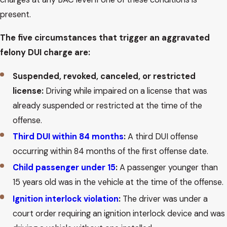
present.
The five circumstances that trigger an aggravated
felony DUI charge are:
Suspended, revoked, canceled, or restricted
license:
Driving while impaired on a license that was
already suspended or restricted at the time of the
offense.
Third DUI within 84 months
:
A third DUI offense
occurring within 84 months of the first offense date.
Child passenger under 15
:
A passenger younger than
15 years old was in the vehicle at the time of the offense.
Ignition interlock violation
:
The driver was under a
court order requiring an ignition interlock device and was