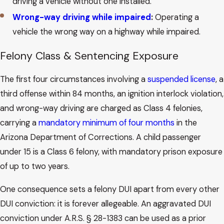
driving a vehicle without one installed.
Wrong-way driving while impaired
:
Operating a
vehicle the wrong way on a highway while impaired.
Felony Class & Sentencing Exposure
The first four circumstances involving a
suspended license
, a
third offense within 84 months, an ignition interlock violation,
and wrong-way driving are charged as Class 4 felonies,
carrying a
mandatory minimum of four months
in the
Arizona Department of Corrections. A child passenger
under 15 is a Class 6 felony, with mandatory prison exposure
of up to two years.
One consequence sets a felony DUI apart from every other
DUI conviction: it is forever allegeable. An aggravated DUI
conviction under A.R.S. § 28-1383 can be used as a prior