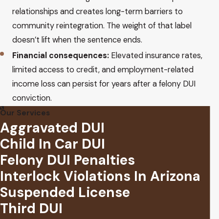
relationships and creates long-term barriers to
community reintegration. The weight of that label
doesn’t lift when the sentence ends.
Financial consequences:
Elevated insurance rates,
limited access to credit, and employment-related
income loss can persist for years after a felony DUI
conviction.
Our Services
Aggravated DUI
Child In Car DUI
Felony DUI Penalties
Interlock Violations In Arizona
Suspended License
Third DUI