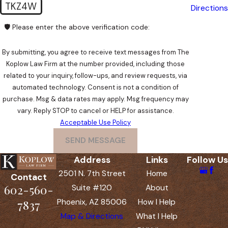
TKZ4W
Directions
🛡️ Please enter the above verification code:
By submitting, you agree to receive text messages from The
Koplow Law Firm at the number provided, including those
related to your inquiry, follow-ups, and review requests, via
automated technology. Consent is not a condition of
purchase. Msg & data rates may apply. Msg frequency may
vary. Reply STOP to cancel or HELP for assistance.
Acceptable Use Policy
SEND MESSAGE
Address
Links
Follow Us
2501 N. 7th Street
Home
Contact
602-560-
Suite #120
About
Phoenix, AZ 85006
How I Help
7837
Map & Directions
What I Help