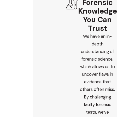
Forensic
Knowledge
You Can
Trust
We have an in-
depth
understanding of
forensic science,
which allows us to
uncover flaws in
evidence that
others often miss.
By challenging
faulty forensic
tests, we’ve