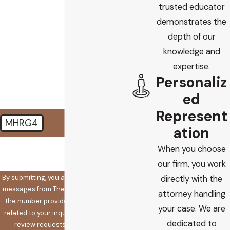
trusted educator
Are you a new client?
demonstrates the
depth of our
How did you find us?
knowledge and
How can we help you?
expertise.
Personaliz
ed
Represent
MHRG4
ation
🛡️ Please enter the above
When you choose
verification code:
our firm, you work
By submitting, you agree to receive text
directly with the
messages from The Koplow Law Firm at
attorney handling
the number provided, including those
your case. We are
related to your inquiry, follow-ups, and
dedicated to
review requests, via automated