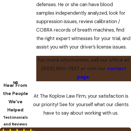
defenses. He or she can have blood
samples independently analyzed, look for
suppression issues, review calibration /
COBRA records of breath machines, find
the right expert witnesses for your trial, and
assist you with your driver’s license issues.
For more information, call our office at
(602) 560-7837
or visit our
contact
page.
Hear From
the People
At The Koplow Law Firm, your satisfaction is
We’ve
our priority! See for yourself what our clients
Helped
have to say about working with us.
Testimonials
and Reviews