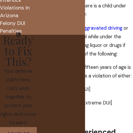
time of the offense, there is a child under
Violations In
the age of 15 in the car.
Arizona
Felony DUI
A person is guilty of
aggravated driving
or
Penalties
Ready
actual physical control while under the
influence of intoxicating liquor or drugs if
to Fix
the person does any of the following:
This?
While a person under fifteen years of age is
Your defense
in the vehicle, commits a violation of either:
starts here.
Let’s work
(a) Section 28-1381 [DUI]
together to
(b) Section 28-1382 [Extreme DUI]
protect your
rights and move
See A.R.S. 28-1383(3).
forward.
Hiring an Experienced