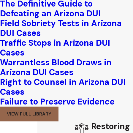
The Definitive Guide to
Defeating an Arizona DUI
Field Sobriety Tests in Arizona
DUI Cases
Traffic Stops in Arizona DUI
Cases
Warrantless Blood Draws in
Arizona DUI Cases
Right to Counsel in Arizona DUI
Cases
Failure to Preserve Evidence
VIEW FULL LIBRARY
Restoring