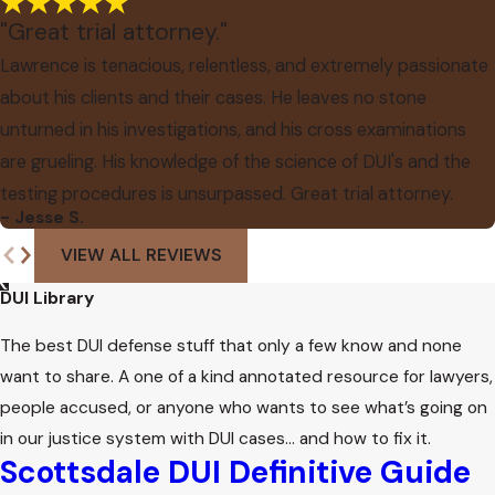
"Great trial attorney."
Lawrence is tenacious, relentless, and extremely passionate
about his clients and their cases. He leaves no stone
unturned in his investigations, and his cross examinations
are grueling. His knowledge of the science of DUI's and the
testing procedures is unsurpassed. Great trial attorney.
- Jesse S.
VIEW ALL REVIEWS
DUI Library
The best DUI defense stuff that only a few know and none
want to share. A one of a kind annotated resource for lawyers,
people accused, or anyone who wants to see what’s going on
in our justice system with DUI cases… and how to fix it.
Scottsdale DUI Definitive Guide