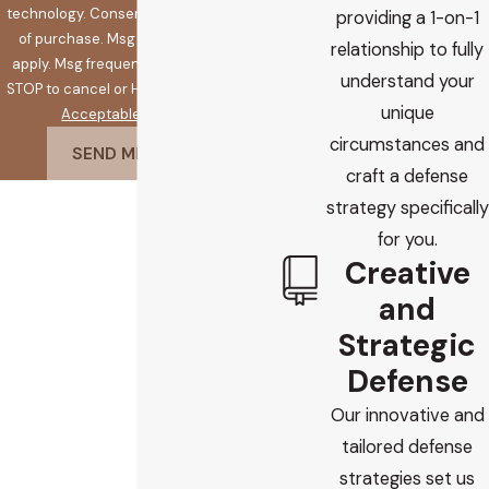
technology. Consent is not a condition
providing a 1-on-1
of purchase. Msg & data rates may
relationship to fully
apply. Msg frequency may vary. Reply
understand your
STOP to cancel or HELP for assistance.
unique
Acceptable Use Policy
circumstances and
SEND MESSAGE
craft a defense
strategy specifically
for you.
Creative
and
Strategic
Defense
Our innovative and
tailored defense
strategies set us