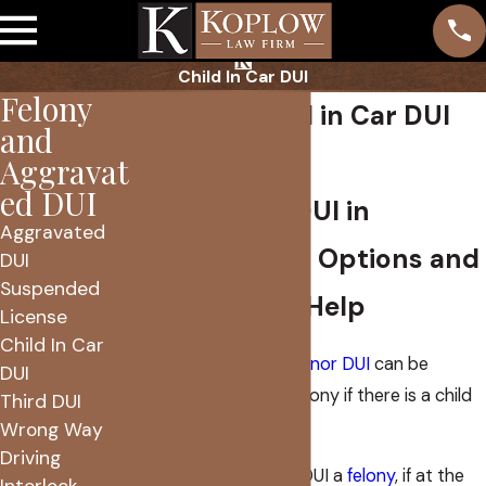
Child In Car DUI
Felony
Phoenix Child in Car DUI
and
Attorney
Aggravat
ed DUI
Child in Car DUI in
Aggravated
Phoenix: Your Options and
DUI
Suspended
How We Can Help
License
Child In Car
An Arizona
misdemeanor DUI
can be
DUI
transformed into a felony if there is a child
Third DUI
in the vehicle.
Wrong Way
Driving
Arizona law makes a DUI a
felony
, if at the
Interlock