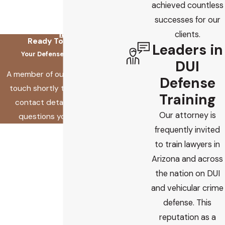
achieved countless
successes for our
clients.
Ready To Fix This?
Leaders in
Your Defense Starts Here
DUI
A member of our team will be in
Defense
touch shortly to confirm your
Training
contact details or address
Our attorney is
questions you may have.
frequently invited
First Name
to train lawyers in
Last Name
Arizona and across
the nation on DUI
Phone
and vehicular crime
defense. This
Email
reputation as a