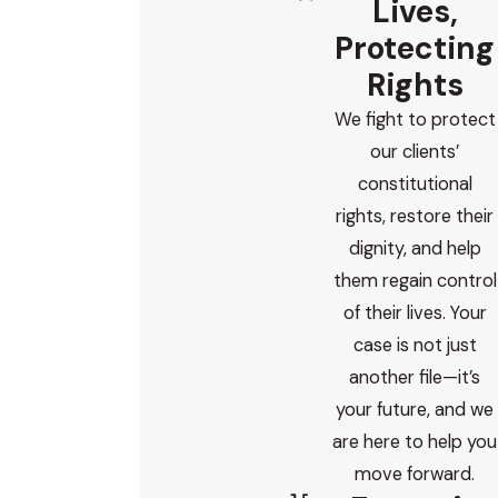
Lives,
Protecting
Rights
We fight to protect
our clients’
constitutional
rights, restore their
dignity, and help
them regain control
of their lives. Your
case is not just
another file—it’s
your future, and we
are here to help you
move forward.