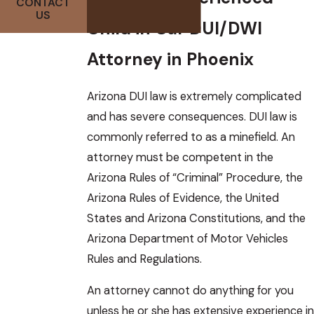
CONTACT
US
Child in Car DUI/DWI
Attorney in Phoenix
Arizona DUI law is extremely complicated
and has severe consequences. DUI law is
commonly referred to as a minefield. An
attorney must be competent in the
Arizona Rules of “Criminal” Procedure, the
Arizona Rules of Evidence, the United
States and Arizona Constitutions, and the
Arizona Department of Motor Vehicles
Rules and Regulations.
An attorney cannot do anything for you
unless he or she has extensive experience in