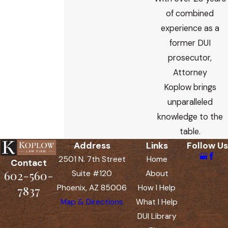
of combined
experience as a
former DUI
prosecutor,
Attorney
Koplow brings
unparalleled
knowledge to the
table.
Address
Links
Follow Us
2501 N. 7th Street
Home
Contact
602-560-
Suite #120
About
Phoenix, AZ 85006
How I Help
7837
Map & Directions
What I Help
DUI Library