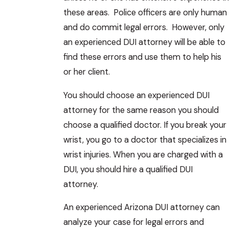
these areas. Police officers are only human
and do commit legal errors. However, only
an experienced DUI attorney will be able to
find these errors and use them to help his
or her client.
You should choose an experienced DUI
attorney for the same reason you should
choose a qualified doctor. If you break your
wrist, you go to a doctor that specializes in
wrist injuries. When you are charged with a
DUI, you should hire a qualified DUI
attorney.
An experienced Arizona DUI attorney can
analyze your case for legal errors and