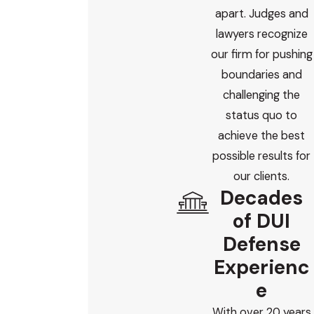
apart. Judges and
lawyers recognize
our firm for pushing
boundaries and
challenging the
status quo to
achieve the best
possible results for
our clients.
Decades
of DUI
Defense
Experienc
e
With over 20 years