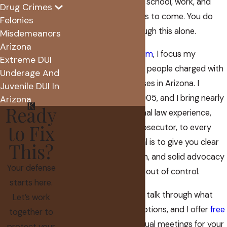
Scottsdale can affect school, work, and
Drug Crimes
opportunities for years to come. You do
Felonies
not have to sort through this alone.
Misdemeanors
Arizona
At
The Koplow Law Firm
, I focus my
Extreme DUI
practice on defending people charged with
Underage And
DUI and related offenses in Arizona. I
Juvenile DUI In
founded my firm in 2005, and I bring nearly
Arizona
Ready
two decades of criminal law experience,
to Fix
including time as a prosecutor, to every
case I take on. My goal is to give you clear
This?
answers, a steady plan, and solid advocacy
Your defense
when everything feels out of control.
starts here.
I am available 24/7 to talk through what
Let’s work
happened and your options, and I offer
free
together to
consultations
and virtual meetings for your
protect your