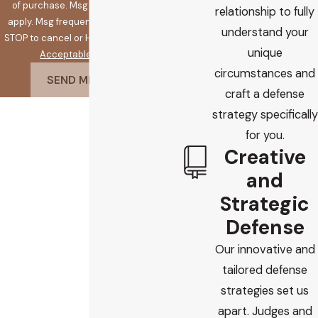
of purchase. Msg & data rates may
relationship to fully
apply. Msg frequency may vary. Reply
understand your
STOP to cancel or HELP for assistance.
unique
Acceptable Use Policy
circumstances and
SEND MESSAGE
craft a defense
strategy specifically
for you.
Creative
and
Strategic
Defense
Our innovative and
tailored defense
strategies set us
apart. Judges and