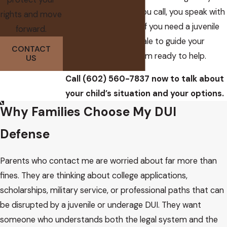
convenience. When you call, you speak with
rights and move
me, not a call center. If you need a juvenile
forward.
dui attorney Scottsdale to guide your
CONTACT
family through this, I am ready to help.
US
Call
(602) 560-7837
now to talk about
your child’s situation and your options.
Why Families Choose My DUI
Defense
Parents who contact me are worried about far more than
fines. They are thinking about college applications,
scholarships, military service, or professional paths that can
be disrupted by a juvenile or underage DUI. They want
someone who understands both the legal system and the