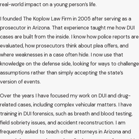
real-world impact on a young person’s life.
I founded The Koplow Law Firm in 2005 after serving as a
prosecutor in Arizona. That experience taught me how DUI
cases are built from the inside. I know how police reports are
evaluated, how prosecutors think about plea offers, and
where weaknesses in a case often hide. I now use that
knowledge on the defense side, looking for ways to challenge
assumptions rather than simply accepting the state’s
version of events.
Over the years I have focused my work on DUI and drug-
related cases, including complex vehicular matters. I have
training in DUI forensics, such as breath and blood testing,
field sobriety issues, and accident reconstruction. I am
frequently asked to teach other attorneys in Arizona and