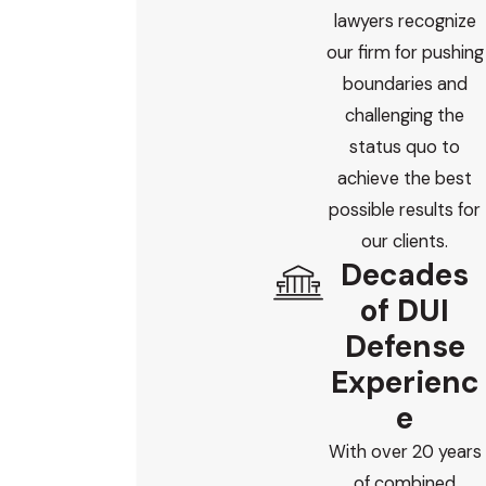
lawyers recognize
our firm for pushing
boundaries and
challenging the
status quo to
achieve the best
possible results for
our clients.
Decades
of DUI
Defense
Experienc
e
With over 20 years
of combined