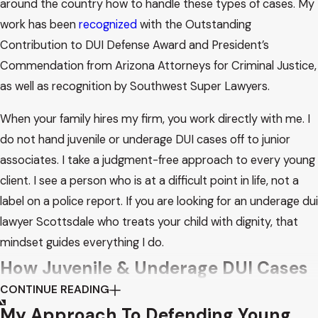
around the country how to handle these types of cases. My
work has been
recognized
with the Outstanding
Contribution to DUI Defense Award and President’s
Commendation from Arizona Attorneys for Criminal Justice,
as well as recognition by Southwest Super Lawyers.
When your family hires my firm, you work directly with me. I
do not hand juvenile or underage DUI cases off to junior
associates. I take a judgment-free approach to every young
client. I see a person who is at a difficult point in life, not a
label on a police report. If you are looking for an underage dui
lawyer Scottsdale who treats your child with dignity, that
mindset guides everything I do.
How Juvenile & Underage DUI Cases
CONTINUE READING
Work
My Approach To Defending Young