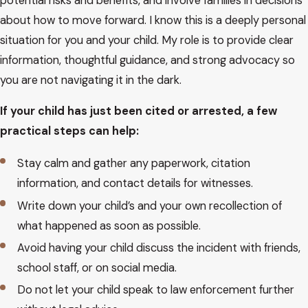
potential risks and benefits, and involve families in decisions
prosecutor and court choose to proceed.
about how to move forward. I know this is a deeply personal
situation for you and your child. My role is to provide clear
Throughout this process I work closely with families to
information, thoughtful guidance, and strong advocacy so
explain what each hearing means, what options exist at each
you are not navigating it in the dark.
stage, and how decisions today may affect a young person’s
future. If you are evaluating whether to contact a juvenile dui
If your child has just been cited or arrested, a few
lawyer Scottsdale, understanding this path is often the first
practical steps can help:
step in regaining a sense of control.
Stay calm and gather any paperwork, citation
Consequences Of Juvenile &
information, and contact details for witnesses.
Write down your child’s and your own recollection of
Underage DUI
what happened as soon as possible.
Avoid having your child discuss the incident with friends,
One of the first questions I hear is whether a single mistake
school staff, or on social media.
will follow a young person forever. Juvenile and underage DUI
charges can have serious consequences in Arizona, but the
Do not let your child speak to law enforcement further
specific impact depends on the facts and how the case is