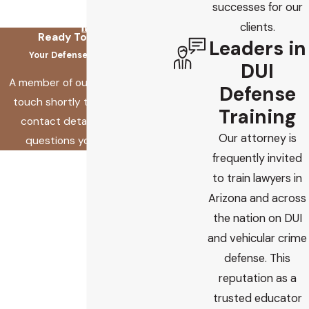
successes for our
clients.
Ready To Fix This?
Leaders in
Your Defense Starts Here
DUI
A member of our team will be in
Defense
touch shortly to confirm your
Training
contact details or address
Our attorney is
questions you may have.
frequently invited
First Name
to train lawyers in
Last Name
Arizona and across
the nation on DUI
Phone
and vehicular crime
defense. This
Email
reputation as a
trusted educator
Are you a new client?