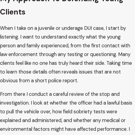
Understanding how these cases move through the Arizona
Clients
system can make a frightening situation feel more
manageable. Juvenile DUI and underage DUI are handled
When I take on a juvenile or underage DUI case, I start by
differently depending on the age of the young person and
listening. I want to understand exactly what the young
the specific charge.
person and family experienced, from the first contact with
law enforcement through any testing or questioning. Many
When someone is under 18, the case is usually handled in
clients feel like no one has truly heard their side. Taking time
juvenile court. In Maricopa County, that often means
to learn those details often reveals issues that are not
proceedings in the juvenile division of the Superior Court.
obvious from a short police report.
Hearings are more private than adult court, and parents or
guardians play a direct role in the process. Judges may look
From there I conduct a careful review of the stop and
not only at the alleged conduct, but also at school
investigation. I look at whether the officer had a lawful basis
performance, family support, and prior history when
to pull the vehicle over, how field sobriety tests were
deciding what should happen.
explained and administered, and whether any medical or
environmental factors might have affected performance. I
For young adults who are 18 to 20, underage DUI charges