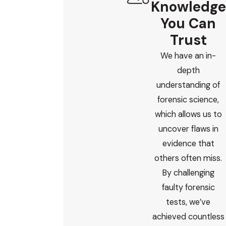
Knowledge
personally and treat your child with respect, I invite
you to
reach out
.
You Can
Trust
We have an in-
depth
understanding of
forensic science,
which allows us to
uncover flaws in
evidence that
others often miss.
By challenging
faulty forensic
tests, we’ve
achieved countless