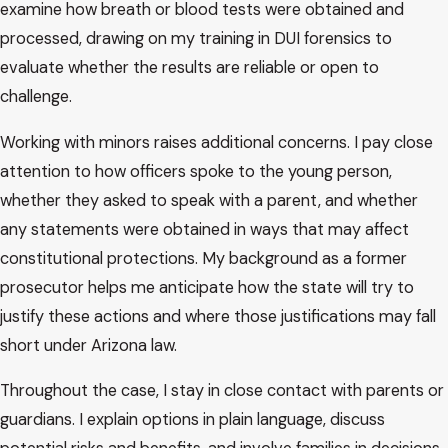
examine how breath or blood tests were obtained and
often proceed in adult court. In Scottsdale, that can include
processed, drawing on my training in DUI forensics to
Scottsdale City Court or another court with jurisdiction,
evaluate whether the results are reliable or open to
depending on where the stop occurred and which agency
challenge.
was involved. Arizona has strict rules for drivers under 21,
including laws that can apply even when the blood alcohol
Working with minors raises additional concerns. I pay close
concentration is below the standard adult limit. These cases
attention to how officers spoke to the young person,
can still carry serious license and criminal consequences,
whether they asked to speak with a parent, and whether
even when it is a first offense.
any statements were obtained in ways that may affect
constitutional protections. My background as a former
In many juvenile and underage DUI matters, the process
prosecutor helps me anticipate how the state will try to
begins with a stop by law enforcement, field sobriety tests,
justify these actions and where those justifications may fall
and possibly a breath test or blood draw. That is followed by
short under Arizona law.
charging decisions and a first court date. From there, the
case may involve pretrial conferences, motions, possible
Throughout the case, I stay in close contact with parents or
negotiations, and in some situations a trial. The specific path
guardians. I explain options in plain language, discuss
depends on the facts of the case, the evidence, and how the