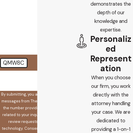
demonstrates the
depth of our
How did you find us?
knowledge and
How can we help you?
expertise.
Personaliz
ed
Represent
QMW8C
ation
🛡️ Please enter the above
When you choose
verification code:
our firm, you work
By submitting, you agree to receive text
directly with the
messages from The Koplow Law Firm at
attorney handling
the number provided, including those
your case. We are
related to your inquiry, follow-ups, and
dedicated to
review requests, via automated
technology. Consent is not a condition
providing a 1-on-1