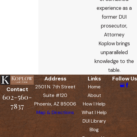
experience as a
former DUI
prosecutor,
Attorney
Koplow brings
unparalleled
knowledge to the
table.
Address
Links
Follow Us
2501 N. 7th Street
Home
Contact
602-560-
Suite #120
About
Phoenix, AZ 85006
How I Help
7837
Map & Directions
What I Help
DUI Library
Blog