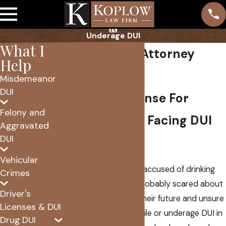
Underage DUI
What I
Juvenile DUI Attorney
Help
Scottsdale
Misdemeanor
DUI
Focused Defense For
Felony and
Young People Facing DUI
Aggravated
DUI
Charges
Vehicular
If your child has been accused of drinking
Crimes
and driving, you are probably scared about
Driver's
what this means for their future and unsure
Licenses & DUI
where to turn. A juvenile or underage DUI in
Drug DUI