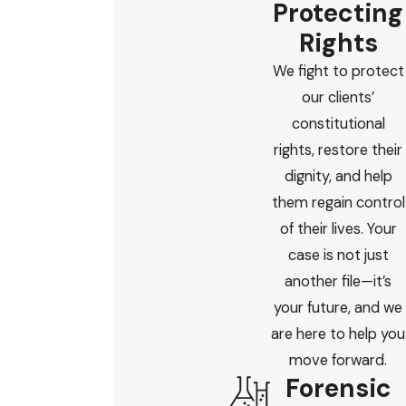
Protecting
lawyers. I meet with your family, review the evidence myself,
Rights
and handle court appearances. You will always know who is
We fight to protect
responsible for your child’s case and how to reach me.
our clients’
If your family is facing a juvenile or underage DUI, you do not
constitutional
have to go through this alone. I bring years of DUI-focused
rights, restore their
defense, prosecutor insight, and forensic training to each
dignity, and help
case, and I am committed to protecting young clients’
them regain control
dignity and futures.
of their lives. Your
case is not just
I offer
free, confidential consultations
, and I am available
another file—it’s
around the clock to answer urgent questions or discuss
your future, and we
next steps.
are here to help you
If you are looking for guidance from a juvenile dui
move forward.
Forensic
attorney Scottsdale who will handle your case