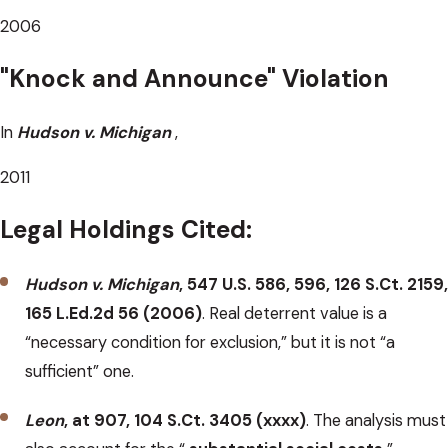
2006
"Knock and Announce" Violation
In
Hudson
v.
Michigan
,
2011
Legal Holdings Cited:
Hudson v. Michigan
, 547 U.S. 586, 596, 126 S.Ct. 2159,
165 L.Ed.2d 56 (2006)
. Real deterrent value is a
“necessary condition for exclusion,” but it is not “a
sufficient” one.
Leon
, at 907, 104 S.Ct. 3405 (xxxx)
. The analysis must