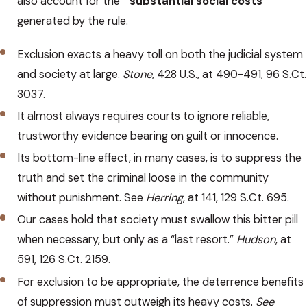
also account for the “
substantial social costs
”
generated by the rule.
Exclusion exacts a heavy toll on both the judicial system
and society at large.
Stone
, 428 U.S., at 490-491, 96 S.Ct.
3037.
It almost always requires courts to ignore reliable,
trustworthy evidence bearing on guilt or innocence.
Its bottom-line effect, in many cases, is to suppress the
truth and set the criminal loose in the community
without punishment. See
Herring
, at 141, 129 S.Ct. 695.
Our cases hold that society must swallow this bitter pill
when necessary, but only as a “last resort.”
Hudson
, at
591, 126 S.Ct. 2159.
For exclusion to be appropriate, the deterrence benefits
of suppression must outweigh its heavy costs.
See