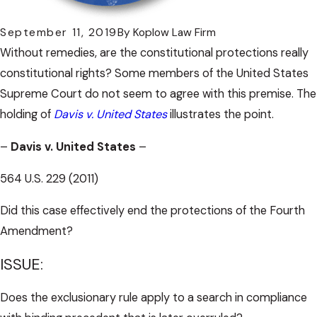
September 11, 2019
By
Koplow Law Firm
Without remedies, are the constitutional protections really
constitutional rights? Some members of the United States
Supreme Court do not seem to agree with this premise. The
holding of
Davis v. United States
illustrates the point.
–
Davis v. United States
–
564 U.S. 229 (2011)
Did this case effectively end the protections of the Fourth
Amendment?
ISSUE:
Does the exclusionary rule apply to a search in compliance