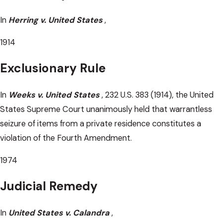
In
Herring v. United States
,
1914
Exclusionary Rule
In
Weeks v. United States
, 232 U.S. 383 (1914), the United
States Supreme Court unanimously held that warrantless
seizure of items from a private residence constitutes a
violation of the Fourth Amendment.
1974
Judicial Remedy
In
United States v. Calandra
,