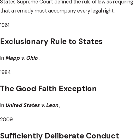
States Supreme Court defined the rule of law as requiring
that a remedy must accompany every legal right.
1961
Exclusionary Rule to States
In
Mapp v. Ohio
,
1984
The Good Faith Exception
In
United States v. Leon
,
2009
Sufficiently Deliberate Conduct