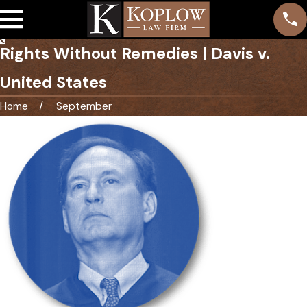
Rights Without Remedies | Davis v.
United States
Home
September