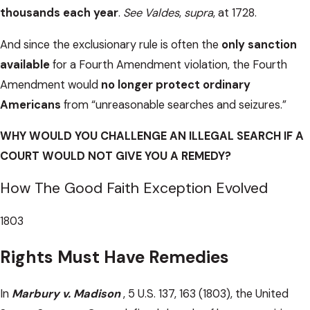
thousands each year
.
See Valdes
,
supra
, at 1728.
And since the exclusionary rule is often the
only sanction
available
for a Fourth Amendment violation, the Fourth
Amendment would
no longer protect ordinary
Americans
from “unreasonable searches and seizures.”
WHY WOULD YOU CHALLENGE AN ILLEGAL SEARCH IF A
COURT WOULD NOT GIVE YOU A REMEDY?
How The Good Faith Exception Evolved
1803
Rights Must Have Remedies
In
Marbury v. Madison
, 5 U.S. 137, 163 (1803), the United