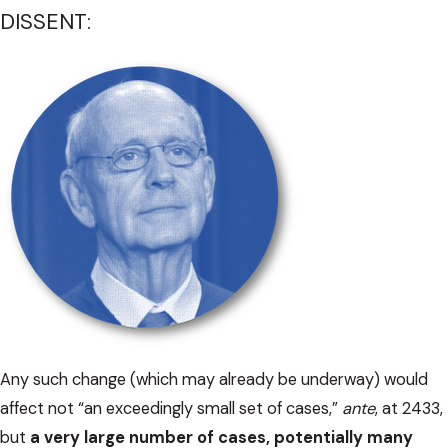
DISSENT:
Any such change (which may already be underway) would
affect not “an exceedingly small set of cases,”
ante
, at 2433,
but
a very large number of cases, potentially many