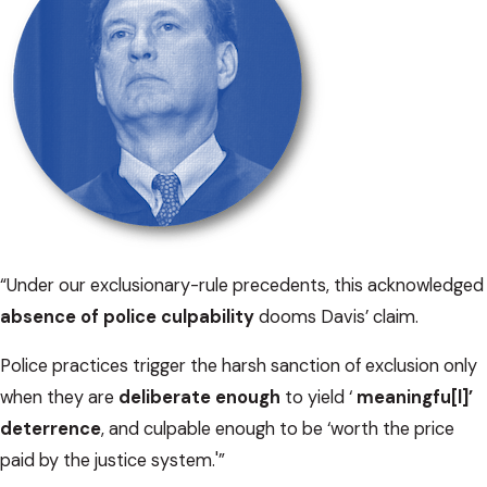
“Under our exclusionary-rule precedents, this acknowledged
absence of police culpability
dooms Davis’ claim.
Police practices trigger the harsh sanction of exclusion only
when they are
deliberate enough
to yield ‘
meaningfu[l]’
deterrence
, and culpable enough to be ‘worth the price
paid by the justice system.'”