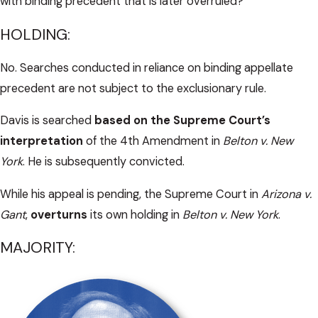
with binding precedent that is later overruled?
HOLDING:
No. Searches conducted in reliance on binding appellate
precedent are not subject to the exclusionary rule.
Davis is searched
based on the Supreme Court’s
interpretation
of the 4th Amendment in
Belton v. New
York
. He is subsequently convicted.
While his appeal is pending, the Supreme Court in
Arizona v.
Gant
,
overturns
its own holding in
Belton v. New York
.
MAJORITY: