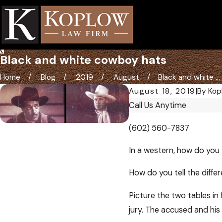
Black and white cowboy hats
Home
Blog
2019
August
Black and white ...
August 18, 2019
|
By
Kop
Call Us Anytime
(602) 560-7837
In a western, how do you t
How do you tell the diffe
Picture the two tables in
jury. The accused and his 