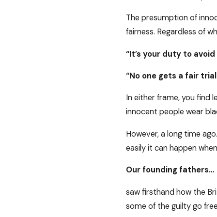
The presumption of innoce
fairness. Regardless of wh
“It’s your duty to avoi
“No one gets a fair trial
In either frame, you find 
innocent people wear bla
However, a long time ago…
easily it can happen wh
Our founding fathers…
saw firsthand how the Bri
some of the guilty go free