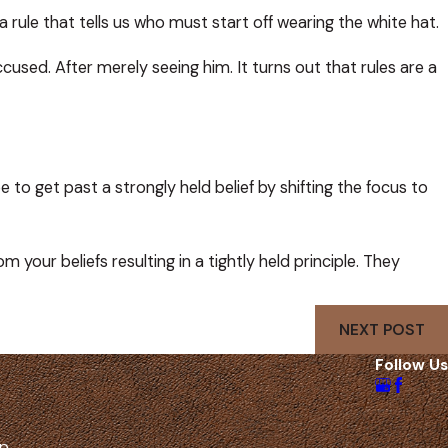
rule that tells us who must start off wearing the white hat.
accused. After merely seeing him. It turns out that rules are a
e to get past a strongly held belief by shifting the focus to
your beliefs resulting in a tightly held principle. They
NEXT POST
Follow Us
lp