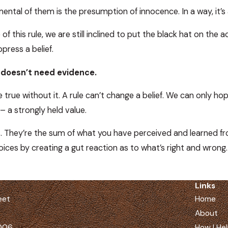
tal of them is the presumption of innocence. In a way, it’s a 
of this rule, we are still inclined to put the black hat on the 
ress a belief.
f doesn’t need evidence.
e true without it. A rule can’t change a belief. We can only hop
– a strongly held value.
. They’re the sum of what you have perceived and learned from 
oices by creating a gut reaction as to what’s right and wrong.
Links
eet
Home
About
5006
How I He