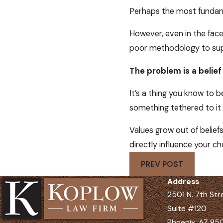
Perhaps the most fundamen
However, even in the face 
poor methodology to supp
The problem is a belie
It’s a thing you know to b
something tethered to it 
Values grow out of beliefs
directly influence your ch
PREV POST
Address
2501 N. 7th Str
Suite #120
Phoenix, AZ 8