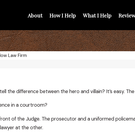
About
How I Help
What I Help
Review
low Law Firm
ell the difference between the hero and villain? It’s easy. The
rence in a courtroom?
 front of the Judge. The prosecutor and a uniformed policeman 
lawyer at the other.