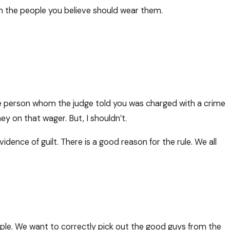
n the people you believe should wear them.
he person whom the judge told you was charged with a crime
ey on that wager. But, I shouldn’t.
idence of guilt. There is a good reason for the rule. We all
ople. We want to correctly pick out the good guys from the