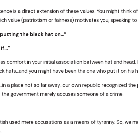
nce is a direct extension of these values. You might think of
ich value (patriotism or fairness) motivates you, speaking to t
d putting the black hat on…”
 if…”
less comfort in your initial association between hat and head
ck hats…and you might have been the one who put it on his h
in a place not so far away…our own republic recognized the 
en the government merely accuses someone of a crime.
tish used mere accusations as a means of tyranny. So, we mad
.