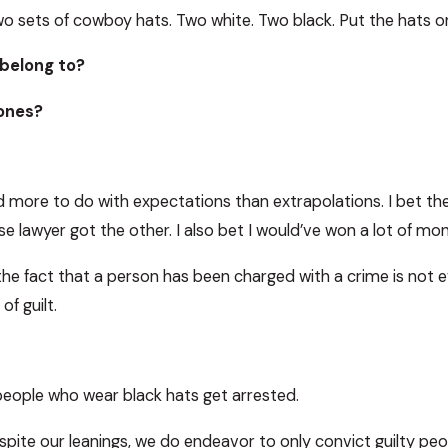
wo sets of cowboy hats. Two white. Two black. Put the hats o
belong to?
ones?
 more to do with expectations than extrapolations. I bet t
se lawyer got the other. I also bet I would’ve won a lot of mon
: the fact that a person has been charged with a crime is not ev
of guilt.
people who wear black hats get arrested.
pite our leanings, we do endeavor to only convict guilty pe