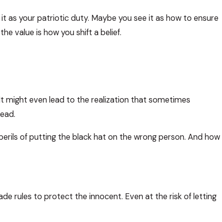
 it as your patriotic duty. Maybe you see it as how to ensure
he value is how you shift a belief.
. It might even lead to the realization that sometimes
ead.
perils of putting the black hat on the wrong person. And how
e rules to protect the innocent. Even at the risk of letting