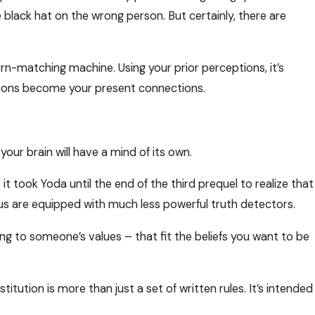
e black hat on the wrong person. But certainly, there are
tern-matching machine. Using your prior perceptions, it’s
ations become your present connections.
our brain will have a mind of its own.
it took Yoda until the end of the third prequel to realize that
f us are equipped with much less powerful truth detectors.
ing to someone’s values – that fit the beliefs you want to be
itution is more than just a set of written rules. It’s intended