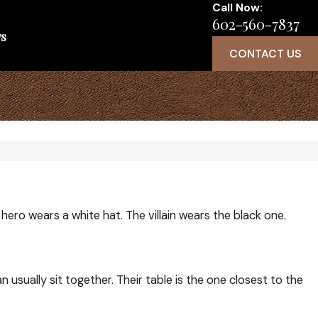
Call Now:
602-560-7837
s
CONTACT US
 hero wears a white hat. The villain wears the black one.
usually sit together. Their table is the one closest to the