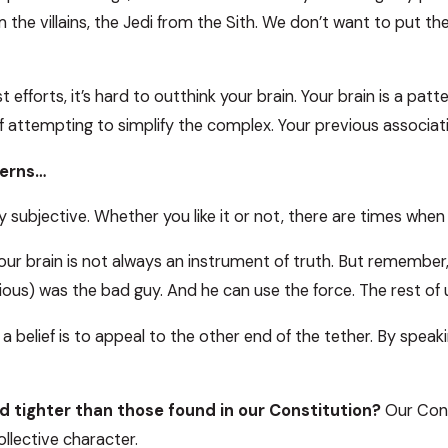
the villains, the Jedi from the Sith. We don’t want to put th
efforts, it’s hard to outthink your brain. Your brain is a pat
of attempting to simplify the complex. Your previous associ
terns…
subjective. Whether you like it or not, there are times when y
our brain is not always an instrument of truth. But remember, 
idious) was the bad guy. And he can use the force. The rest o
 belief is to appeal to the other end of the tether. By speak
d tighter than those found in our Constitution?
Our Const
ollective character.