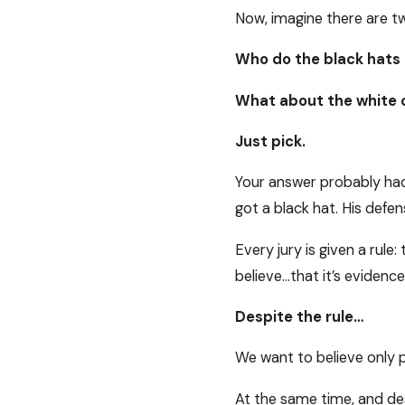
Now, imagine there are t
Who do the black hats 
What about the white 
Just pick.
Your answer probably had
got a black hat. His defen
Every jury is given a rule
believe…that it’s evidence 
Despite the rule…
We want to believe only 
At the same time, and des