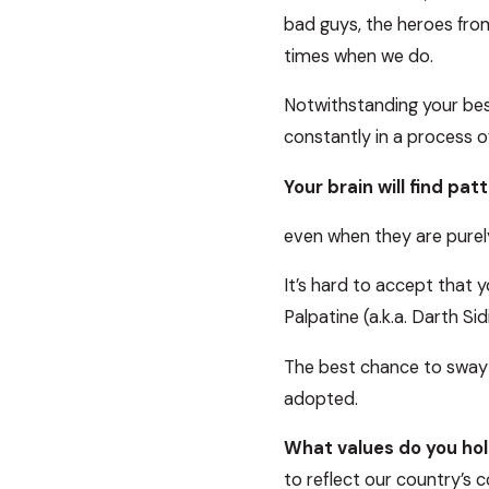
bad guys, the heroes from 
times when we do.
Notwithstanding your best 
constantly in a process 
Your brain will find pat
even when they are purely 
It’s hard to accept that y
Palpatine (a.k.a. Darth S
The best chance to sway a
adopted.
What values do you hol
to reflect our country’s c