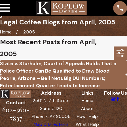
Legal Coffee Blogs from April, 2005
Home
2005
Most Recent Posts from April,
2005
State v. Storholm, Court of Appeals Holds That a
Police Officer Can Be Qualified to Draw Blood
Peoria, Arizona – Bell Nets Big DUI Numbers;
Entertainment Quarter Leads to Increase
Address
Links
Follow Us
2501 N. 7th Street
Home
Contact
602-560-
Suite #120
About
Phoenix, AZ 85006
How I Help
7837
Map & Directions
What I Help