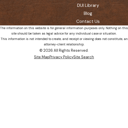
DUI Library
Blog
Contact Us
The information on this website is for general information purposes only. Nothing on this
site should be taken as legal advice for any individual case or situation.
This information is not intended to create, and receipt or viewing does not constitute, an
attorney-client relationship.
© 2026 All Rights Reserved.
Site Map
Privacy Policy
Site Search